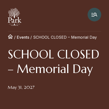
/
Events
/
SCHOOL CLOSED – Memorial Day
SCHOOL CLOSED
– Memorial Day
May 31, 2027