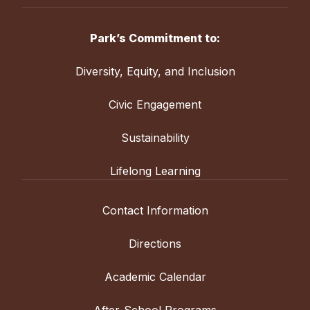
Park’s Commitment to:
Diversity, Equity, and Inclusion
Civic Engagement
Sustainability
Lifelong Learning
Contact Information
Directions
Academic Calendar
After-School Programs