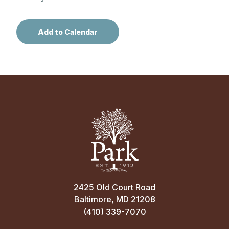
2425 Old Court Road
Baltimore, MD 21208
(410) 339-7070