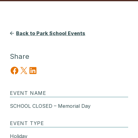
Back to Park School Events
Share
Share on Facebook
Share on X
Share on LinkedIn
EVENT NAME
SCHOOL CLOSED – Memorial Day
EVENT TYPE
Holiday