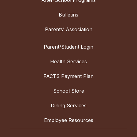
Bulletins
Parents’ Association
Parent/Student Login
Health Services
FACTS Payment Plan
School Store
Dining Services
Employee Resources