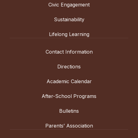
Civic Engagement
Sustainability
Lifelong Learning
Contact Information
Directions
Academic Calendar
After-School Programs
Bulletins
Parents’ Association