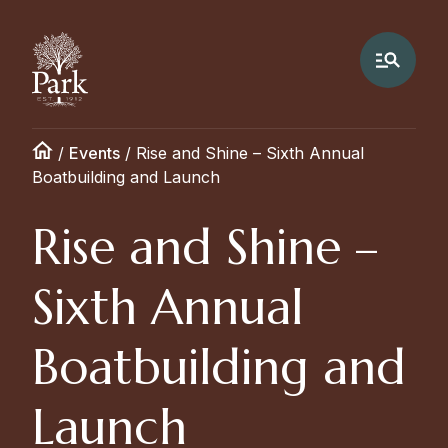
/
Events
/
Rise and Shine – Sixth Annual
Boatbuilding and Launch
Rise and Shine –
Sixth Annual
Boatbuilding and
Launch