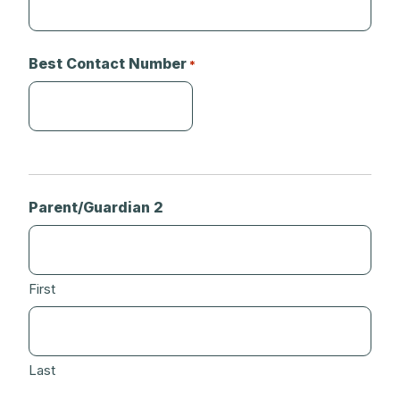
Best Contact Number
*
Parent/Guardian 2
First
Last