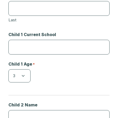
Last
Child 1 Current School
Child 1 Age
*
Child 2 Name