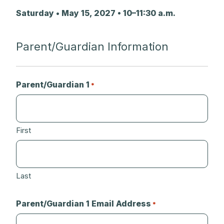
Saturday • May 15, 2027 • 10–11:30 a.m.
Parent/Guardian Information
Parent/Guardian 1
*
First
Last
Parent/Guardian 1 Email Address
*