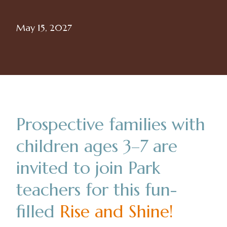
May 15, 2027
Prospective families with
children ages 3–7 are
invited to join Park
teachers for this fun-
filled
Rise and Shine
!