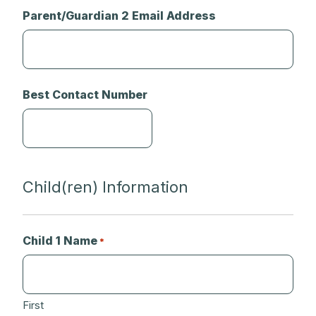
Parent/Guardian 2 Email Address
Best Contact Number
Child(ren) Information
Child 1 Name
*
First