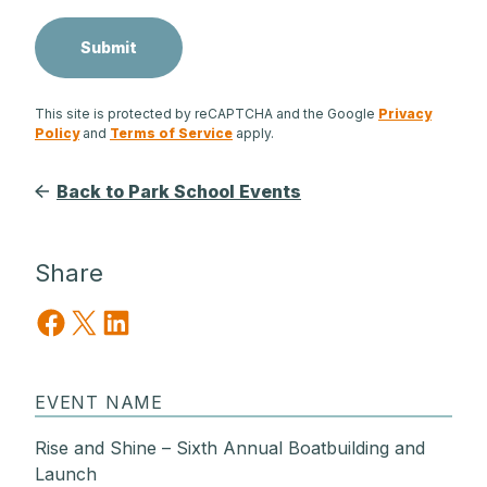
This site is protected by reCAPTCHA and the Google
Privacy
Policy
and
Terms of Service
apply.
Back to Park School Events
Share
Share on Facebook
Share on X
Share on LinkedIn
EVENT NAME
Rise and Shine – Sixth Annual Boatbuilding and
Launch