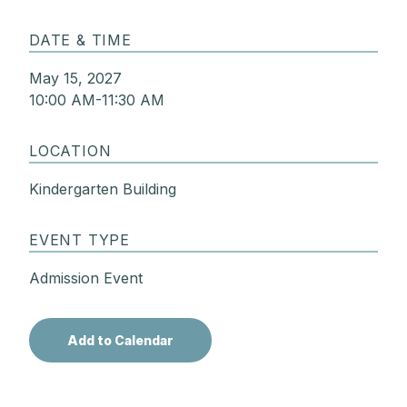
DATE & TIME
May 15, 2027
10:00 AM-11:30 AM
LOCATION
Kindergarten Building
EVENT TYPE
Admission Event