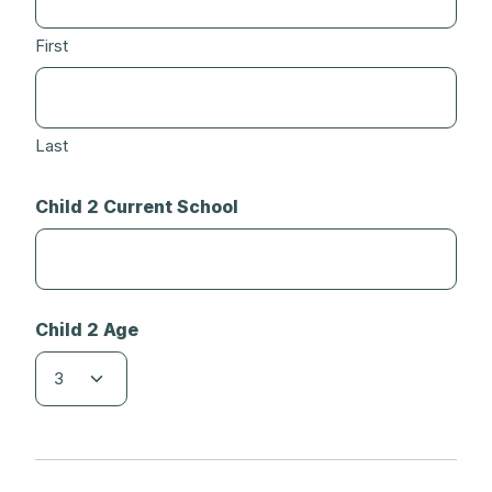
First
Last
Child 2 Current School
Child 2 Age