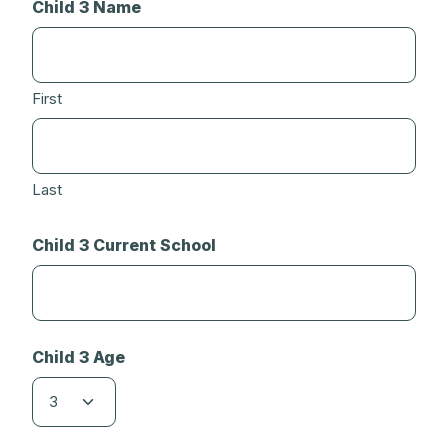
Child 3 Name
First
Last
Child 3 Current School
Child 3 Age