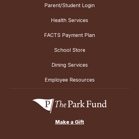
Parent/Student Login
Health Services
FACTS Payment Plan
School Store
Dining Services
Employee Resources
Make a Gift