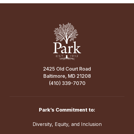
2425 Old Court Road
Baltimore, MD 21208
(410) 339-7070
Park’s Commitment to:
Diversity, Equity, and Inclusion