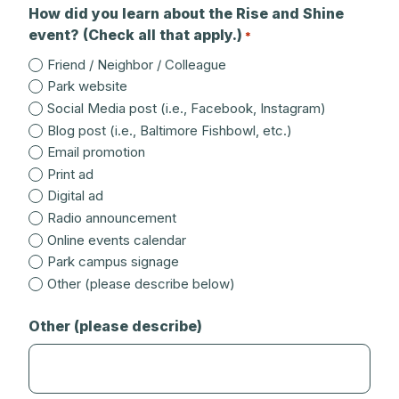
How did you learn about the Rise and Shine
event? (Check all that apply.)
*
Friend / Neighbor / Colleague
Park website
Social Media post (i.e., Facebook, Instagram)
Blog post (i.e., Baltimore Fishbowl, etc.)
Email promotion
Print ad
Digital ad
Radio announcement
Online events calendar
Park campus signage
Other (please describe below)
Other (please describe)