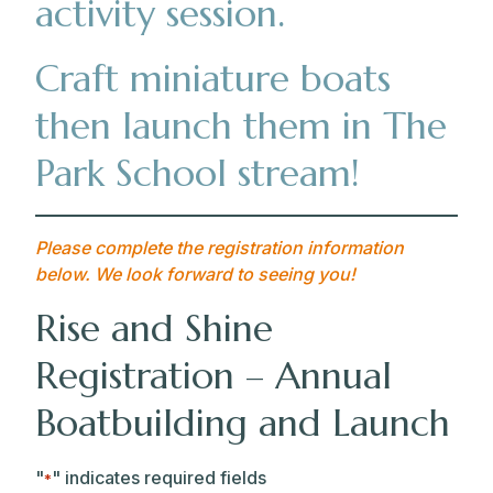
activity session.
Craft miniature boats
then launch them in The
Park School stream!
Please complete the registration information
below. We look forward to seeing you!
Rise and Shine
Registration – Annual
Boatbuilding and Launch
"
" indicates required fields
*