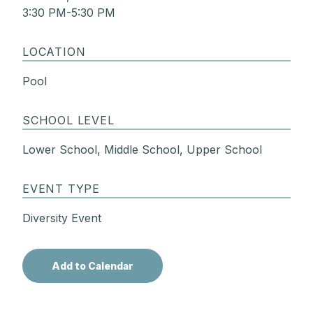
3:30 PM-5:30 PM
LOCATION
Pool
SCHOOL LEVEL
Lower School, Middle School, Upper School
EVENT TYPE
Diversity Event