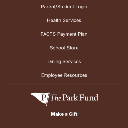
Parent/Student Login
Health Services
FACTS Payment Plan
School Store
Dining Services
Employee Resources
Make a Gift