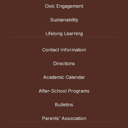
Civic Engagement
Sustainability
Lifelong Learning
Contact Information
Directions
Academic Calendar
After-School Programs
Bulletins
Parents’ Association