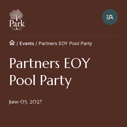
/
Events
/
Partners EOY Pool Party
Partners EOY
Pool Party
June 03, 2027