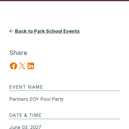
Back to Park School Events
Share
Share on Facebook
Share on X
Share on LinkedIn
EVENT NAME
Partners EOY Pool Party
DATE & TIME
June 03, 2027