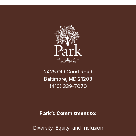
2425 Old Court Road
Baltimore, MD 21208
(410) 339-7070
Park’s Commitment to:
Diversity, Equity, and Inclusion