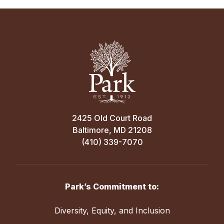
2425 Old Court Road
Baltimore, MD 21208
(410) 339-7070
Park’s Commitment to:
Diversity, Equity, and Inclusion