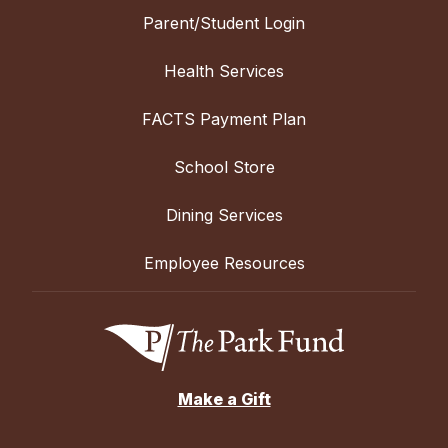
Parent/Student Login
Health Services
FACTS Payment Plan
School Store
Dining Services
Employee Resources
Make a Gift