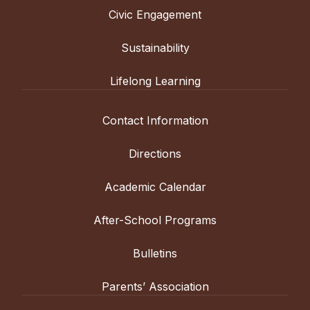
Civic Engagement
Sustainability
Lifelong Learning
Contact Information
Directions
Academic Calendar
After-School Programs
Bulletins
Parents’ Association