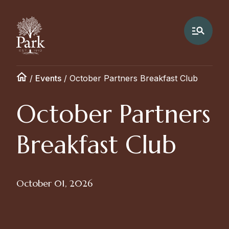
/
Events
/
October Partners Breakfast Club
October Partners
Breakfast Club
October 01, 2026