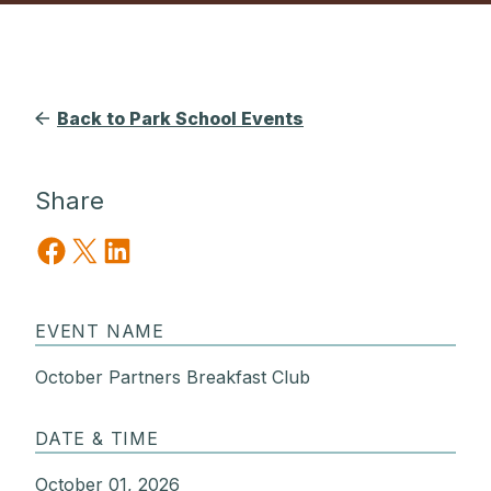
Back to Park School Events
Share
Share on Facebook
Share on X
Share on LinkedIn
EVENT NAME
October Partners Breakfast Club
DATE & TIME
October 01, 2026