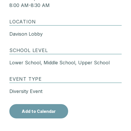
8:00 AM-8:30 AM
LOCATION
Davison Lobby
SCHOOL LEVEL
Lower School, Middle School, Upper School
EVENT TYPE
Diversity Event