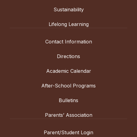
Sustainability
Lifelong Learning
Contact Information
Directions
Academic Calendar
After-School Programs
Bulletins
Parents’ Association
Parent/Student Login