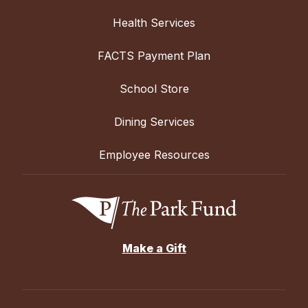
Health Services
FACTS Payment Plan
School Store
Dining Services
Employee Resources
Make a Gift