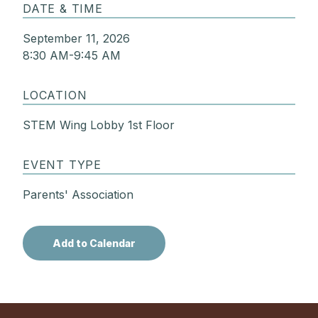
DATE & TIME
September 11, 2026
8:30 AM-9:45 AM
LOCATION
STEM Wing Lobby 1st Floor
EVENT TYPE
Parents' Association