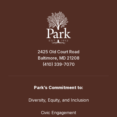
2425 Old Court Road
Baltimore, MD 21208
(410) 339-7070
Park’s Commitment to:
Diversity, Equity, and Inclusion
Civic Engagement