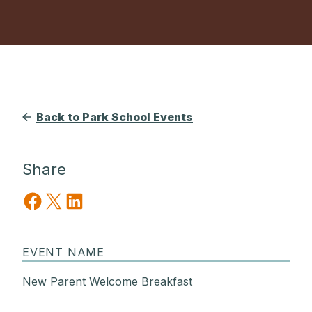
Back to Park School Events
Share
Share on Facebook
Share on X
Share on LinkedIn
EVENT NAME
New Parent Welcome Breakfast