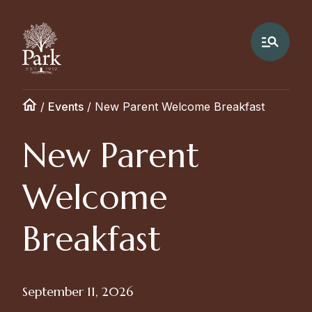
/
Events
/
New Parent Welcome Breakfast
New Parent
Welcome
Breakfast
September 11, 2026