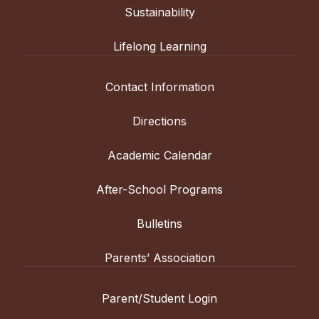
Sustainability
Lifelong Learning
Contact Information
Directions
Academic Calendar
After-School Programs
Bulletins
Parents’ Association
Parent/Student Login