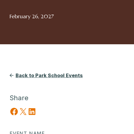
February 26, 2027
Back to Park School Events
Share
Share on Facebook
Share on X
Share on LinkedIn
EVENT NAME