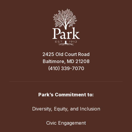
2425 Old Court Road
Baltimore, MD 21208
(410) 339-7070
Park’s Commitment to:
Diversity, Equity, and Inclusion
Civic Engagement