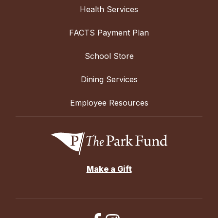
Health Services
FACTS Payment Plan
School Store
Dining Services
Employee Resources
Make a Gift