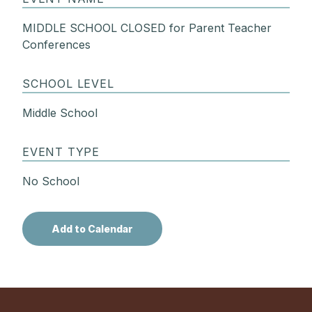
MIDDLE SCHOOL CLOSED for Parent Teacher
Conferences
SCHOOL LEVEL
Middle School
EVENT TYPE
No School