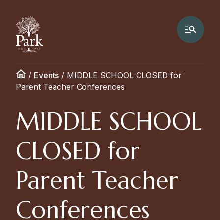
/
Events
/
MIDDLE SCHOOL CLOSED for
Parent Teacher Conferences
MIDDLE SCHOOL
CLOSED for
Parent Teacher
Conferences