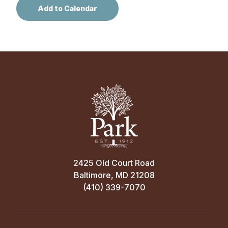
2425 Old Court Road
Baltimore, MD 21208
(410) 339-7070