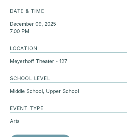
DATE & TIME
December 09, 2025
7:00 PM
LOCATION
Meyerhoff Theater - 127
SCHOOL LEVEL
Middle School, Upper School
EVENT TYPE
Arts