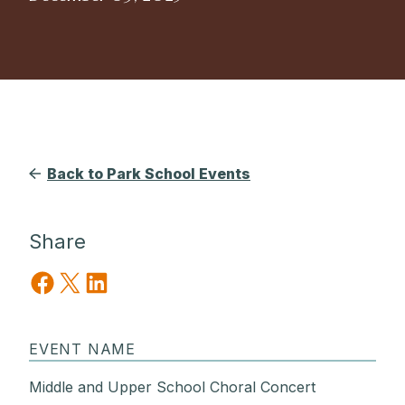
Back to Park School Events
Share
Share on Facebook
Share on X
Share on LinkedIn
EVENT NAME
Middle and Upper School Choral Concert