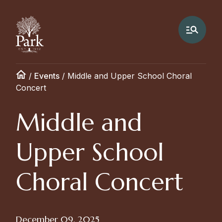
/
Events
/
Middle and Upper School Choral
Concert
Middle and
Upper School
Choral Concert
December 09, 2025