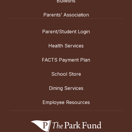
Bulletins
Parents’ Association
Parent/Student Login
Health Services
FACTS Payment Plan
School Store
Dining Services
Employee Resources