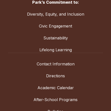
Park’s Commitment to:
Diversity, Equity, and Inclusion
Civic Engagement
Sustainability
Lifelong Learning
Contact Information
Directions
Academic Calendar
After-School Programs