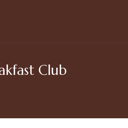
akfast Club