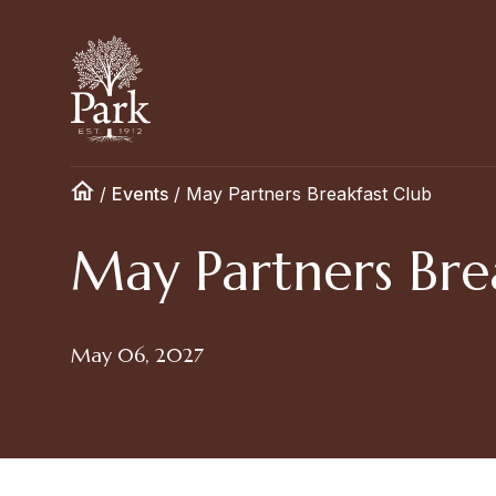
/
Events
/
May Partners Breakfast Club
May Partners Bre
May 06, 2027