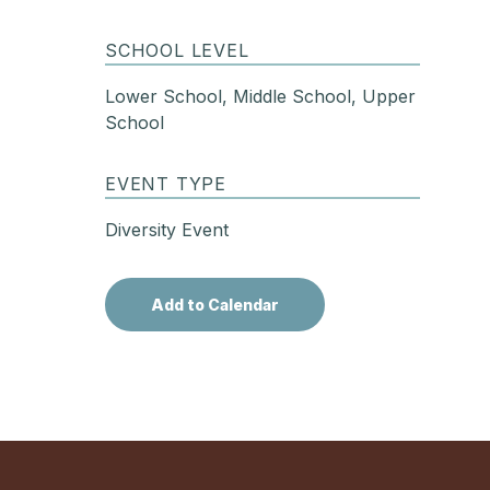
SCHOOL LEVEL
Lower School, Middle School, Upper
School
EVENT TYPE
Diversity Event