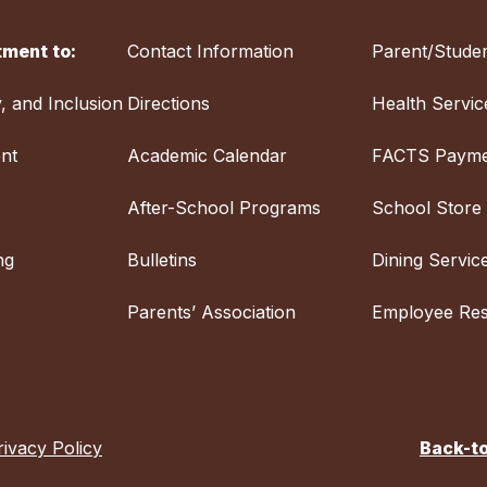
ment to:
Contact Information
Parent/Studen
y, and Inclusion
Directions
Health Servic
nt
Academic Calendar
FACTS Payme
After-School Programs
School Store
ng
Bulletins
Dining Servic
Parents’ Association
Employee Re
rivacy Policy
Back-t