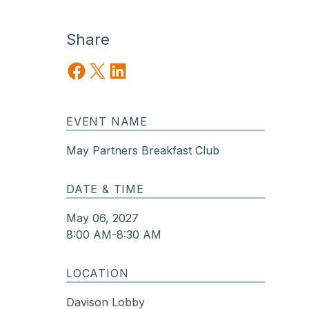
Share
Share on Facebook
Share on X
Share on LinkedIn
EVENT NAME
May Partners Breakfast Club
DATE & TIME
May 06, 2027
8:00 AM-8:30 AM
LOCATION
Davison Lobby