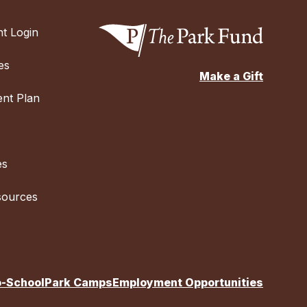
t Login
es
Make a Gift
nt Plan
es
sources
o-School
Park Camps
Employment Opportunities