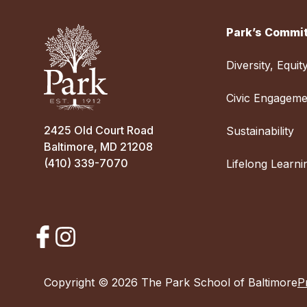
Park’s Commit
Diversity, Equit
Civic Engageme
2425 Old Court Road
Sustainability
Baltimore, MD 21208
(410) 339-7070
Lifelong Learni
Copyright © 2026 The Park School of Baltimore
P