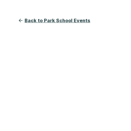
Back to Park School Events