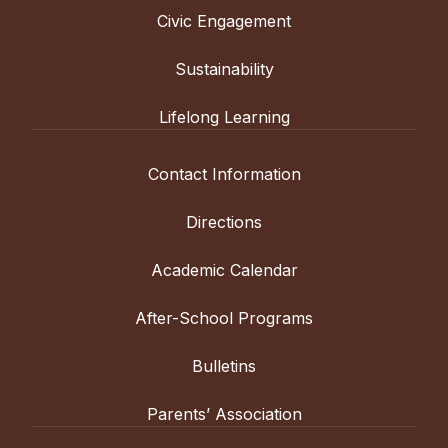
Civic Engagement
Sustainability
Lifelong Learning
Contact Information
Directions
Academic Calendar
After-School Programs
Bulletins
Parents’ Association