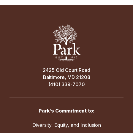
2425 Old Court Road
Baltimore, MD 21208
(410) 339-7070
Park’s Commitment to:
Diversity, Equity, and Inclusion