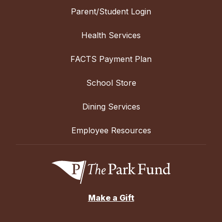
Parent/Student Login
Health Services
FACTS Payment Plan
School Store
Dining Services
Employee Resources
Make a Gift