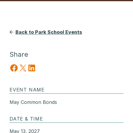
Back to Park School Events
Share
Share on Facebook
Share on X
Share on LinkedIn
EVENT NAME
May Common Bonds
DATE & TIME
May 13, 2027