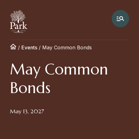
/
Events
/
May Common Bonds
May Common
Bonds
May 13, 2027