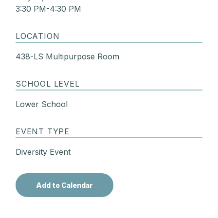
3:30 PM-4:30 PM
LOCATION
438-LS Multipurpose Room
SCHOOL LEVEL
Lower School
EVENT TYPE
Diversity Event