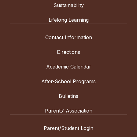
Sustainability
Lifelong Learning
Contact Information
Directions
Academic Calendar
After-School Programs
Bulletins
Parents’ Association
Parent/Student Login