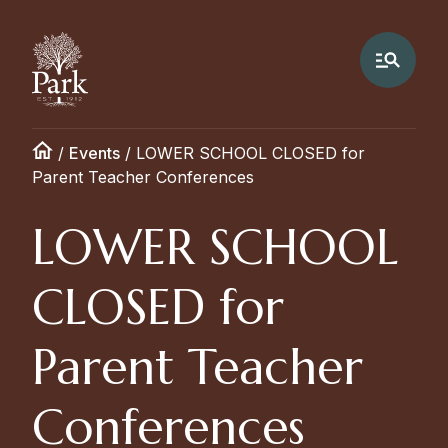
/
Events
/
LOWER SCHOOL CLOSED for
Parent Teacher Conferences
LOWER SCHOOL
CLOSED for
Parent Teacher
Conferences