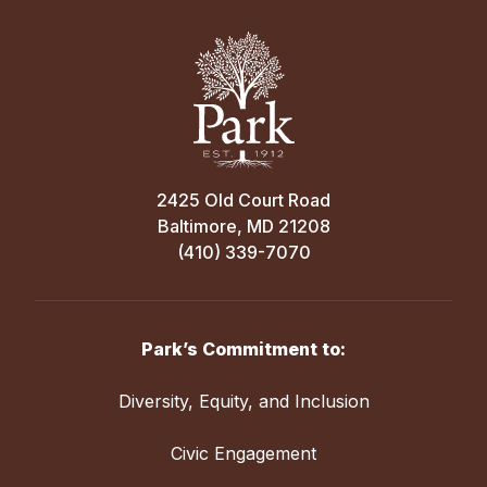
2425 Old Court Road
Baltimore, MD 21208
(410) 339-7070
Park’s Commitment to:
Diversity, Equity, and Inclusion
Civic Engagement