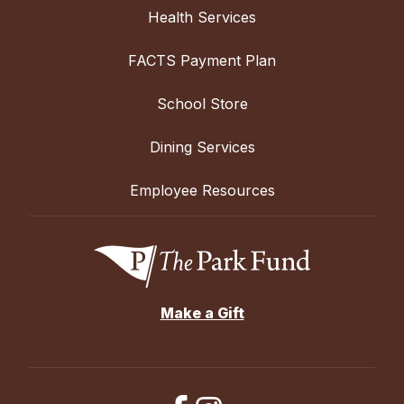
Health Services
FACTS Payment Plan
School Store
Dining Services
Employee Resources
Make a Gift