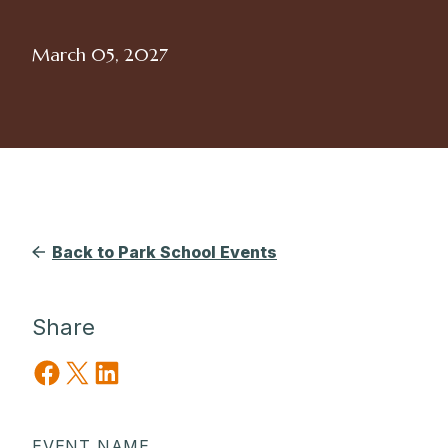
March 05, 2027
Back to Park School Events
Share
Share on Facebook
Share on X
Share on LinkedIn
EVENT NAME