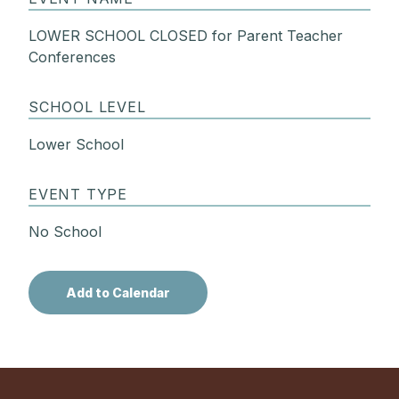
LOWER SCHOOL CLOSED for Parent Teacher
Conferences
SCHOOL LEVEL
Lower School
EVENT TYPE
No School