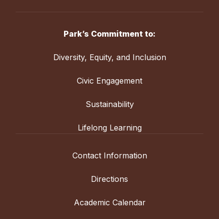
Park’s Commitment to:
Diversity, Equity, and Inclusion
Civic Engagement
Sustainability
Lifelong Learning
Contact Information
Directions
Academic Calendar