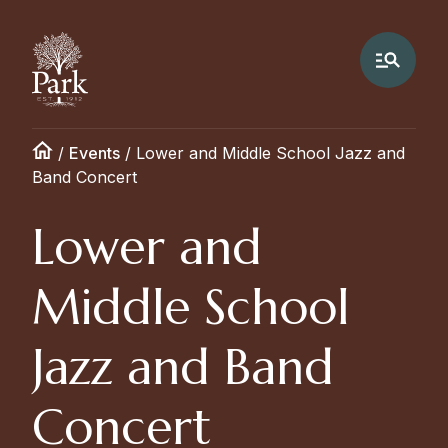
/
Events
/
Lower and Middle School Jazz and
Band Concert
Lower and
Middle School
Jazz and Band
Concert