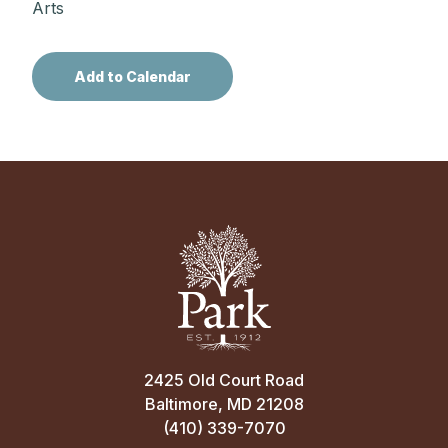
Arts
2425 Old Court Road
Baltimore, MD 21208
(410) 339-7070