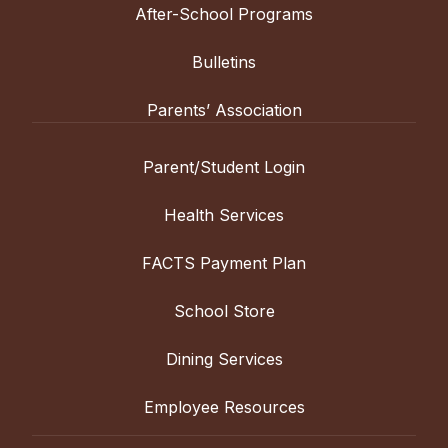
After-School Programs
Bulletins
Parents’ Association
Parent/Student Login
Health Services
FACTS Payment Plan
School Store
Dining Services
Employee Resources