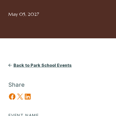
May 05, 2027
Back to Park School Events
Share
Share on Facebook
Share on X
Share on LinkedIn
EVENT NAME