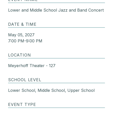
Lower and Middle School Jazz and Band Concert
DATE & TIME
May 05, 2027
7:00 PM-9:00 PM
LOCATION
Meyerhoff Theater - 127
SCHOOL LEVEL
Lower School, Middle School, Upper School
EVENT TYPE