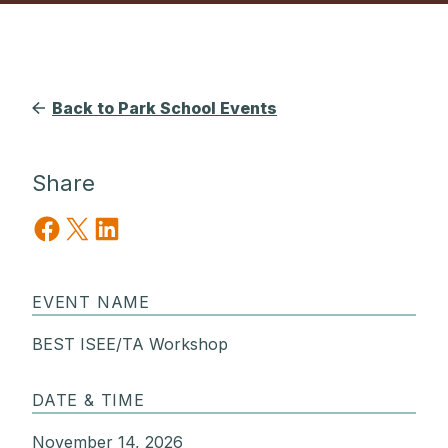
Back to Park School Events
Share
Share on Facebook
Share on X
Share on LinkedIn
EVENT NAME
BEST ISEE/TA Workshop
DATE & TIME
November 14, 2026