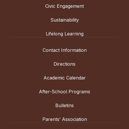
Civic Engagement
Sustainability
Lifelong Learning
Contact Information
Directions
Academic Calendar
After-School Programs
Bulletins
Parents’ Association