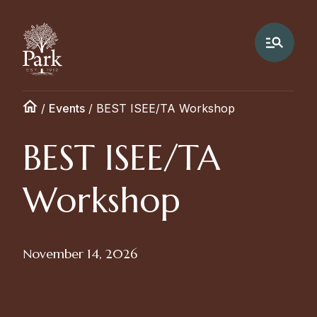
/
Events
/
BEST ISEE/TA Workshop
BEST ISEE/TA
Workshop
November 14, 2026