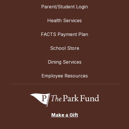
Parent/Student Login
Health Services
FACTS Payment Plan
School Store
Dining Services
Employee Resources
Make a Gift