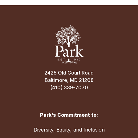
2425 Old Court Road
Baltimore, MD 21208
(410) 339-7070
Park’s Commitment to:
Diversity, Equity, and Inclusion