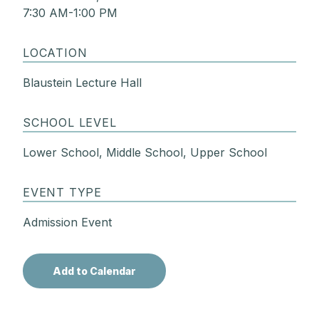
7:30 AM-1:00 PM
LOCATION
Blaustein Lecture Hall
SCHOOL LEVEL
Lower School, Middle School, Upper School
EVENT TYPE
Admission Event