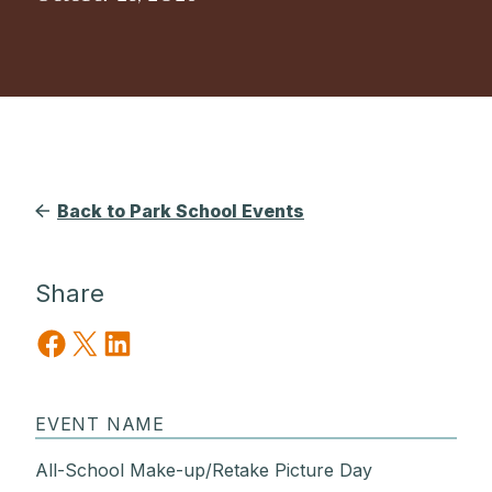
Back to Park School Events
Share
Share on Facebook
Share on X
Share on LinkedIn
EVENT NAME
All-School Make-up/Retake Picture Day