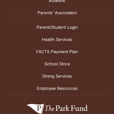
Bulletins
Parents’ Association
Parent/Student Login
Health Services
FACTS Payment Plan
School Store
Dining Services
Employee Resources