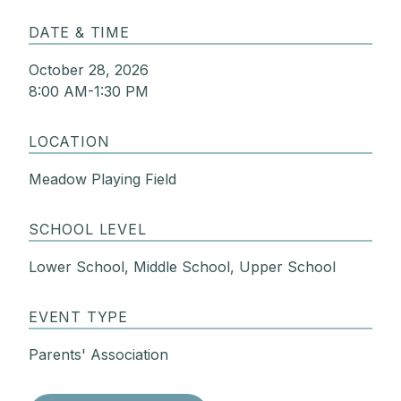
DATE & TIME
October 28, 2026
8:00 AM-1:30 PM
LOCATION
Meadow Playing Field
SCHOOL LEVEL
Lower School, Middle School, Upper School
EVENT TYPE
Parents' Association