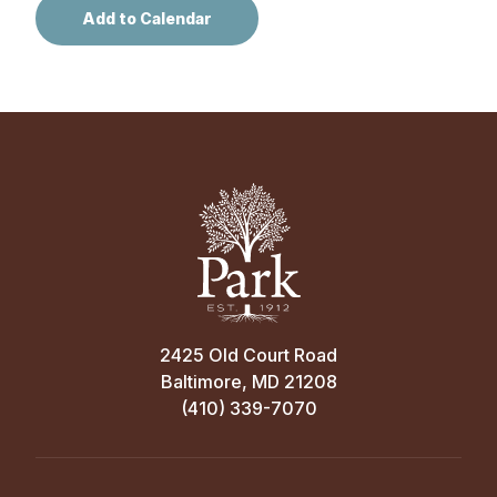
2425 Old Court Road
Baltimore, MD 21208
(410) 339-7070