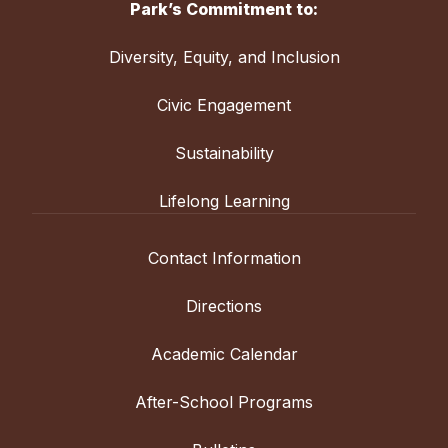
Park’s Commitment to:
Diversity, Equity, and Inclusion
Civic Engagement
Sustainability
Lifelong Learning
Contact Information
Directions
Academic Calendar
After-School Programs