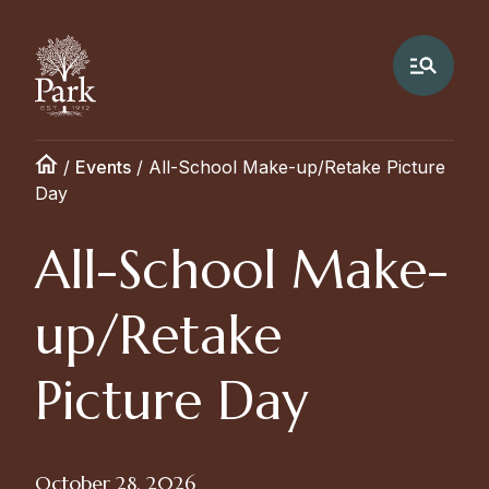
/
Events
/
All-School Make-up/Retake Picture
Day
All-School Make-
up/Retake
Picture Day
October 28, 2026