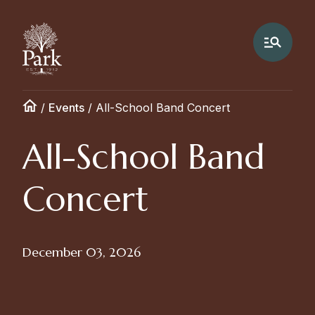
/
Events
/
All-School Band Concert
All-School Band
Concert
December 03, 2026