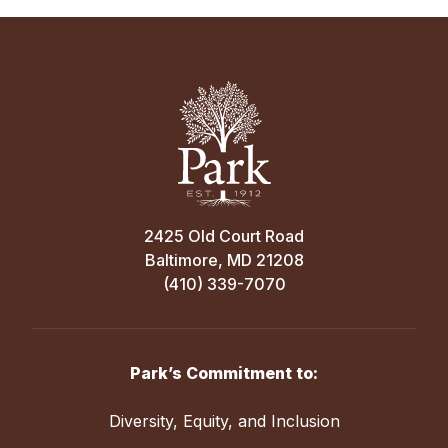
2425 Old Court Road
Baltimore, MD 21208
(410) 339-7070
Park’s Commitment to:
Diversity, Equity, and Inclusion