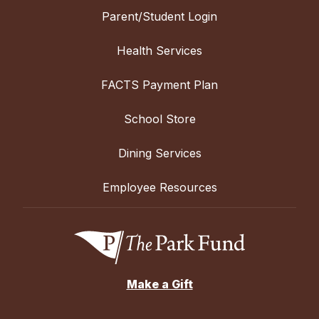
Parent/Student Login
Health Services
FACTS Payment Plan
School Store
Dining Services
Employee Resources
Make a Gift