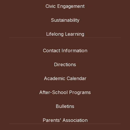
Civic Engagement
Sustainability
Lifelong Learning
Contact Information
Directions
Academic Calendar
After-School Programs
Bulletins
Parents’ Association