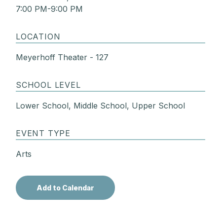
7:00 PM-9:00 PM
LOCATION
Meyerhoff Theater - 127
SCHOOL LEVEL
Lower School, Middle School, Upper School
EVENT TYPE
Arts