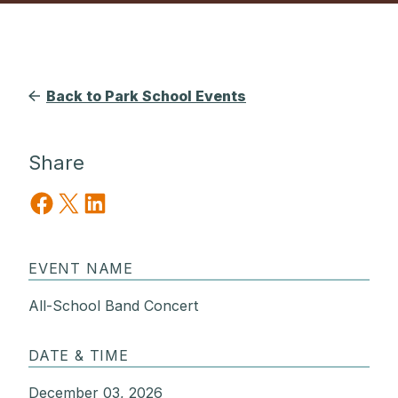
Back to Park School Events
Share
Share on Facebook
Share on X
Share on LinkedIn
EVENT NAME
All-School Band Concert
DATE & TIME
December 03, 2026