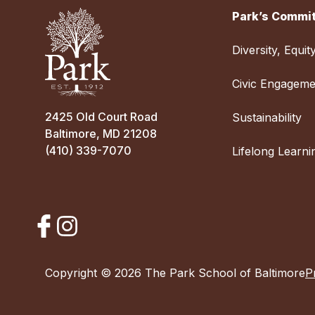
Park’s Commit
Diversity, Equit
Civic Engageme
2425 Old Court Road
Sustainability
Baltimore, MD 21208
(410) 339-7070
Lifelong Learni
Copyright © 2026 The Park School of Baltimore
P