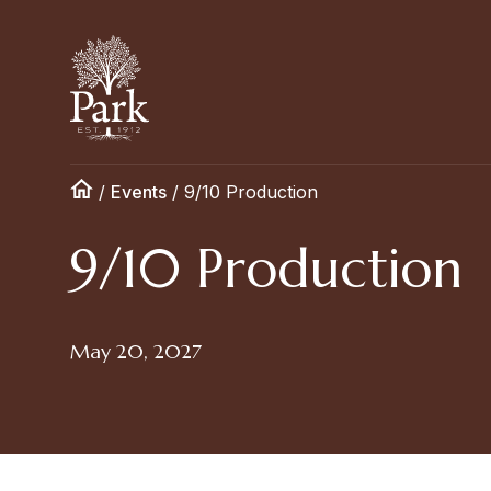
/
Events
/
9/10 Production
9/10 Production
May 20, 2027