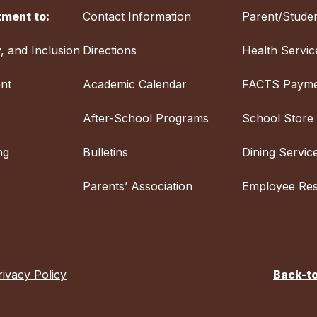
ment to:
Contact Information
Parent/Studen
y, and Inclusion
Directions
Health Servic
nt
Academic Calendar
FACTS Payme
After-School Programs
School Store
ng
Bulletins
Dining Servic
Parents’ Association
Employee Re
rivacy Policy
Back-t