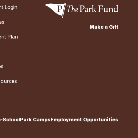
t Login
es
Make a Gift
nt Plan
es
sources
o-School
Park Camps
Employment Opportunities