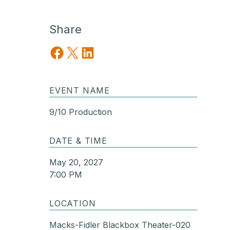
Share
Share on Facebook
Share on X
Share on LinkedIn
EVENT NAME
9/10 Production
DATE & TIME
May 20, 2027
7:00 PM
LOCATION
Macks-Fidler Blackbox Theater-020