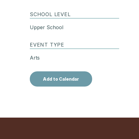
SCHOOL LEVEL
Upper School
EVENT TYPE
Arts