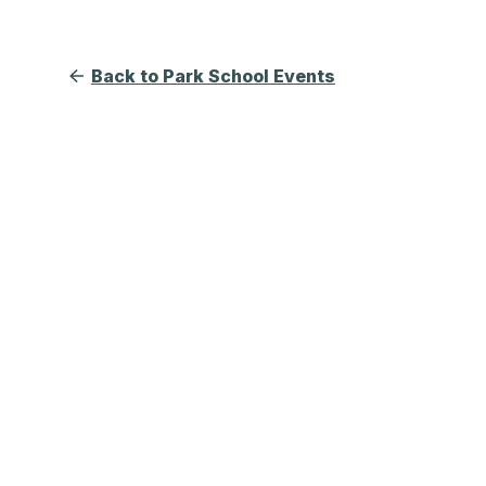
Back to Park School Events