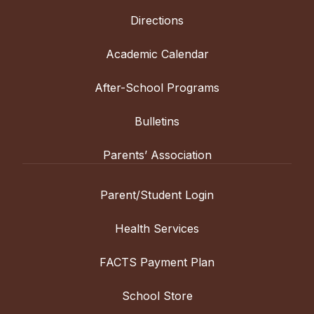
Directions
Academic Calendar
After-School Programs
Bulletins
Parents’ Association
Parent/Student Login
Health Services
FACTS Payment Plan
School Store