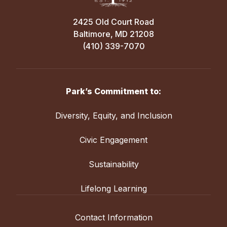
2425 Old Court Road
Baltimore, MD 21208
(410) 339-7070
Park’s Commitment to:
Diversity, Equity, and Inclusion
Civic Engagement
Sustainability
Lifelong Learning
Contact Information