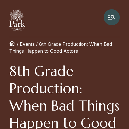
/
Events
/
8th Grade Production: When Bad
Things Happen to Good Actors
8th Grade
Production:
When Bad Things
Happen to Good