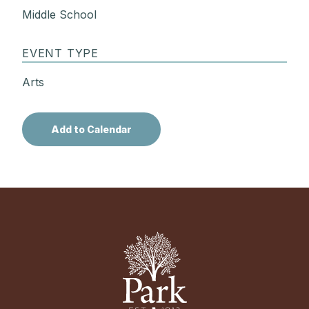
Middle School
EVENT TYPE
Arts