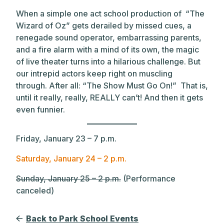
When a simple one act school production of “The
Wizard of Oz” gets derailed by missed cues, a
renegade sound operator, embarrassing parents,
and a fire alarm with a mind of its own, the magic
of live theater turns into a hilarious challenge. But
our intrepid actors keep right on muscling
through. After all: “The Show Must Go On!” That is,
until it really, really, REALLY can’t! And then it gets
even funnier.
Friday, January 23 – 7 p.m.
Saturday, January 24 – 2 p.m.
Sunday, January 25 – 2 p.m.
(Performance
canceled)
Back to Park School Events