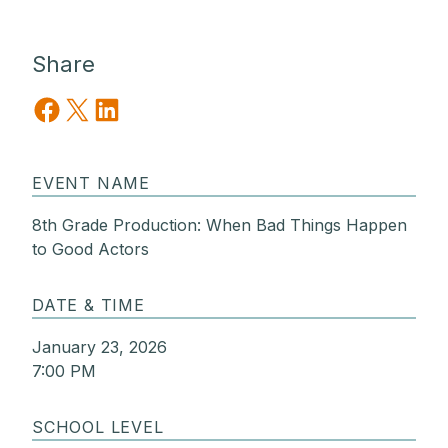
Share
Share on Facebook
Share on X
Share on LinkedIn
EVENT NAME
8th Grade Production: When Bad Things Happen
to Good Actors
DATE & TIME
January 23, 2026
7:00 PM
SCHOOL LEVEL