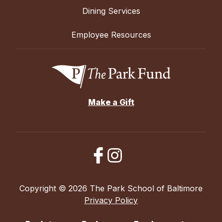
Dining Services
Employee Resources
Make a Gift
Copyright © 2026 The Park School of Baltimore
Privacy Policy