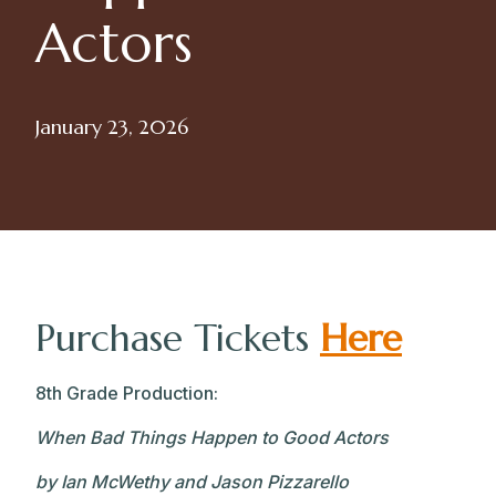
Actors
January 23, 2026
Purchase Tickets
Here
8th Grade Production:
When Bad Things Happen to Good Actors
by Ian McWethy and Jason Pizzarello