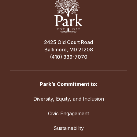
2425 Old Court Road
Baltimore, MD 21208
(410) 339-7070
Park’s Commitment to:
Diversity, Equity, and Inclusion
Civic Engagement
Sustainability