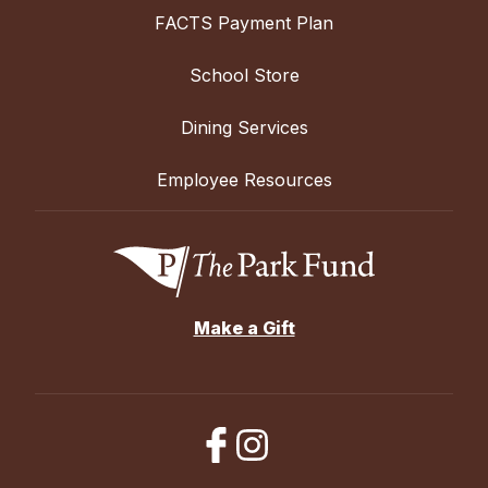
FACTS Payment Plan
School Store
Dining Services
Employee Resources
Make a Gift