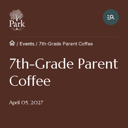
/
Events
/
7th-Grade Parent Coffee
7th-Grade Parent
Coffee
April 05, 2027