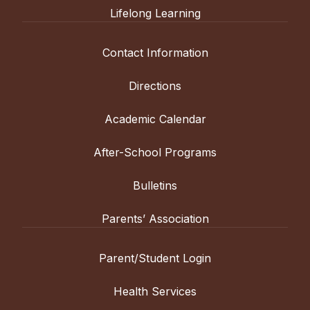
Lifelong Learning
Contact Information
Directions
Academic Calendar
After-School Programs
Bulletins
Parents’ Association
Parent/Student Login
Health Services