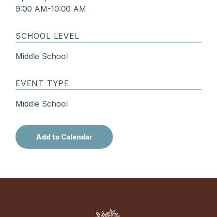
9:00 AM-10:00 AM
SCHOOL LEVEL
Middle School
EVENT TYPE
Middle School