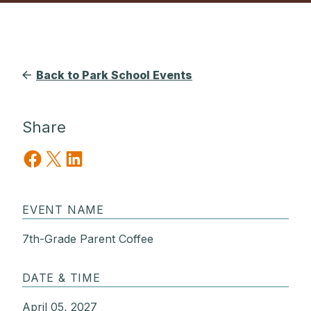
Back to Park School Events
Share
Share on Facebook
Share on X
Share on LinkedIn
EVENT NAME
7th-Grade Parent Coffee
DATE & TIME
April 05, 2027