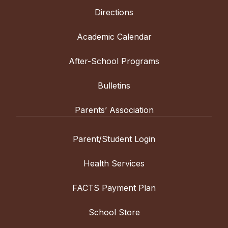
Directions
Academic Calendar
After-School Programs
Bulletins
Parents’ Association
Parent/Student Login
Health Services
FACTS Payment Plan
School Store