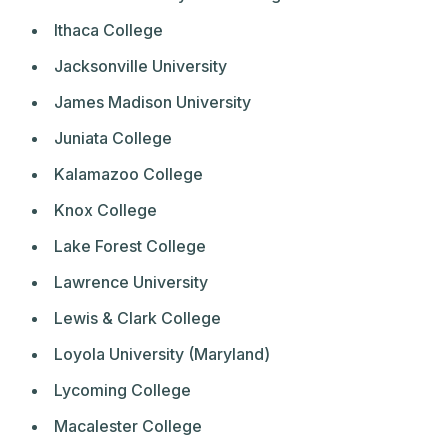
Ithaca College
Jacksonville University
James Madison University
Juniata College
Kalamazoo College
Knox College
Lake Forest College
Lawrence University
Lewis & Clark College
Loyola University (Maryland)
Lycoming College
Macalester College