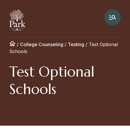
/
College Counseling
/
Testing
/
Test Optional
Schools
Test Optional
Schools