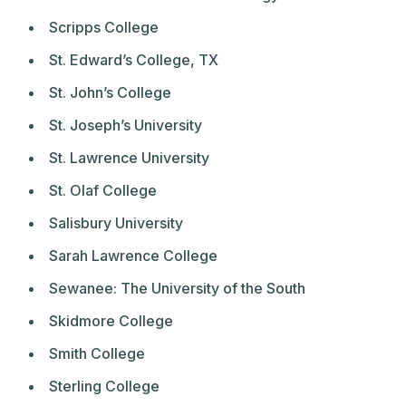
Scripps College
St. Edward’s College, TX
St. John’s College
St. Joseph’s University
St. Lawrence University
St. Olaf College
Salisbury University
Sarah Lawrence College
Sewanee: The University of the South
Skidmore College
Smith College
Sterling College