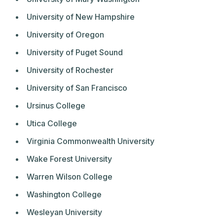
University of New Hampshire
University of Oregon
University of Puget Sound
University of Rochester
University of San Francisco
Ursinus College
Utica College
Virginia Commonwealth University
Wake Forest University
Warren Wilson College
Washington College
Wesleyan University