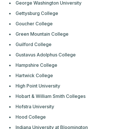
George Washington University
Gettysburg College
Goucher College
Green Mountain College
Guilford College
Gustavus Adolphus College
Hampshire College
Hartwick College
High Point University
Hobart & William Smith Colleges
Hofstra University
Hood College
Indiana University at Bloomington