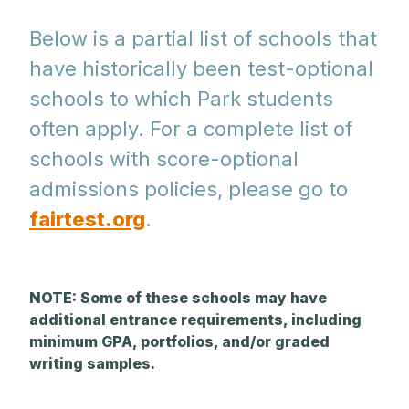
Below is a partial list of schools that
have historically been test-optional
schools to which Park students
often apply. For a complete list of
schools with score-optional
admissions policies, please go to
fairtest.org
.
NOTE: Some of these schools may have
additional entrance requirements, including
minimum GPA, portfolios, and/or graded
writing samples.