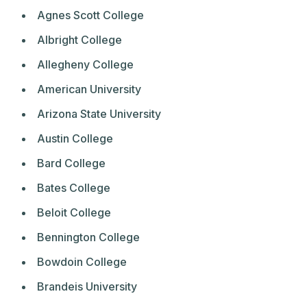
Agnes Scott College
Albright College
Allegheny College
American University
Arizona State University
Austin College
Bard College
Bates College
Beloit College
Bennington College
Bowdoin College
Brandeis University