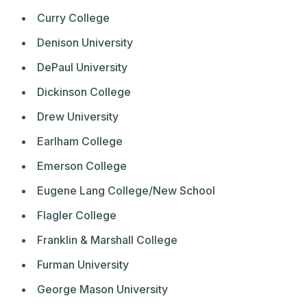
Curry College
Denison University
DePaul University
Dickinson College
Drew University
Earlham College
Emerson College
Eugene Lang College/New School
Flagler College
Franklin & Marshall College
Furman University
George Mason University