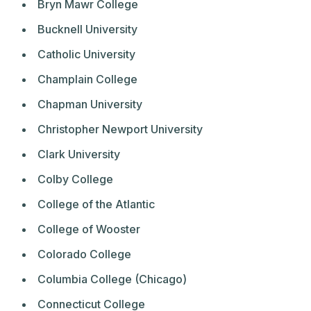
Bryn Mawr College
Bucknell University
Catholic University
Champlain College
Chapman University
Christopher Newport University
Clark University
Colby College
College of the Atlantic
College of Wooster
Colorado College
Columbia College (Chicago)
Connecticut College