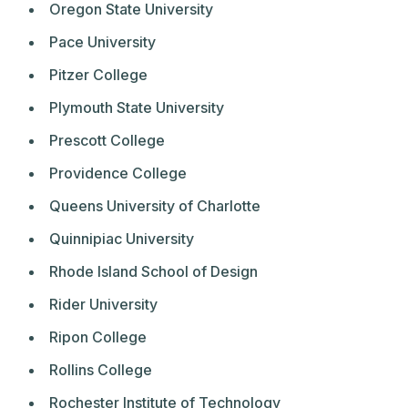
Oregon State University
Pace University
Pitzer College
Plymouth State University
Prescott College
Providence College
Queens University of Charlotte
Quinnipiac University
Rhode Island School of Design
Rider University
Ripon College
Rollins College
Rochester Institute of Technology