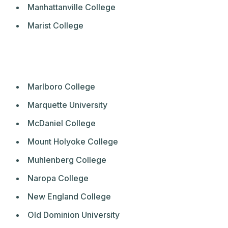
Manhattanville College
Marist College
Marlboro College
Marquette University
McDaniel College
Mount Holyoke College
Muhlenberg College
Naropa College
New England College
Old Dominion University