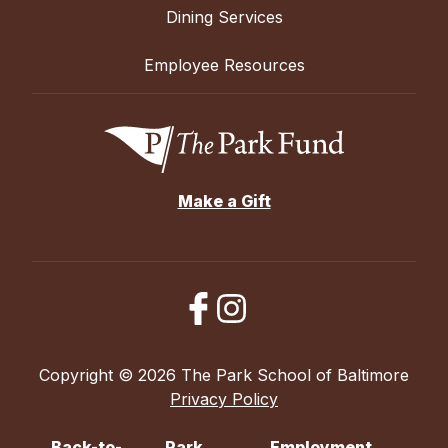
Dining Services
Employee Resources
Make a Gift
Copyright © 2026 The Park School of Baltimore
Privacy Policy
Back-to-
Park
Employment