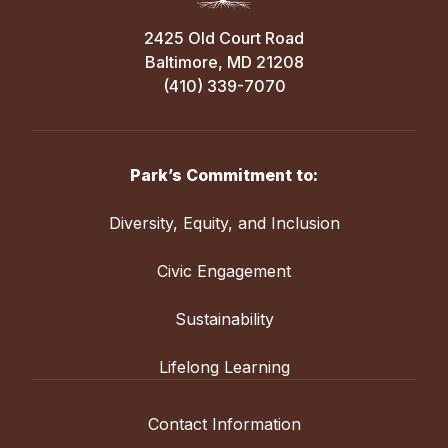
2425 Old Court Road
Baltimore, MD 21208
(410) 339-7070
Park’s Commitment to:
Diversity, Equity, and Inclusion
Civic Engagement
Sustainability
Lifelong Learning
Contact Information