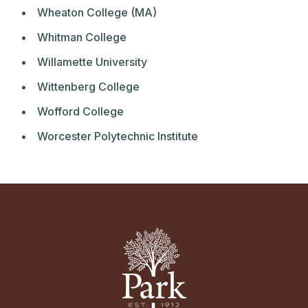
Wheaton College (MA)
Whitman College
Willamette University
Wittenberg College
Wofford College
Worcester Polytechnic Institute