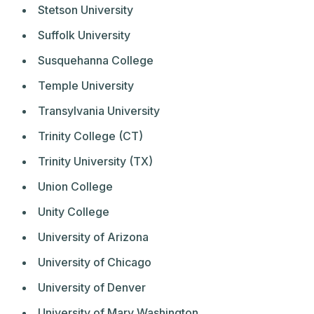
Stetson University
Suffolk University
Susquehanna College
Temple University
Transylvania University
Trinity College (CT)
Trinity University (TX)
Union College
Unity College
University of Arizona
University of Chicago
University of Denver
University of Mary Washington