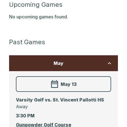
Upcoming Games
No upcoming games found.
Past Games
May
May 13
Varsity Golf vs. St. Vincent Pallotti HS
Away
3:30 PM
Gunpowder Golf Course