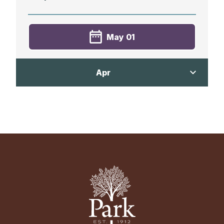
May 01
Varsity Golf vs. Friends School of
Apr
Baltimore
Away
3:50 PM
Apr 20
Mt. Pleasant Golf Course
Varsity Golf vs. Our Lady of Mt. Carmel
School
Away
3:30 PM
Suburban Country Club