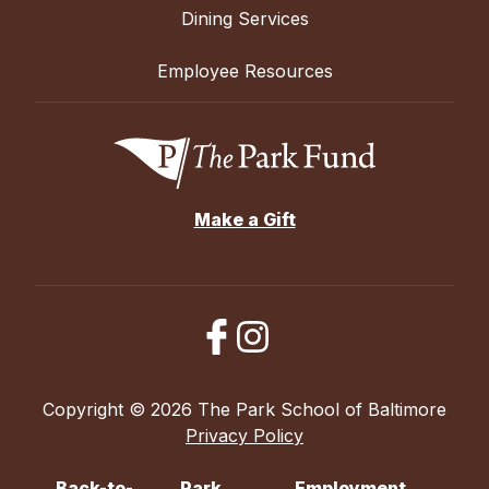
Dining Services
Employee Resources
Make a Gift
Copyright © 2026 The Park School of Baltimore
Privacy Policy
Back-to-
Park
Employment