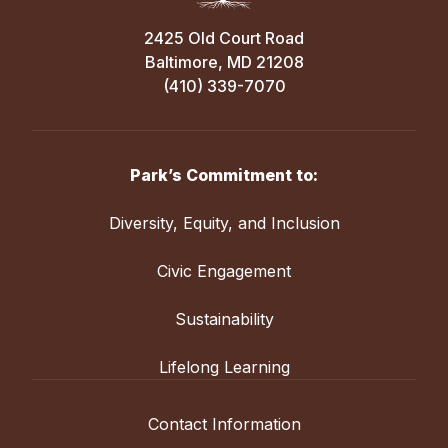
2425 Old Court Road
Baltimore, MD 21208
(410) 339-7070
Park’s Commitment to:
Diversity, Equity, and Inclusion
Civic Engagement
Sustainability
Lifelong Learning
Contact Information