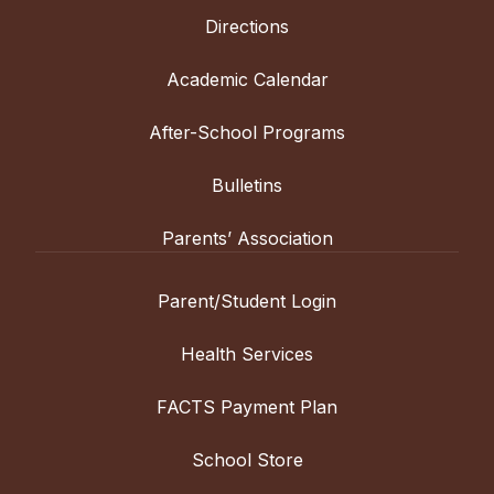
Directions
Academic Calendar
After-School Programs
Bulletins
Parents’ Association
Parent/Student Login
Health Services
FACTS Payment Plan
School Store