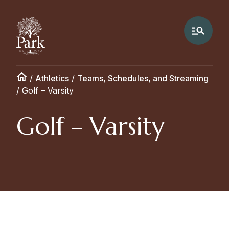
/
Athletics
/
Teams, Schedules, and Streaming
/
Golf – Varsity
Golf – Varsity