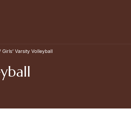
/
Girls’ Varsity Volleyball
eyball