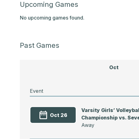
Upcoming Games
No upcoming games found.
Past Games
Oct
Event
Varsity Girls’ Volleyb
Oct 26
Championship vs. Sev
Away