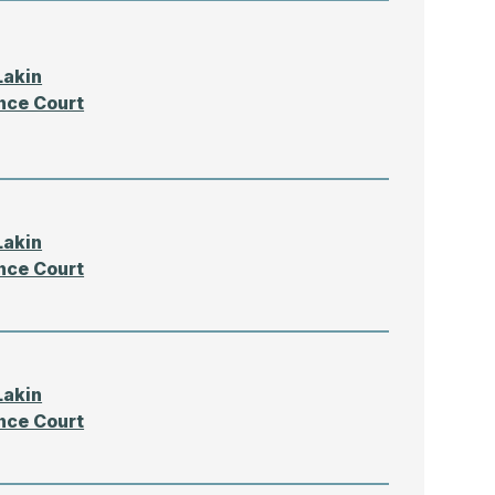
Lakin
nce Court
Lakin
nce Court
Lakin
nce Court