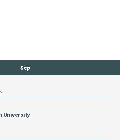
Sep
N
 University