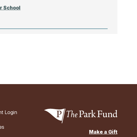
r School
N
chool
t Login
chool of
es
Make a Gift