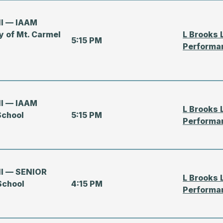
all — IAAM
y of Mt. Carmel
L Brooks 
5:15 PM
Performa
all — IAAM
L Brooks 
School
5:15 PM
Performa
all — SENIOR
L Brooks 
School
4:15 PM
Performa