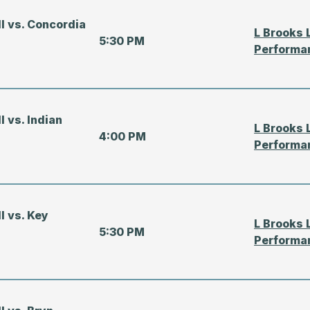
ll vs. Concordia
L Brooks 
5:30 PM
Performa
l vs. Indian
L Brooks 
4:00 PM
Performa
ll vs. Key
L Brooks 
5:30 PM
Performa