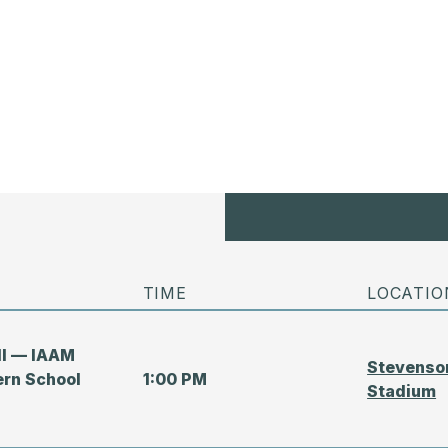
TIME
LOCATIO
all — IAAM
Stevenson
ern School
1:00 PM
Stadium