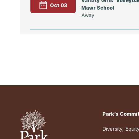
Varsity Girls’ Volleybal
Oct 03
Mawr School
Away
Event
Varsity Girls’ Volleyba
Sep 30
School
Away
Park’s Commit
Varsity Girls’ Volleyb
Sep 27
DAY vs. Friends School
Diversity, Equit
Away