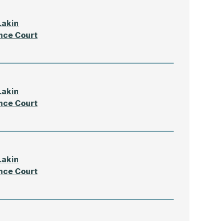
Lakin
nce Court
Lakin
nce Court
Lakin
nce Court