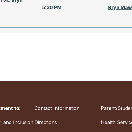
l vs. Bryn
5:30 PM
Bryn Maw
TIME
LOCATIO
ll vs. Severn
4:00 PM
Severn S
ment to:
Contact Information
Parent/Studen
all — RIVALRY
Friends S
 of Baltimore
12:30 PM
Baltimore
y, and Inclusion
Directions
Health Servic