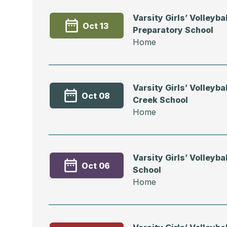
Varsity Girls’ Volleyba
Oct 13
Preparatory School
Home
Varsity Girls’ Volleybal
Oct 08
Creek School
Home
Varsity Girls’ Volleyba
Oct 06
School
Home