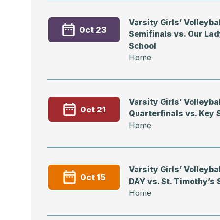
Varsity Girls’ Volleyb
Oct 23
Semifinals vs. Our Lad
School
Home
Varsity Girls’ Volleyb
Oct 21
Quarterfinals vs. Key 
Home
Varsity Girls’ Volleyb
Oct 15
DAY vs. St. Timothy’s 
Home