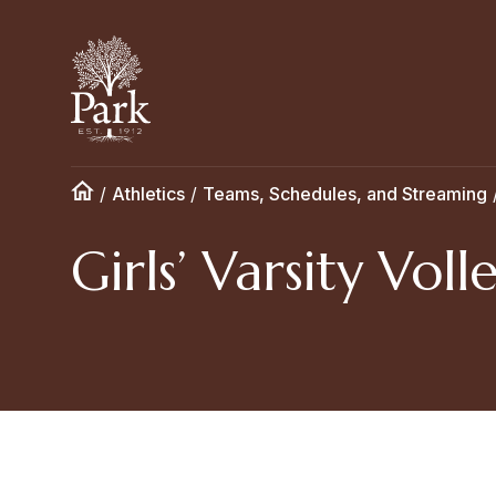
/
Athletics
/
Teams, Schedules, and Streaming
Girls’ Varsity Voll