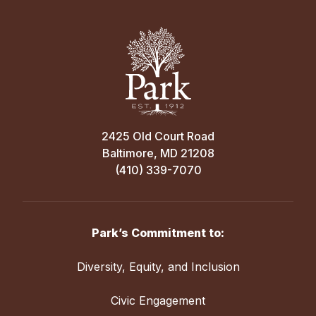
Opponents
Away
4:00 PM
St. Pauls for Girls
Sep 17
2425 Old Court Road
Baltimore, MD 21208
Varsity Girls’ Cross Country vs. Multiple
(410) 339-7070
Sep 09
Opponents
Away
Varsity Girls Cross Country vs. Severn
4:00 PM
School
Park’s Commitment to:
Garrison Forest School
Away
Diversity, Equity, and Inclusion
4:00 PM
Anne Arundel Community College
Civic Engagement