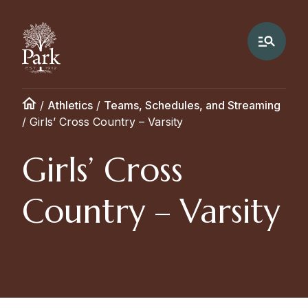
/
Athletics
/
Teams, Schedules, and Streaming
/
Girls’ Cross Country – Varsity
Girls’ Cross
Country – Varsity