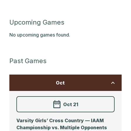
Upcoming Games
No upcoming games found.
Past Games
Oct
Oct 21
Varsity Girls’ Cross Country — IAAM
Championship vs. Multiple Opponents