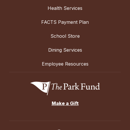
Health Services
FACTS Payment Plan
School Store
Dining Services
Employee Resources
Make a Gift