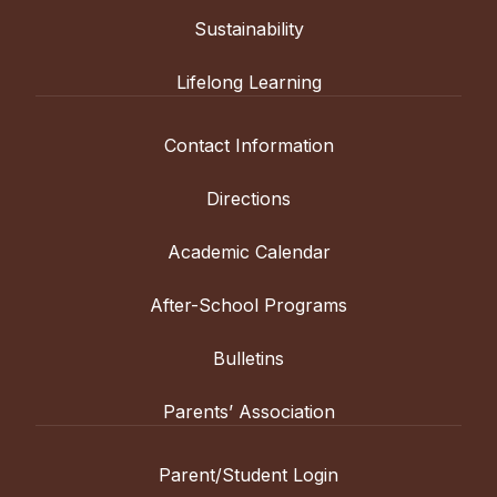
Sustainability
Lifelong Learning
Contact Information
Directions
Academic Calendar
After-School Programs
Bulletins
Parents’ Association
Parent/Student Login