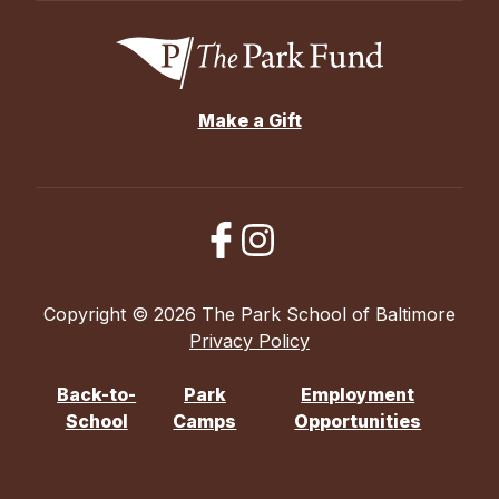
Make a Gift
Copyright © 2026 The Park School of Baltimore
Privacy Policy
Back-to-
Park
Employment
School
Camps
Opportunities