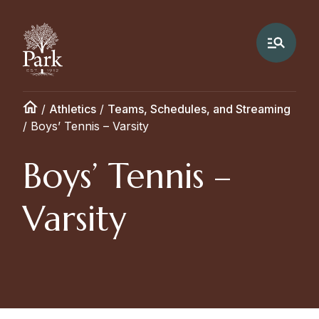
/
Athletics
/
Teams, Schedules, and Streaming
/
Boys’ Tennis – Varsity
Boys’ Tennis –
Varsity