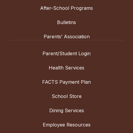
After-School Programs
Bulletins
Parents’ Association
Parent/Student Login
Health Services
FACTS Payment Plan
School Store
Dining Services
Employee Resources