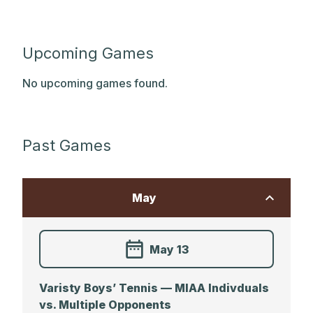
Upcoming Games
No upcoming games found.
Past Games
May
May 13
Varisty Boys’ Tennis — MIAA Indivduals
vs. Multiple Opponents