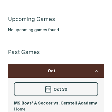
Upcoming Games
No upcoming games found.
Past Games
Oct
Oct 30
MS Boys’ A Soccer vs. Gerstell Academy
Home