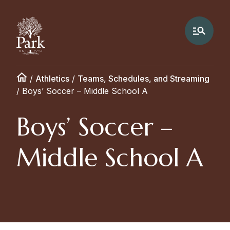
/
Athletics
/
Teams, Schedules, and Streaming
/
Boys’ Soccer – Middle School A
Boys’ Soccer –
Middle School A