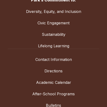
Friends School of Baltimore
4:00 PM
Diversity, Equity, and Inclusion
Boys' Varsity Field
Civic Engagement
Sustainability
Lifelong Learning
Contact Information
Directions
Academic Calendar
After-School Programs
Bulletins