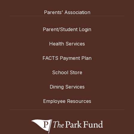
Parents’ Association
Parent/Student Login
Health Services
FACTS Payment Plan
School Store
Dining Services
Employee Resources