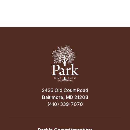
Away
4:45 PM
Sep 30
GLENELG COUNTRY SCHOOL
MS Boys’ A Soccer vs. Beth Tfiloh
School
Home
4:00 PM
Girls' Varsity Field
Sep 27
2425 Old Court Road
Baltimore, MD 21208
MS Boys’ A Soccer — RIVALRY DAY vs.
(410) 339-7070
Sep 16
Friends School of Baltimore
Away
MS Boys’ A Soccer vs. St. Mary’s School
12:30 PM
Home
Park’s Commitment to: