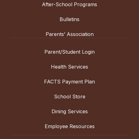
After-School Programs
Bulletins
Parents’ Association
Parent/Student Login
Health Services
FACTS Payment Plan
School Store
Dining Services
Employee Resources