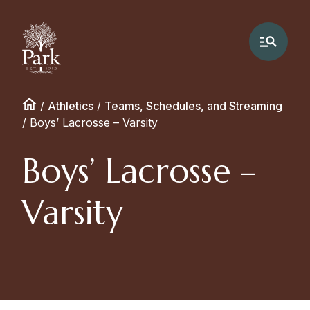
/
Athletics
/
Teams, Schedules, and Streaming
/
Boys’ Lacrosse – Varsity
Boys’ Lacrosse –
Varsity