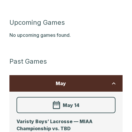
Upcoming Games
No upcoming games found.
Past Games
May
May 14
Varisty Boys’ Lacrosse — MIAA
Championship vs. TBD