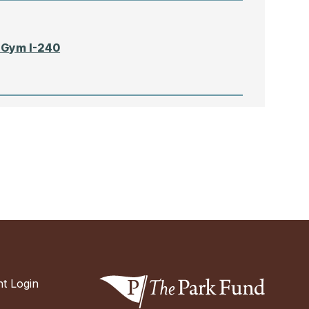
 Gym I-240
N
 Gym I-240
t Login
oh School