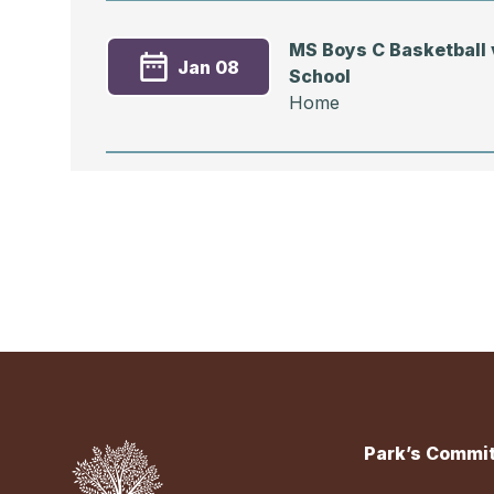
MS Boys C Basketball v
Jan 08
School
Home
Event
MS Boys C Basketball 
Dec 15
Preparatory School
Home
Park’s Commit
MS Boys C Basketball v
Dec 11
School