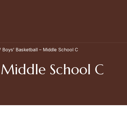
/
Boys’ Basketball – Middle School C
– Middle School C