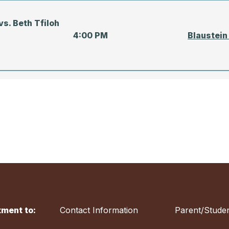
s. Beth Tfiloh
4:00 PM
Blaustein
TIME
LOCATIO
vs. Concordia
5:00 PM
Blaustein
ment to:
Contact Information
Parent/Studen
s. Beth Tfiloh
5:00 PM
Beth Tfil