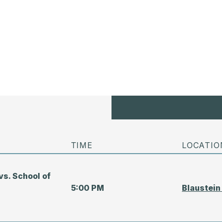
TIME
LOCATIO
vs. School of
5:00 PM
Blaustein