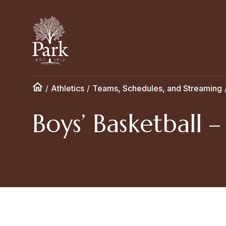
/
Athletics
/
Teams, Schedules, and Streaming
Boys’ Basketball 