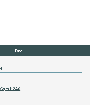
Dec
N
 Gym I-240