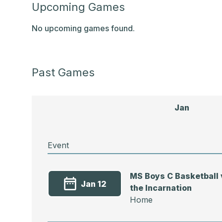
Upcoming Games
No upcoming games found.
Past Games
Jan
Event
MS Boys C Basketball 
Jan 12
the Incarnation
Home