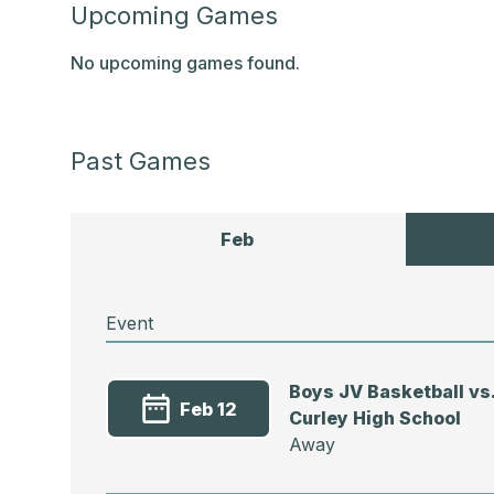
Upcoming Games
No upcoming games found.
Past Games
Feb
Event
Boys JV Basketball vs
Feb 12
Curley High School
Away