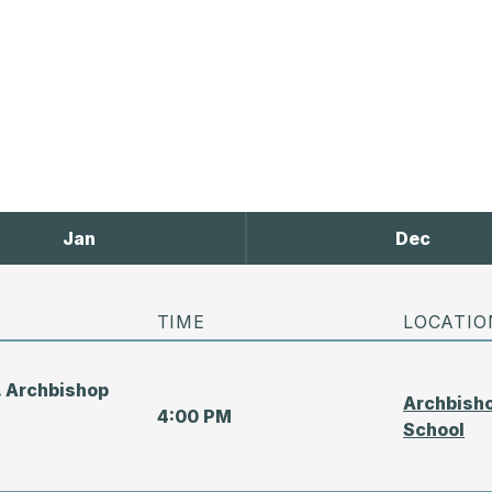
Jan
Dec
TIME
LOCATIO
. Archbishop
Archbisho
4:00 PM
School