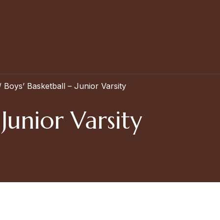
/
Boys’ Basketball – Junior Varsity
 Junior Varsity