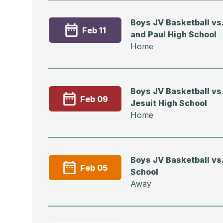
Boys JV Basketball vs.
Feb 11
and Paul High School
Home
Boys JV Basketball vs.
Feb 09
Jesuit High School
Home
Boys JV Basketball vs.
Feb 05
School
Away