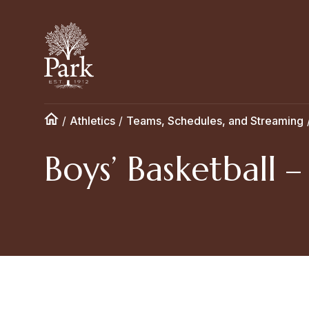
/
Athletics
/
Teams, Schedules, and Streaming
Boys’ Basketball –