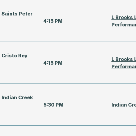
 Saints Peter
L Brooks 
4:15 PM
Performa
 Cristo Rey
L Brooks 
4:15 PM
Performa
 Indian Creek
5:30 PM
Indian Cr