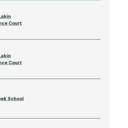
Lakin
nce Court
Lakin
nce Court
eek School