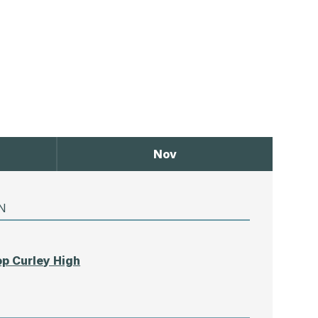
Nov
N
p Curley High