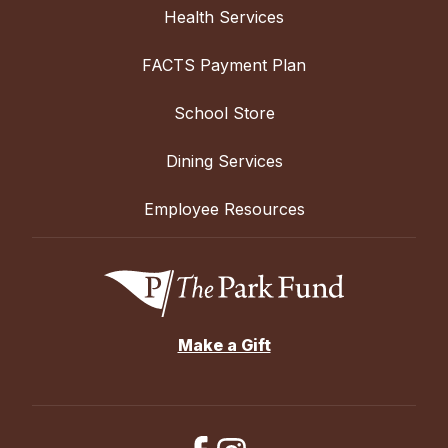
Health Services
FACTS Payment Plan
School Store
Dining Services
Employee Resources
Make a Gift