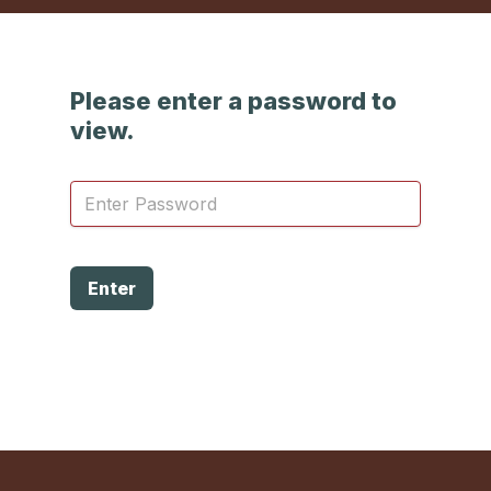
Please enter a password to
view.
Enter