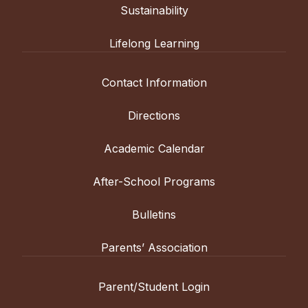
Sustainability
Lifelong Learning
Contact Information
Directions
Academic Calendar
After-School Programs
Bulletins
Parents’ Association
Parent/Student Login