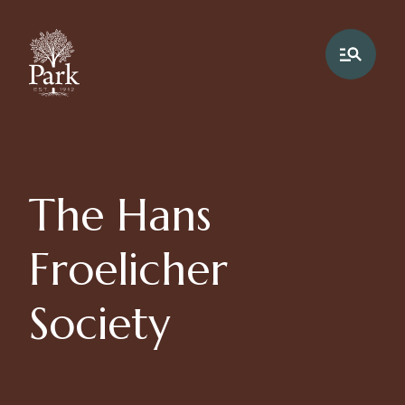
The Hans
Froelicher
Society