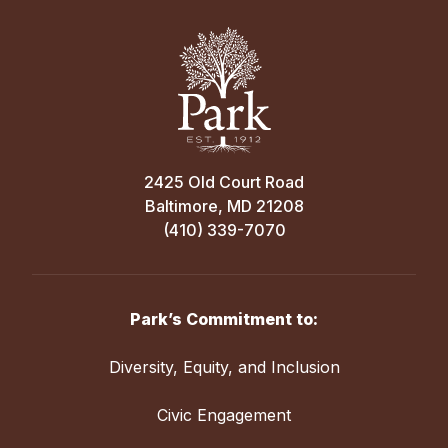
2425 Old Court Road
Baltimore, MD 21208
(410) 339-7070
Park’s Commitment to:
Diversity, Equity, and Inclusion
Civic Engagement