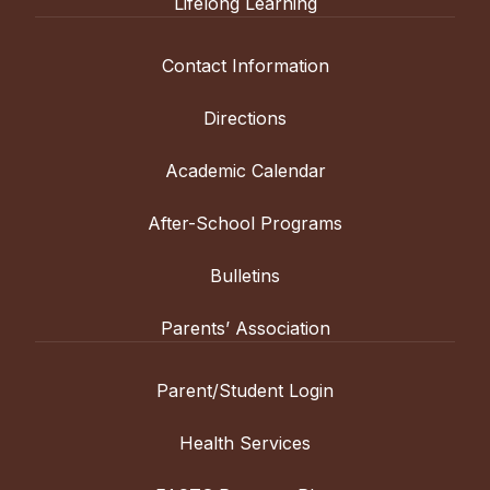
Lifelong Learning
Contact Information
Directions
Academic Calendar
After-School Programs
Bulletins
Parents’ Association
Parent/Student Login
Health Services