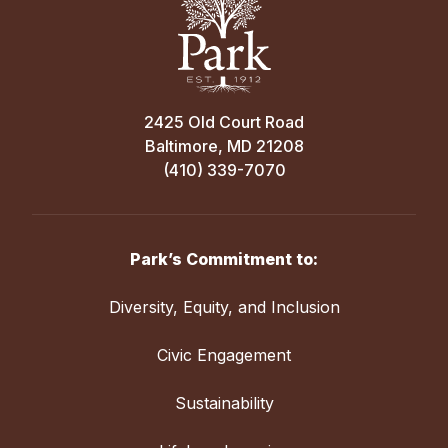
2425 Old Court Road
Baltimore, MD 21208
(410) 339-7070
Park’s Commitment to:
Diversity, Equity, and Inclusion
Civic Engagement
Sustainability