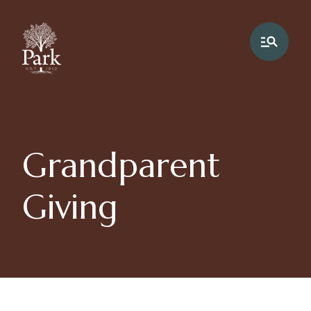
Grandparent
Giving