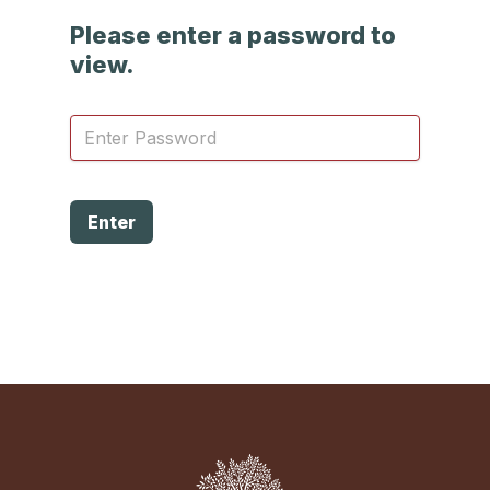
Please enter a password to
view.
Enter