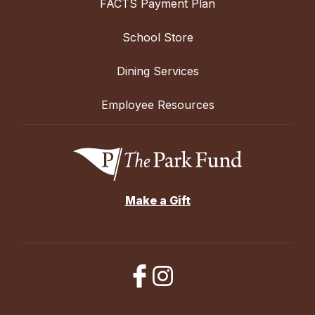
FACTS Payment Plan
School Store
Dining Services
Employee Resources
Make a Gift