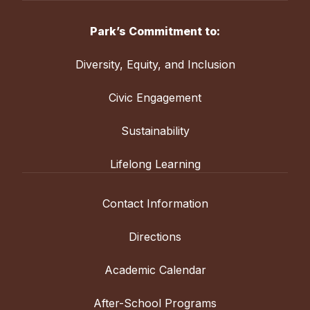
Park’s Commitment to:
Diversity, Equity, and Inclusion
Civic Engagement
Sustainability
Lifelong Learning
Contact Information
Directions
Academic Calendar
After-School Programs