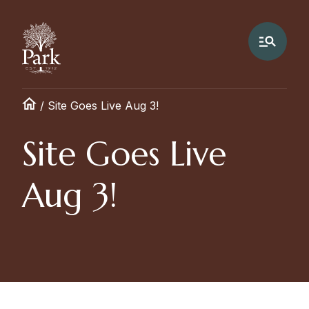
/
Site Goes Live Aug 3!
Site Goes Live
Aug 3!