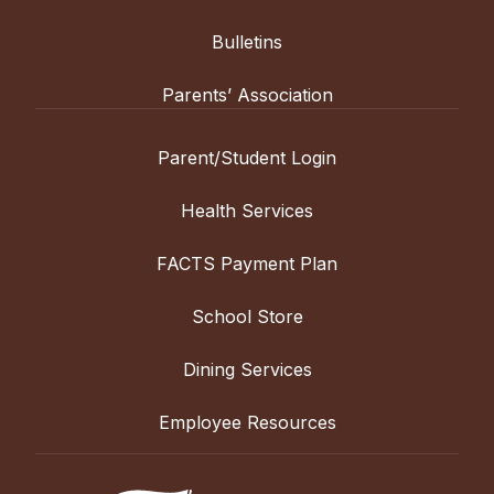
Bulletins
Parents’ Association
Parent/Student Login
Health Services
FACTS Payment Plan
School Store
Dining Services
Employee Resources