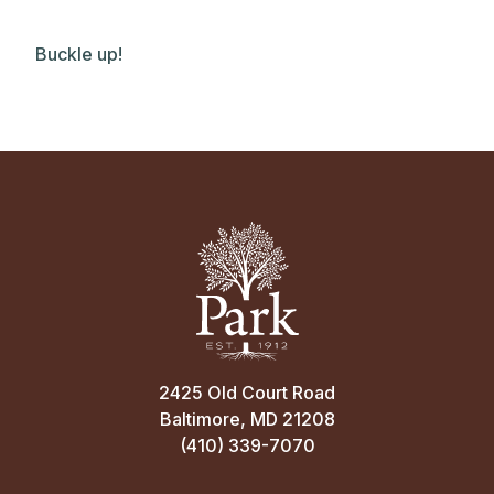
Buckle up!
2425 Old Court Road
Baltimore, MD 21208
(410) 339-7070