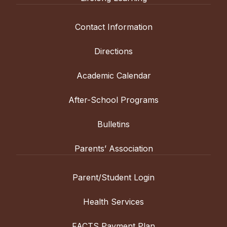
Contact Information
Directions
Academic Calendar
After-School Programs
Bulletins
Parents’ Association
Parent/Student Login
Health Services
FACTS Payment Plan