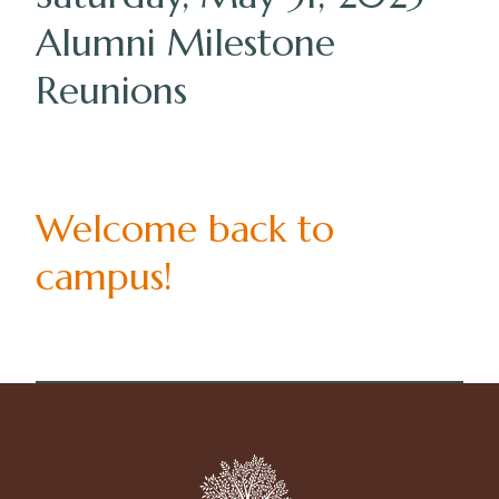
Alumni Milestone
Reunions
Welcome back to
campus!