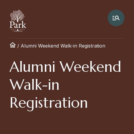
/
Alumni Weekend Walk-in Registration
Alumni Weekend
Walk-in
Registration