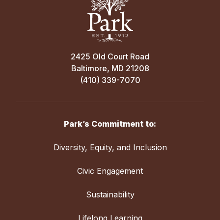
2425 Old Court Road
Baltimore, MD 21208
(410) 339-7070
Park’s Commitment to:
Diversity, Equity, and Inclusion
Civic Engagement
Sustainability
Lifelong Learning