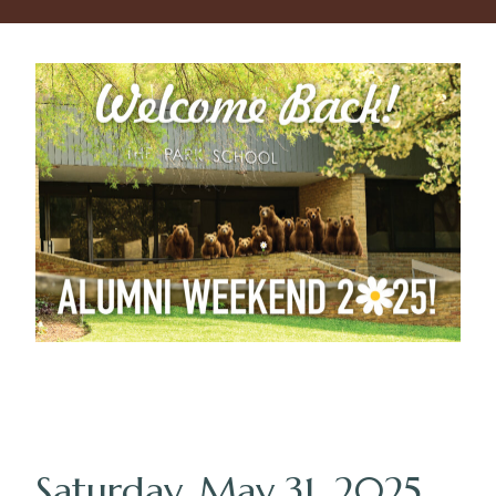
Saturday, May 31, 2025