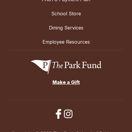
School Store
Dining Services
Employee Resources
Make a Gift