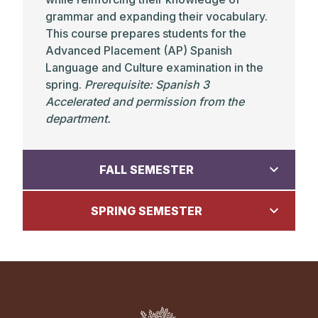
grammar and expanding their vocabulary.
This course prepares students for the
Advanced Placement (AP) Spanish
Language and Culture examination in the
spring.
Prerequisite: Spanish 3
Accelerated and permission from the
department.
FALL SEMESTER
SPRING SEMESTER
Chinese
Chinese 4:
Ancient Chinese History
Chinese
Grades: 11-12 •
Prerequisite: Chinese 3 or
the equivalent. This class is offered in
Chinese 4: Chinese Culture Past and
alternate years and will not be offered this
Present