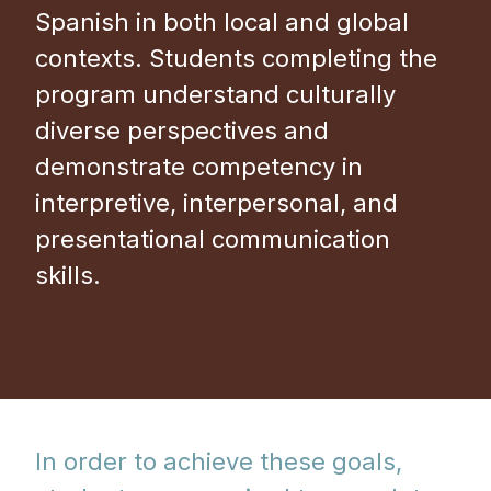
Spanish in both local and global
contexts. Students completing the
program understand culturally
diverse perspectives and
demonstrate competency in
interpretive, interpersonal, and
presentational communication
skills.
In order to achieve these goals,