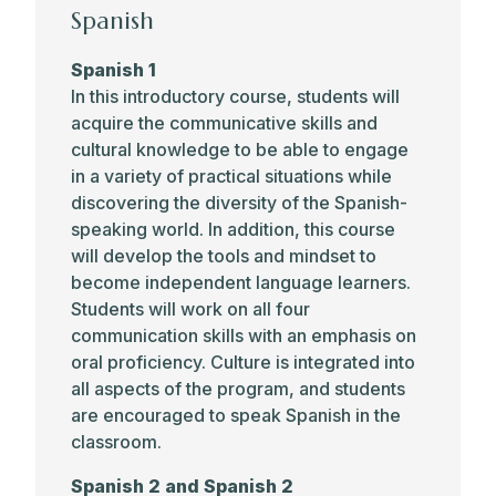
Spanish
Spanish 1
In this introductory course, students will
acquire the communicative skills and
cultural knowledge to be able to engage
in a variety of practical situations while
discovering the diversity of the Spanish-
speaking world. In addition, this course
will develop the tools and mindset to
become independent language learners.
Students will work on all four
communication skills with an emphasis on
oral proficiency. Culture is integrated into
all aspects of the program, and students
are encouraged to speak Spanish in the
classroom.
Spanish 2 and Spanish 2