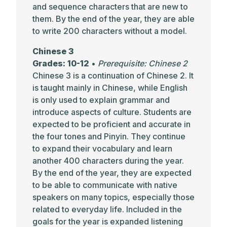
and sequence characters that are new to
them. By the end of the year, they are able
to write 200 characters without a model.
Chinese 3
Grades: 10-12
•
Prerequisite: Chinese 2
Chinese 3 is a continuation of Chinese 2. It
is taught mainly in Chinese, while English
is only used to explain grammar and
introduce aspects of culture. Students are
expected to be proficient and accurate in
the four tones and Pinyin. They continue
to expand their vocabulary and learn
another 400 characters during the year.
By the end of the year, they are expected
to be able to communicate with native
speakers on many topics, especially those
related to everyday life. Included in the
goals for the year is expanded listening