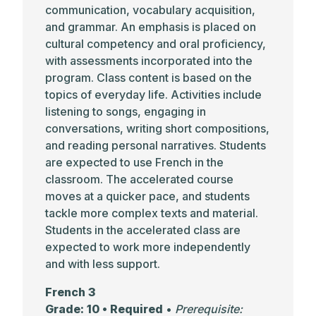
communication, vocabulary acquisition,
and grammar. An emphasis is placed on
cultural competency and oral proficiency,
with assessments incorporated into the
program. Class content is based on the
topics of everyday life. Activities include
listening to songs, engaging in
conversations, writing short compositions,
and reading personal narratives. Students
are expected to use French in the
classroom. The accelerated course
moves at a quicker pace, and students
tackle more complex texts and material.
Students in the accelerated class are
expected to work more independently
and with less support.
French 3
Grade: 10 • Required
•
Prerequisite: