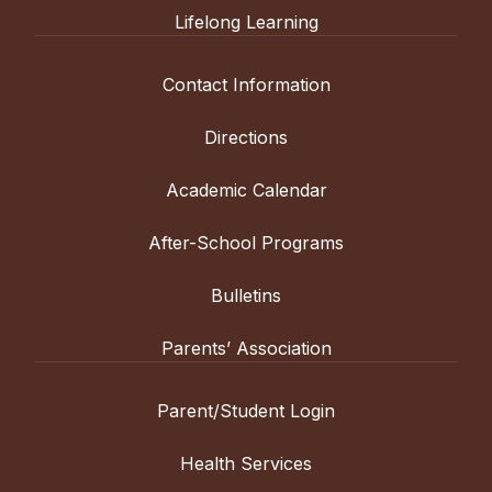
alternate years and will be offered this
Lifelong Learning
or the equivalent. This class is offered in
year, but will not be offered in 2026-2027.
alternate years and will be offered this
In this course, students will focus on
year, but will not be offered in 2026-2027.
Contact Information
modern Chinese history. Topics will
In the spring semester, students will learn
include the late phase of Qing Dynasty,
about Chinese society through the study
Directions
the “Century of Humiliation,” the Civil War,
of Chinese films that cover topics ranging
in addition to the rise of China in recent
from ancient and modern history to the
Academic Calendar
decades, etc. Emphasis will be placed on
educational system to growing up in
discussion, research, and independent
China, etc. Emphasis will be placed on
After-School Programs
work. Through this content-based course,
discussion, research, and independent
students will gain a deeper understanding
work (e.g., film reviews). Through this
Bulletins
of China and its people while they
content-based course, students will gain a
continue to improve their language skills.
deeper understanding of China and its
Parents’ Association
people while continuing to improve their
French
language skills.
Parent/Student Login
L’immigration vue à traversle cinéma
French
français (Accelerated)
Health Services
Grades: 11-12
•
Prerequisite: French 3 or
L’identité française c’est quoi?