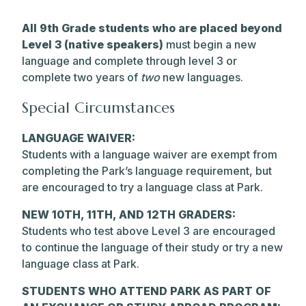
All 9th Grade students who are placed beyond
Level 3 (native speakers)
must begin a new
language and complete through level 3 or
complete two years of
two
new languages.
Special Circumstances
LANGUAGE WAIVER:
Students with a language waiver are exempt from
completing the Park’s language requirement, but
are encouraged to try a language class at Park.
NEW 10TH, 11TH, AND 12TH GRADERS:
Students who test above Level 3 are encouraged
to continue the language of their study or try a new
language class at Park.
STUDENTS WHO ATTEND PARK AS PART OF