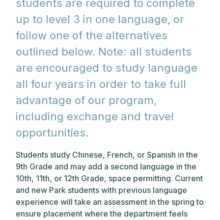
students are required to complete
up to level 3 in one language, or
follow one of the alternatives
outlined below. Note: all students
are encouraged to study language
all four years in order to take full
advantage of our program,
including exchange and travel
opportunities.
Students study Chinese, French, or Spanish in the
9th Grade and may add a second language in the
10th, 11th, or 12th Grade, space permitting. Current
and new Park students with previous language
experience will take an assessment in the spring to
ensure placement where the department feels