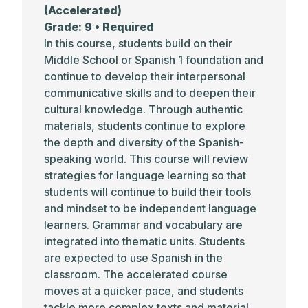
(Accelerated)
Grade: 9 • Required
In this course, students build on their
Middle School or Spanish 1 foundation and
continue to develop their interpersonal
communicative skills and to deepen their
cultural knowledge. Through authentic
materials, students continue to explore
the depth and diversity of the Spanish-
speaking world. This course will review
strategies for language learning so that
students will continue to build their tools
and mindset to be independent language
learners. Grammar and vocabulary are
integrated into thematic units. Students
are expected to use Spanish in the
classroom. The accelerated course
moves at a quicker pace, and students
tackle more complex texts and material.