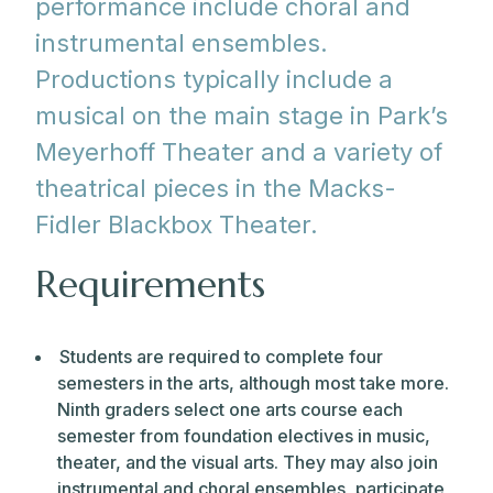
performance include choral and
instrumental ensembles.
Productions typically include a
musical on the main stage in Park’s
Meyerhoff Theater and a variety of
theatrical pieces in the Macks-
Fidler Blackbox Theater.
Requirements
Students are required to complete four
semesters in the arts, although most take more.
Ninth graders select one arts course each
semester from foundation electives in music,
theater, and the visual arts. They may also join
instrumental and choral ensembles, participate