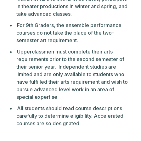
in theater productions in winter and spring, and
take advanced classes.
For 9th Graders, the ensemble performance
courses do not take the place of the two-
semester art requirement.
Upperclassmen must complete their arts
requirements prior to the second semester of
their senior year. Independent studies are
limited and are only available to students who
have fulfilled their arts requirement and wish to
pursue advanced level work in an area of
special expertise
All students should read course descriptions
carefully to determine eligibility. Accelerated
courses are so designated.