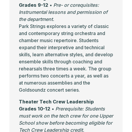
Grades 9-12
•
Pre- or corequisites:
Instrumental lessons and permission of
the department.
Park Strings explores a variety of classic
and contemporary string orchestra and
chamber music repertoire. Students
expand their interpretive and technical
skills, learn alternative styles, and develop
ensemble skills through coaching and
rehearsals three times a week. The group
performs two concerts a year, as well as
at numerous assemblies and the
Goldsoundz concert series.
Theater Tech Crew Leadership
Grades 10-12
•
Prerequisite: Students
must work on the tech crew for one Upper
School show before becoming eligible for
Tech Crew Leadership credit.