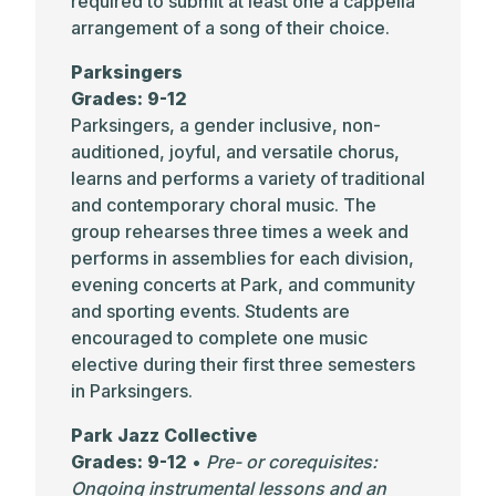
required to submit at least one a cappella
arrangement of a song of their choice.
Parksingers
Grades: 9-12
Parksingers, a gender inclusive, non-
auditioned, joyful, and versatile chorus,
learns and performs a variety of traditional
and contemporary choral music. The
group rehearses three times a week and
performs in assemblies for each division,
evening concerts at Park, and community
and sporting events. Students are
encouraged to complete one music
elective during their first three semesters
in Parksingers.
Park Jazz Collective
Grades: 9-12
•
Pre- or corequisites:
Ongoing instrumental lessons and an