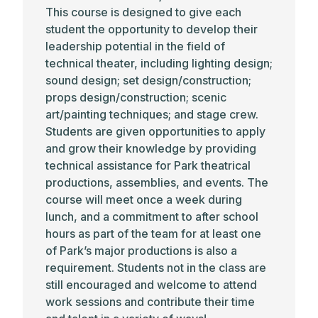
This course is designed to give each
student the opportunity to develop their
leadership potential in the field of
technical theater, including lighting design;
sound design; set design/construction;
props design/construction; scenic
art/painting techniques; and stage crew.
Students are given opportunities to apply
and grow their knowledge by providing
technical assistance for Park theatrical
productions, assemblies, and events. The
course will meet once a week during
lunch, and a commitment to after school
hours as part of the team for at least one
of Park’s major productions is also a
requirement. Students not in the class are
still encouraged and welcome to attend
work sessions and contribute their time