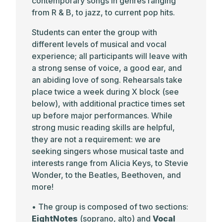
contemporary songs in genres ranging
from R & B, to jazz, to current pop hits.
Students can enter the group with
different levels of musical and vocal
experience; all participants will leave with
a strong sense of voice, a good ear, and
an abiding love of song. Rehearsals take
place twice a week during X block (see
below), with additional practice times set
up before major performances. While
strong music reading skills are helpful,
they are not a requirement: we are
seeking singers whose musical taste and
interests range from Alicia Keys, to Stevie
Wonder, to the Beatles, Beethoven, and
more!
• The group is composed of two sections:
EightNotes
(soprano, alto) and
Vocal