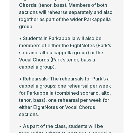
Chords
(tenor, bass). Members of both
sections will rehearse separately and also
together as part of the wider Parkappella
group.
• Students in Parkappella will also be
members of either the EightNotes (Park’s
soprano, alto a cappella group) or the
Vocal Chords (Park’s tenor, bass a
cappella group).
• Rehearsals: The rehearsals for Park’s a
cappella groups: one rehearsal per week
for Parkappella (combined soprano, alto,
tenor, bass), one rehearsal per week for
either EightNotes or Vocal Chords
sections.
• As part of the class, students will be