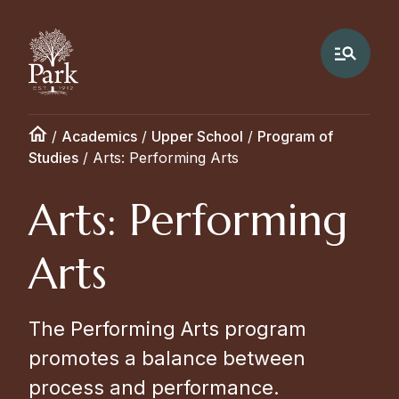
/
Academics
/
Upper School
/
Program of
Studies
/
Arts: Performing Arts
Arts: Performing
Arts
The Performing Arts program
promotes a balance between
process and performance.