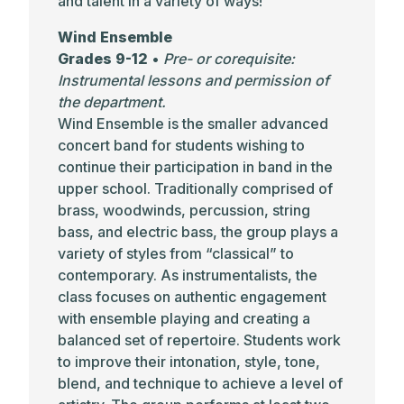
and talent in a variety of ways!
Wind Ensemble
Grades 9-12
•
Pre- or corequisite:
Instrumental lessons and permission of
the department.
Wind Ensemble is the smaller advanced
concert band for students wishing to
continue their participation in band in the
upper school. Traditionally comprised of
brass, woodwinds, percussion, string
bass, and electric bass, the group plays a
variety of styles from “classical” to
contemporary. As instrumentalists, the
class focuses on authentic engagement
with ensemble playing and creating a
balanced set of repertoire. Students work
to improve their intonation, style, tone,
blend, and technique to achieve a level of