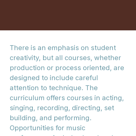
There is an emphasis on student
creativity, but all courses, whether
production or process oriented, are
designed to include careful
attention to technique. The
curriculum offers courses in acting,
singing, recording, directing, set
building, and performing.
Opportunities for music