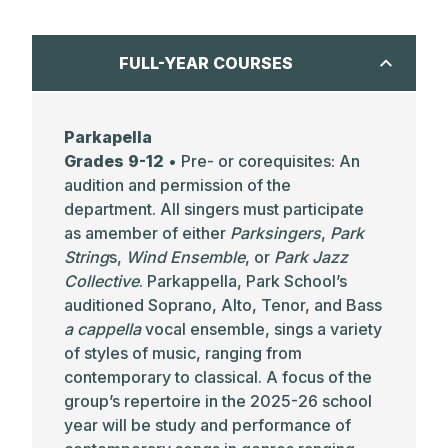
FULL-YEAR COURSES
Parkapella
Grades 9-12
• Pre- or corequisites: An
audition and permission of the
department. All singers must participate
as amember of either
Parksingers
,
Park
String
s,
Wind Ensemble
, or
Park Jazz
Collective
. Parkappella, Park School’s
auditioned Soprano, Alto, Tenor, and Bass
a cappella
vocal ensemble, sings a variety
of styles of music, ranging from
contemporary to classical. A focus of the
group’s repertoire in the 2025-26 school
year will be study and performance of