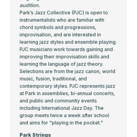
audition.
Park’s Jazz Collective (PJC) is open to
instrumentalists who are familiar with
chord symbols and progressions,
improvisation, and are interested in
learning jazz styles and ensemble playing.
PJC musicians work towards gaining and
improving their improvisation skills and
learning the language of jazz theory.
Selections are from the jazz canon, world
music, fusion, traditional, and
contemporary styles. PJC represents jazz
at Park in assemblies, bi-annual concerts,
and public and community events
including International Jazz Day. The
group meets twice a week after school
and aims for “playing in the pocket.”
Park Strings