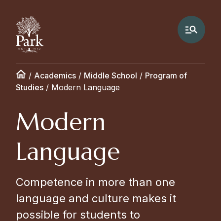
/
Academics
/
Middle School
/
Program of
Studies
/
Modern Language
Modern
Language
Competence in more than one
language and culture makes it
possible for students to