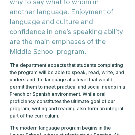
why to say what to whom in
another language. Enjoyment of
language and culture and
confidence in one’s speaking ability
are the main emphases of the
Middle School program.
The department expects that students completing
the program will be able to speak, read, write, and
understand the language at a level that would
permit them to meet practical and social needs in a
French or Spanish environment. While oral
proficiency constitutes the ultimate goal of our
program, writing and reading also form an integral
part of the curriculum.
The modern language program begins in the