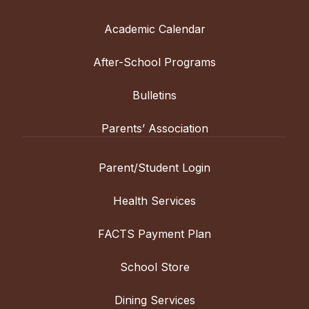
Academic Calendar
After-School Programs
Bulletins
Parents’ Association
Parent/Student Login
Health Services
FACTS Payment Plan
School Store
Dining Services