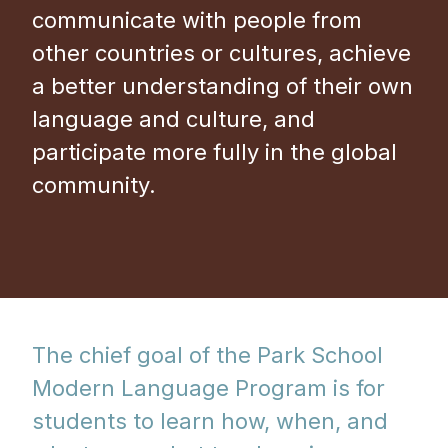
communicate with people from
other countries or cultures, achieve
a better understanding of their own
language and culture, and
participate more fully in the global
community.
The chief goal of the Park School
Modern Language Program is for
students to learn how, when, and