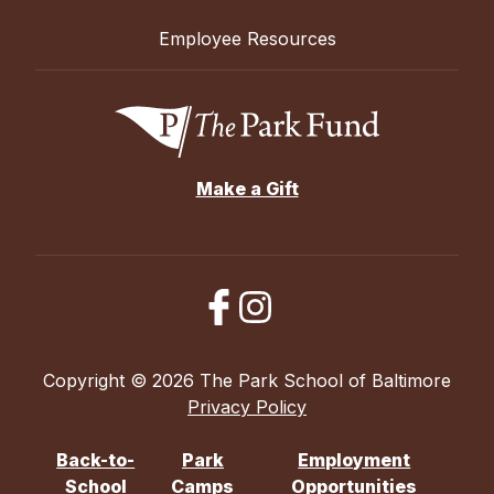
Employee Resources
Make a Gift
Copyright © 2026 The Park School of Baltimore
Privacy Policy
Back-to-
Park
Employment
School
Camps
Opportunities