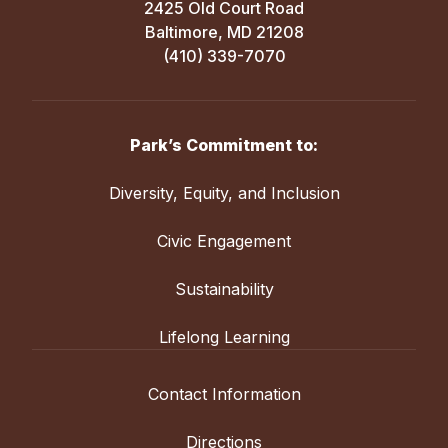
2425 Old Court Road
Baltimore, MD 21208
(410) 339-7070
Park’s Commitment to:
Diversity, Equity, and Inclusion
Civic Engagement
Sustainability
Lifelong Learning
Contact Information
Directions