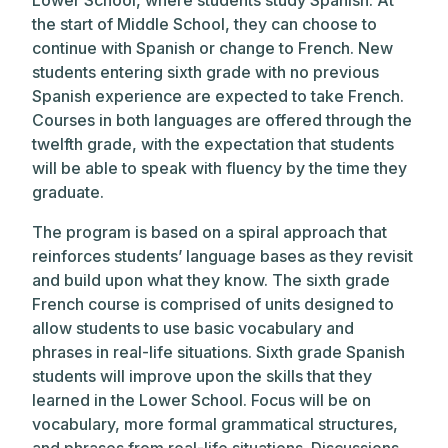
Lower School, where students study Spanish. At
the start of Middle School, they can choose to
continue with Spanish or change to French. New
students entering sixth grade with no previous
Spanish experience are expected to take French.
Courses in both languages are offered through the
twelfth grade, with the expectation that students
will be able to speak with fluency by the time they
graduate.
The program is based on a spiral approach that
reinforces students’ language bases as they revisit
and build upon what they know. The sixth grade
French course is comprised of units designed to
allow students to use basic vocabulary and
phrases in real-life situations. Sixth grade Spanish
students will improve upon the skills that they
learned in the Lower School. Focus will be on
vocabulary, more formal grammatical structures,