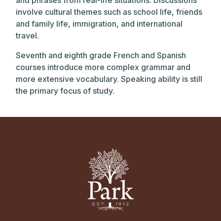
and phrases from real-life situations. Discussions
involve cultural themes such as school life, friends
and family life, immigration, and international
travel.
Seventh and eighth grade French and Spanish
courses introduce more complex grammar and
more extensive vocabulary. Speaking ability is still
the primary focus of study.