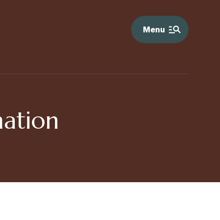
Menu
ation