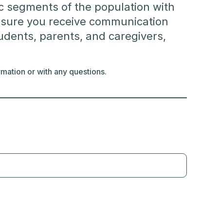
fic segments of the population with
be sure you receive communication
tudents, parents, and caregivers,
mation or with any questions.