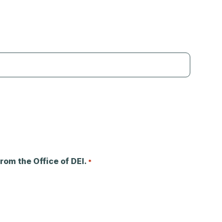
rom the Office of DEI.
*