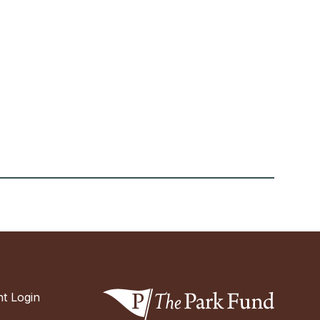
t Login