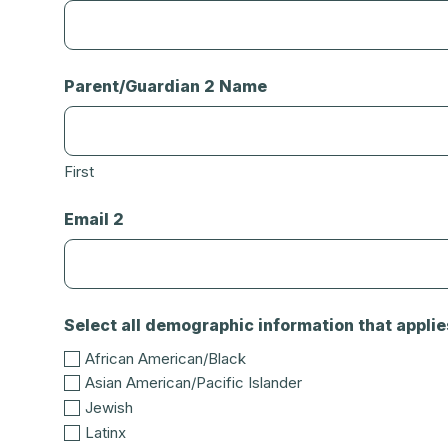
Parent/Guardian 2 Name
First
Email 2
Select all demographic information that applie
African American/Black
Asian American/Pacific Islander
Jewish
Latinx