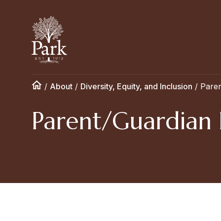
/
About
/
Diversity, Equity, and Inclusion
/
Paren
Parent/Guardian