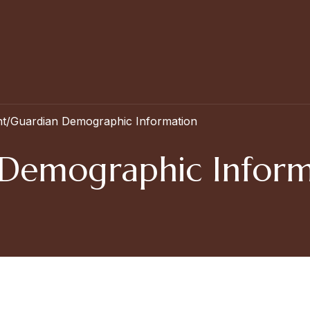
t/Guardian Demographic Information
 Demographic Inform