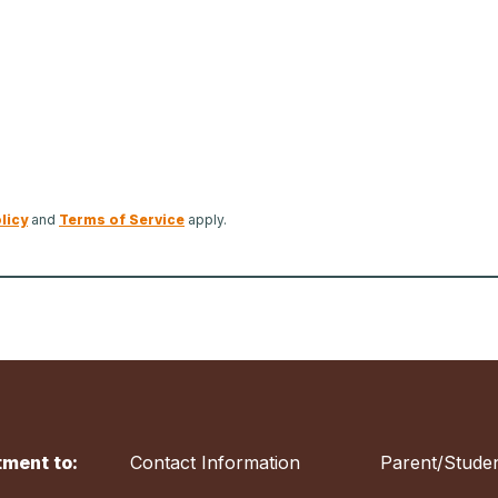
licy
and
Terms of Service
apply.
ment to:
Contact Information
Parent/Studen