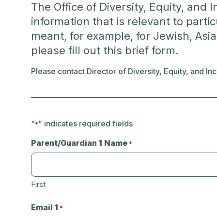
The Office of Diversity, Equity, and 
information that is relevant to part
meant, for example, for Jewish, Asia
please fill out this brief form.
Please contact Director of Diversity, Equity, and I
“
” indicates required fields
*
Parent/Guardian 1 Name
*
First
Email 1
*