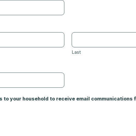
Last
s to your household to receive email communications f