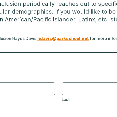
Inclusion periodically reaches out to speci
icular demographics. If you would like to 
n American/Pacific Islander, Latinx, etc. s
nclusion Hayes Davis
hdavis@parkschool.net
for more infor
Last