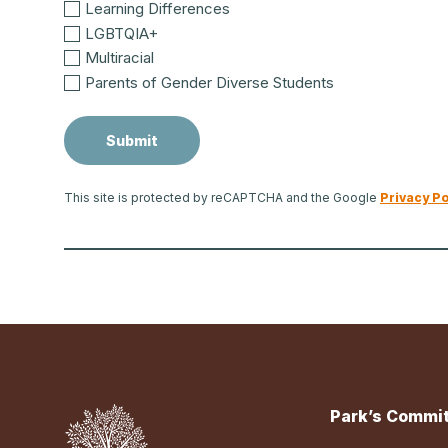
Learning Differences
LGBTQIA+
Multiracial
Parents of Gender Diverse Students
This site is protected by reCAPTCHA and the Google
Privacy Po
Park’s Commit