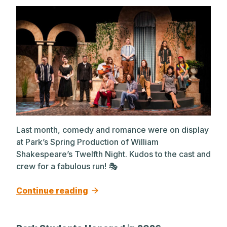
Last month, comedy and romance were on display
at Park’s Spring Production of William
Shakespeare’s Twelfth Night. Kudos to the cast and
crew for a fabulous run! 🎭
Continue reading