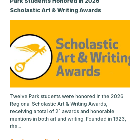
Park Students Honored in 2026
Scholastic Art & Writing Awards
Twelve Park students were honored in the 2026
Regional Scholastic Art & Writing Awards,
receiving a total of 21 awards and honorable
mentions in both art and writing. Founded in 1923,
the...