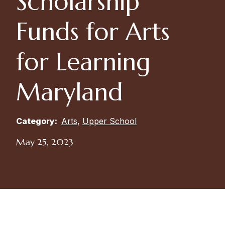
Scholarship
Funds for Arts
for Learning
Maryland
Category:
Arts
,
Upper School
May 25, 2023