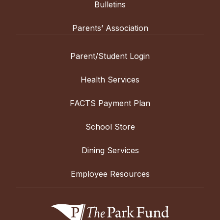
Bulletins
Parents’ Association
Parent/Student Login
Health Services
FACTS Payment Plan
School Store
Dining Services
Employee Resources