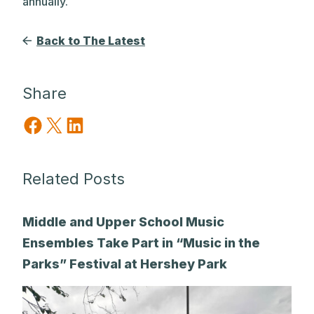
annually.
Back to The Latest
Share
Share on Facebook
Share on X
Share on LinkedIn
Related Posts
Middle and Upper School Music
Ensembles Take Part in “Music in the
Parks” Festival at Hershey Park