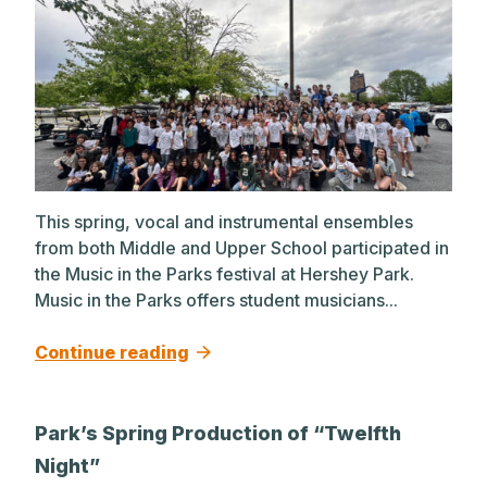
This spring, vocal and instrumental ensembles
from both Middle and Upper School participated in
the Music in the Parks festival at Hershey Park.
Music in the Parks offers student musicians...
Continue reading
Park’s Spring Production of “Twelfth
Night”