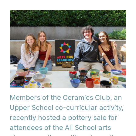
Members of the Ceramics Club, an
Upper School co-curricular activity,
recently hosted a pottery sale for
attendees of the All School arts