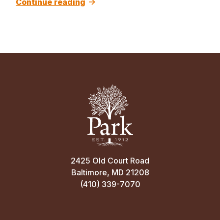
Continue reading
2425 Old Court Road
Baltimore, MD 21208
(410) 339-7070