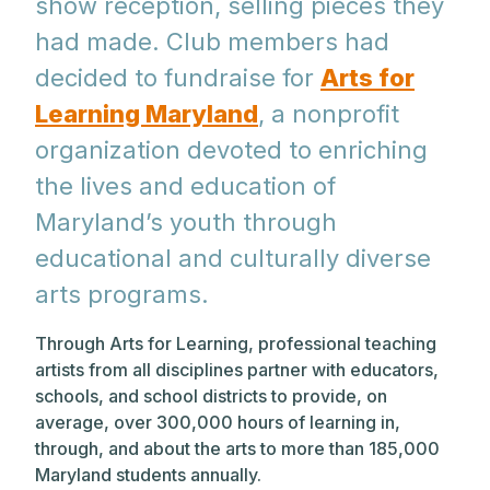
show reception, selling pieces they
had made. Club members had
decided to fundraise for
Arts for
Learning Maryland
, a nonprofit
organization devoted to enriching
the lives and education of
Maryland’s youth through
educational and culturally diverse
arts programs.
Through Arts for Learning, professional teaching
artists from all disciplines partner with educators,
schools, and school districts to provide, on
average, over 300,000 hours of learning in,
through, and about the arts to more than 185,000
Maryland students annually.