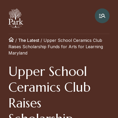
/
The Latest
/
Upper School Ceramics Club
Raises Scholarship Funds for Arts for Learning
Maryland
Upper School
Ceramics Club
Raises