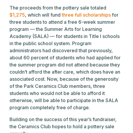
The proceeds from the pottery sale totaled
$1,275
, which will fund
three full scholarships
for
three students to attend a free 6-week summer
program — the Summer Arts for Learning
Academy (SALA) — for students in Title I schools
in the public school system. Program
administrators had discovered that previously,
about 60 percent of students who had applied for
the summer program did not attend because they
couldn’t afford the after care, which does have an
associated cost. Now, because of the generosity
of the Park Ceramics Club members, three
students who would not be able to afford it
otherwise, will be able to participate in the SALA
program completely free of charge.
Building on the success of this year’s fundraiser,
the Ceramics Club hopes to hold a pottery sale