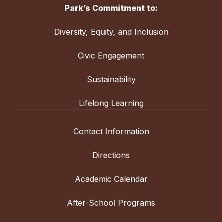
Park’s Commitment to:
Diversity, Equity, and Inclusion
Civic Engagement
Sustainability
Lifelong Learning
Contact Information
Directions
Academic Calendar
After-School Programs