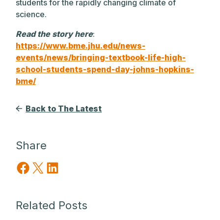
students for the rapidly changing climate of
science.
Read the story here
:
https://www.bme.jhu.edu/news-
events/news/bringing-textbook-life-high-
school-students-spend-day-johns-hopkins-
bme/
Back to The Latest
Share
Share on Facebook
Share on X
Share on LinkedIn
Related Posts