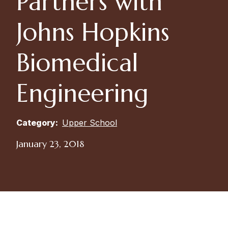
Partners with
Johns Hopkins
Biomedical
Engineering
Category:
Upper School
January 23, 2018