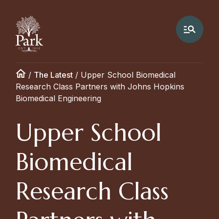
/
The Latest
/
Upper School Biomedical
Research Class Partners with Johns Hopkins
Biomedical Engineering
Upper School
Biomedical
Research Class