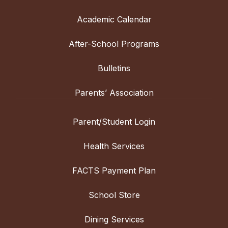
Academic Calendar
After-School Programs
Bulletins
Parents’ Association
Parent/Student Login
Health Services
FACTS Payment Plan
School Store
Dining Services