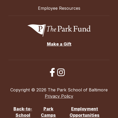
Employee Resources
Make a Gift
Copyright © 2026 The Park School of Baltimore
Privacy Policy
Back-to-
Park
Employment
School
Camps
Opportunities