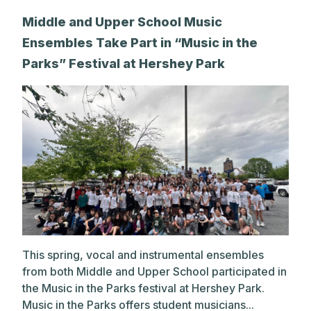
Middle and Upper School Music
Ensembles Take Part in “Music in the
Parks” Festival at Hershey Park
This spring, vocal and instrumental ensembles
from both Middle and Upper School participated in
the Music in the Parks festival at Hershey Park.
Music in the Parks offers student musicians...