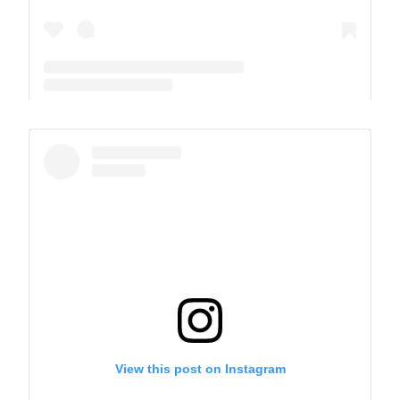
A post shared by The Park School (@theparkschool)
View this post on Instagram