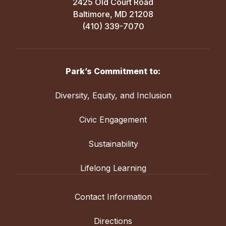
2425 Old Court Road
Baltimore, MD 21208
(410) 339-7070
Park’s Commitment to:
Diversity, Equity, and Inclusion
Civic Engagement
Sustainability
Lifelong Learning
Contact Information
Directions