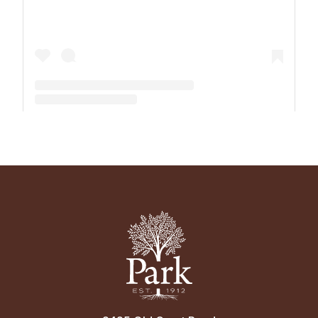
A post shared by The Park School (@theparkschool)