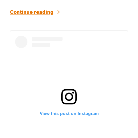
Continue reading
View this post on Instagram