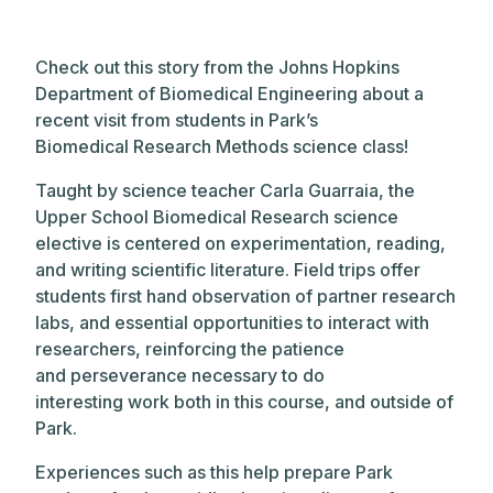
Check out this story from the Johns Hopkins
Department of Biomedical Engineering about a
recent visit from students in Park’s
Biomedical Research Methods science class!
Taught by science teacher Carla Guarraia, the
Upper School Biomedical Research science
elective is centered on experimentation, reading,
and
writing
scientific literature. Field trips offer
students first hand observation of partner research
labs, and essential opportunities to interact with
researchers, reinforcing the patience
and perseverance necessary to do
interesting work both in this course, and outside of
Park.
Experiences such as this help
prepare Park