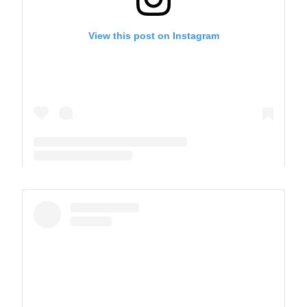
View this post on Instagram
A post shared by The Park School (@theparkschool)