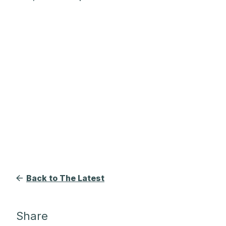
Back to The Latest
Share