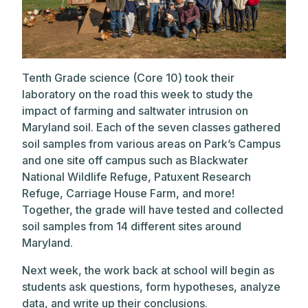
Tenth Grade science (Core 10) took their
laboratory on the road this week to study the
impact of farming and saltwater intrusion on
Maryland soil. Each of the seven classes gathered
soil samples from various areas on Park’s Campus
and one site off campus such as Blackwater
National Wildlife Refuge, Patuxent Research
Refuge, Carriage House Farm, and more!
Together, the grade will have tested and collected
soil samples from 14 different sites around
Maryland.
Next week, the work back at school will begin as
students ask questions, form hypotheses, analyze
data, and write up their conclusions.