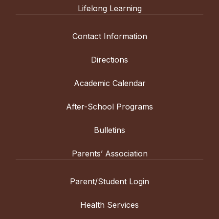
Lifelong Learning
Contact Information
Directions
Academic Calendar
After-School Programs
Bulletins
Parents’ Association
Parent/Student Login
Health Services