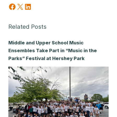
Share on Facebook
Share on X
Share on LinkedIn
Related Posts
Middle and Upper School Music
Ensembles Take Part in “Music in the
Parks” Festival at Hershey Park