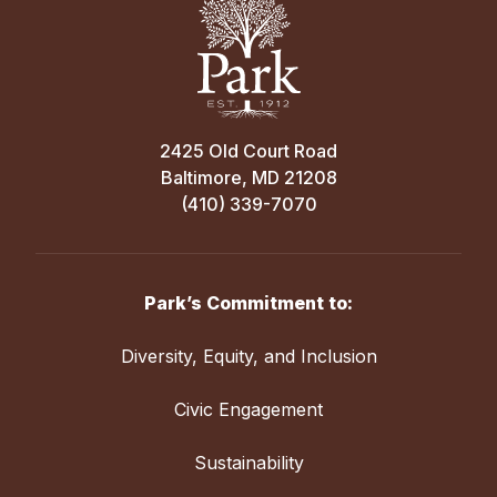
2425 Old Court Road
Baltimore, MD 21208
(410) 339-7070
Park’s Commitment to:
Diversity, Equity, and Inclusion
Civic Engagement
Sustainability