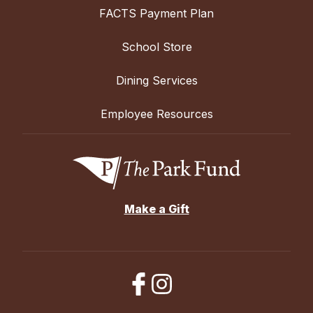
FACTS Payment Plan
School Store
Dining Services
Employee Resources
Make a Gift