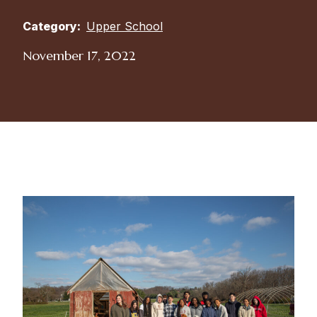
Category:
Upper School
November 17, 2022