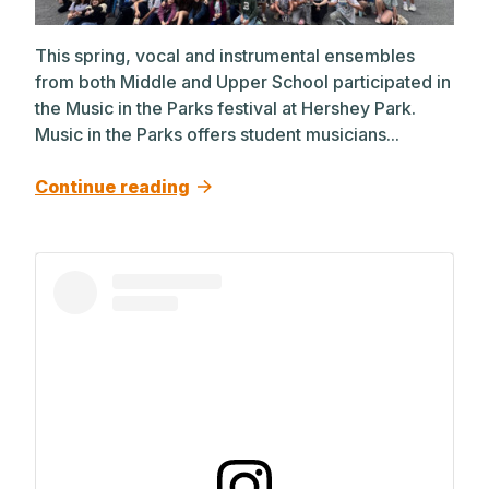
This spring, vocal and instrumental ensembles
from both Middle and Upper School participated in
the Music in the Parks festival at Hershey Park.
Music in the Parks offers student musicians...
Continue reading