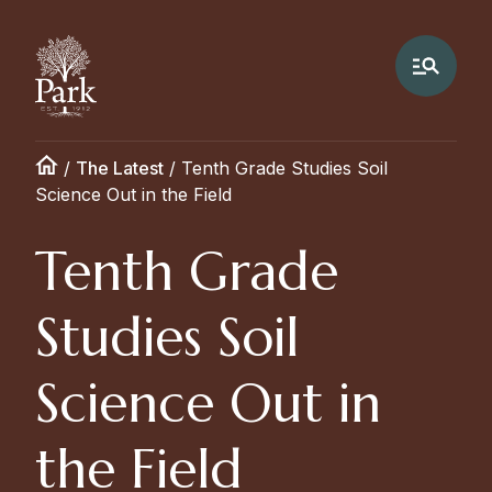
/
The Latest
/
Tenth Grade Studies Soil
Science Out in the Field
Tenth Grade
Studies Soil
Science Out in
the Field