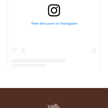
View this post on Instagram
A post shared by The Park School (@theparkschool)