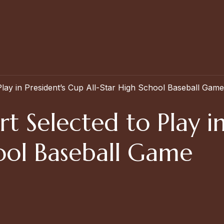
Play in President’s Cup All-Star High School Baseball Game
rt Selected to Play i
hool Baseball Game