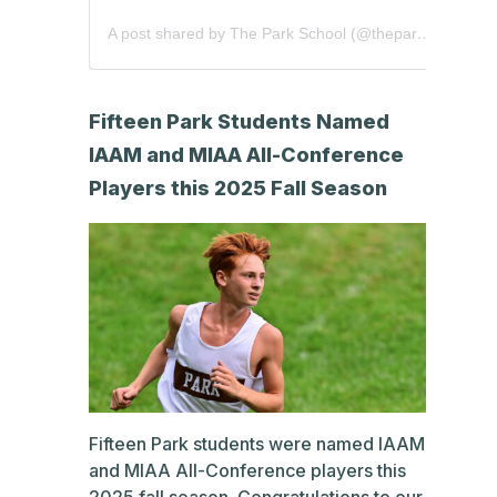
A post shared by The Park School (@theparkschool)
Fifteen Park Students Named
IAAM and MIAA All-Conference
Players this 2025 Fall Season
Fifteen Park students were named IAAM
and MIAA All-Conference players this
2025 fall season. Congratulations to our