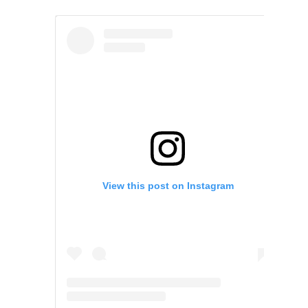
View this post on Instagram