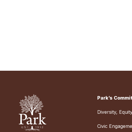
Park’s Commit
Diversity, Equit
Civic Engageme