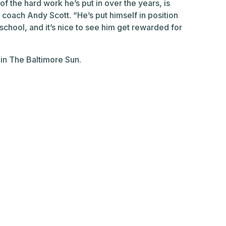
of the hard work he’s put in over the years, is
l coach Andy Scott. “He’s put himself in position
chool, and it’s nice to see him get rewarded for
 in The Baltimore Sun.