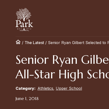
/
The Latest
/
Senior Ryan Gilbert Selected to 
Senior Ryan Gilbe
All-Star High Sc
Category:
Athletics
,
Upper School
June 1, 2018