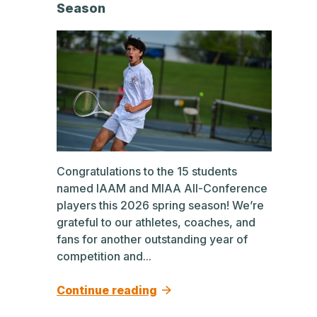
Season
Congratulations to the 15 students
named IAAM and MIAA All-Conference
players this 2026 spring season! We’re
grateful to our athletes, coaches, and
fans for another outstanding year of
competition and...
Continue reading