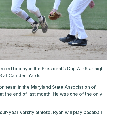
cted to play in the President’s Cup All-Star high
18 at Camden Yards!
ion team in the Maryland State Association of
 the end of last month. He was one of the only
ur-year Varsity athlete, Ryan will play baseball