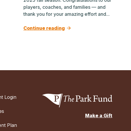
players, coaches, and families — and
thank you for your amazing effort and...
Continue reading
t Login
es
Make a Gift
nt Plan