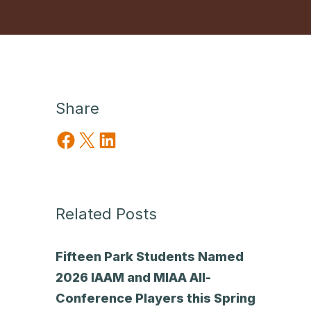
Share
Share on Facebook
Share on X
Share on LinkedIn
Related Posts
Fifteen Park Students Named
2026 IAAM and MIAA All-
Conference Players this Spring