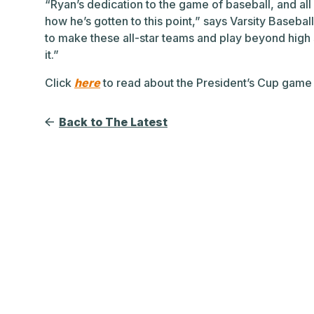
“Ryan’s dedication to the game of baseball, and all 
how he’s gotten to this point,” says Varsity Basebal
to make these all-star teams and play beyond high s
it.”
Click
here
to read about the President’s Cup game
Back to The Latest