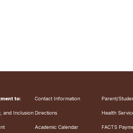
ment to:
Contact Information
Parent/Studen
y, and Inclusion
Directions
Health Servic
nt
Academic Calendar
FACTS Payme