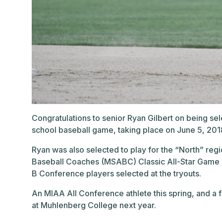
Congratulations to senior Ryan Gilbert on being sele
school baseball game, taking place on June 5, 20
Ryan was also selected to play for the “North” reg
Baseball Coaches (MSABC) Classic All-Star Game at
B Conference players selected at the tryouts.
An MIAA All Conference athlete this spring, and a fo
at Muhlenberg College next year.