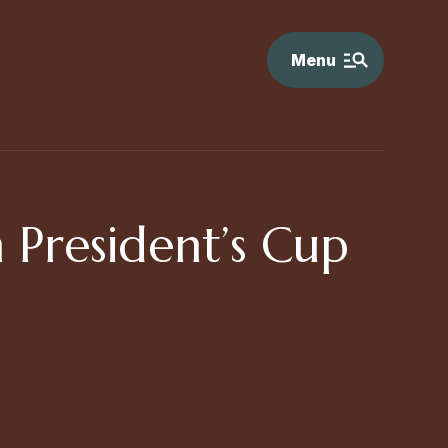
Menu
n President’s Cup