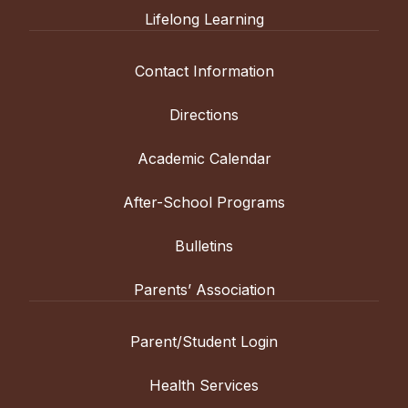
Lifelong Learning
Contact Information
Directions
Academic Calendar
After-School Programs
Bulletins
Parents’ Association
Parent/Student Login
Health Services