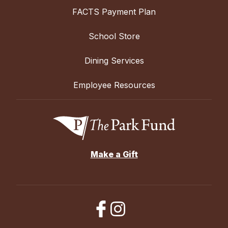
FACTS Payment Plan
School Store
Dining Services
Employee Resources
Make a Gift