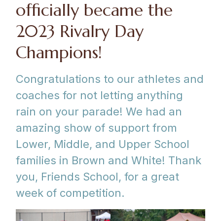
officially became the
2023 Rivalry Day
Champions!
Congratulations to our athletes and
coaches for not letting anything
rain on your parade! We had an
amazing show of support from
Lower, Middle, and Upper School
families in Brown and White! Thank
you, Friends School, for a great
week of competition.