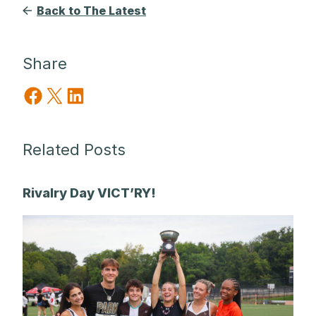
Back to The Latest
Share
Share on Facebook
Share on X
Share on LinkedIn
Related Posts
Rivalry Day VICT’RY!