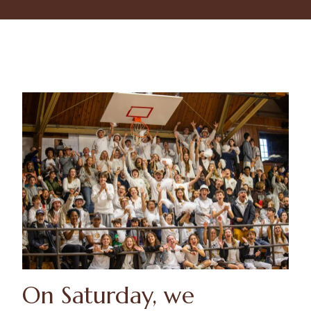
On Saturday, we