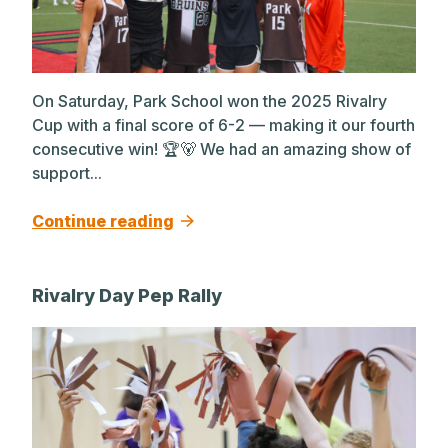
On Saturday, Park School won the 2025 Rivalry
Cup with a final score of 6-2 — making it our fourth
consecutive win! 🏆🐻 We had an amazing show of
support...
Continue reading
Rivalry Day Pep Rally