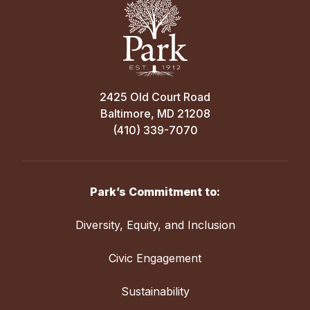
2425 Old Court Road
Baltimore, MD 21208
(410) 339-7070
Park’s Commitment to:
Diversity, Equity, and Inclusion
Civic Engagement
Sustainability