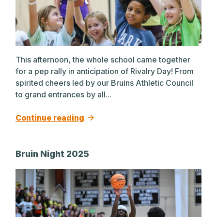
This afternoon, the whole school came together
for a pep rally in anticipation of Rivalry Day! From
spirited cheers led by our Bruins Athletic Council
to grand entrances by all...
Continue reading
Bruin Night 2025