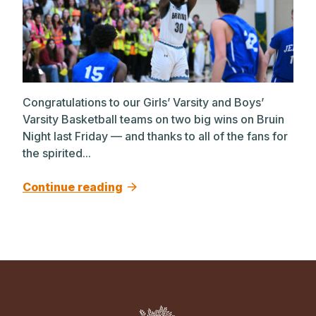
Congratulations to our Girls’ Varsity and Boys’
Varsity Basketball teams on two big wins on Bruin
Night last Friday — and thanks to all of the fans for
the spirited...
Continue reading