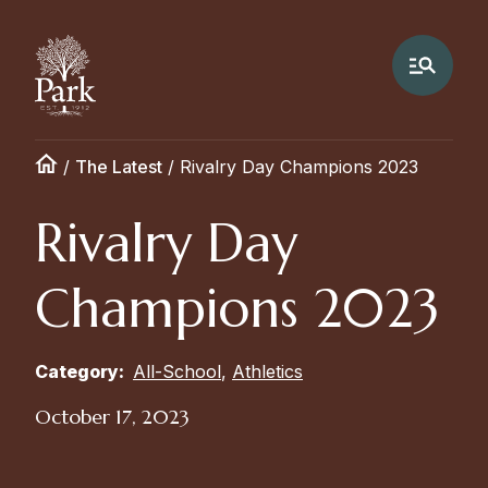
/
The Latest
/
Rivalry Day Champions 2023
Rivalry Day
Champions 2023
Category:
All-School
,
Athletics
October 17, 2023