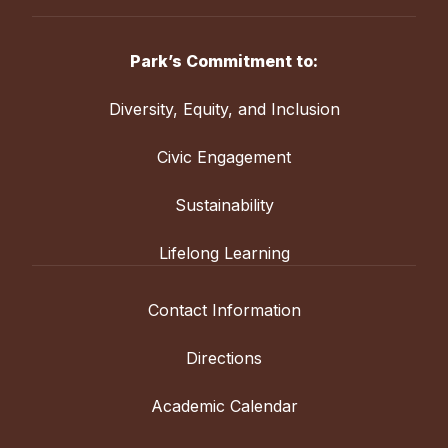
Park’s Commitment to:
Diversity, Equity, and Inclusion
Civic Engagement
Sustainability
Lifelong Learning
Contact Information
Directions
Academic Calendar