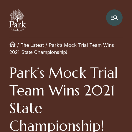
/
The Latest
/
Park’s Mock Trial Team Wins
2021 State Championship!
Park’s Mock Trial
Team Wins 2021
State
Championship!