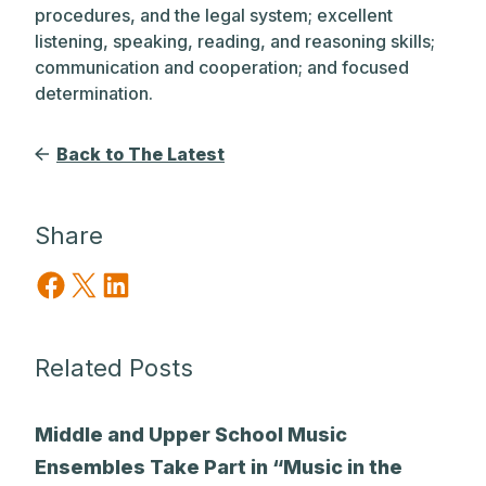
procedures, and the legal system; excellent
listening, speaking, reading, and reasoning skills;
communication and cooperation; and focused
determination.
Back to The Latest
Share
Share on Facebook
Share on X
Share on LinkedIn
Related Posts
Middle and Upper School Music
Ensembles Take Part in “Music in the