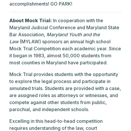
accomplishments! GO PARK!
About Mock Trial:
In cooperation with the
Maryland Judicial Conference and Maryland State
Bar Association,
Maryland Youth and the
Law
(MYLAW) sponsors an annual high school
Mock Trial Competition each academic year. Since
it began in 1983, almost 50,000 students from
most counties in Maryland have participated.
Mock Trial provides students with the opportunity
to explore the legal process and participate in
simulated trials. Students are provided with a case,
are assigned roles as attorneys or witnesses, and
compete against other students from public,
parochial, and independent schools.
Excelling in this head-to-head competition
requires understanding of the law, court