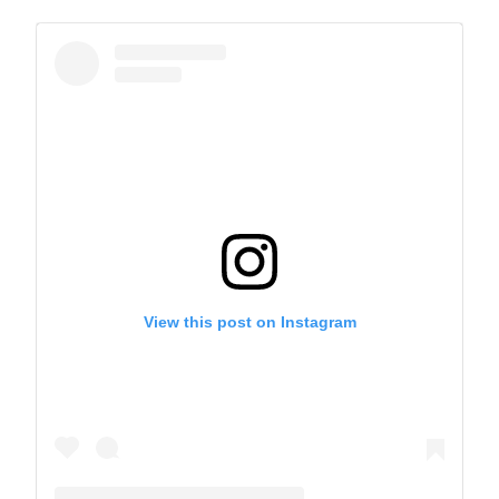
View this post on Instagram