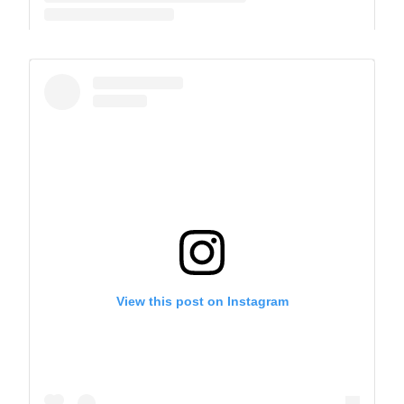
A post shared by The Park School (@theparkschool)
View this post on Instagram