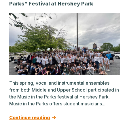
Parks” Festival at Hershey Park
This spring, vocal and instrumental ensembles
from both Middle and Upper School participated in
the Music in the Parks festival at Hershey Park.
Music in the Parks offers student musicians...
Continue reading