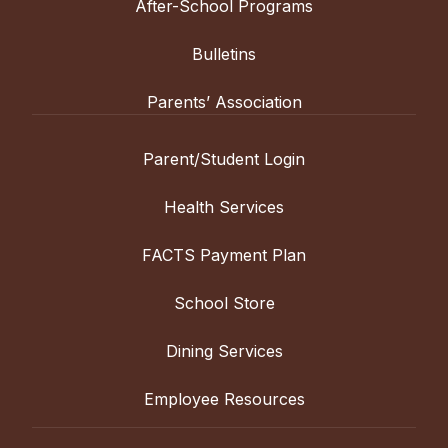
After-School Programs
Bulletins
Parents’ Association
Parent/Student Login
Health Services
FACTS Payment Plan
School Store
Dining Services
Employee Resources