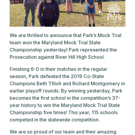
We are thrilled to announce that Park’s Mock Trial
team won the Maryland Mock Trial State
Championship yesterday! Park represented the
Prosecution against River Hill High School.
Finishing 6-0 in their matches in the regular
season, Park defeated the 2019 Co-State
Champions Beth Tfiloh and Richard Montgomery in
earlier playoff rounds. By winning yesterday, Park
becomes the first school in the competition’s 37-
year history to win the Maryland Mock Trial State
Championship five times! This year, 115 schools
competed in the statewide competition.
We are so proud of our team and their amazing