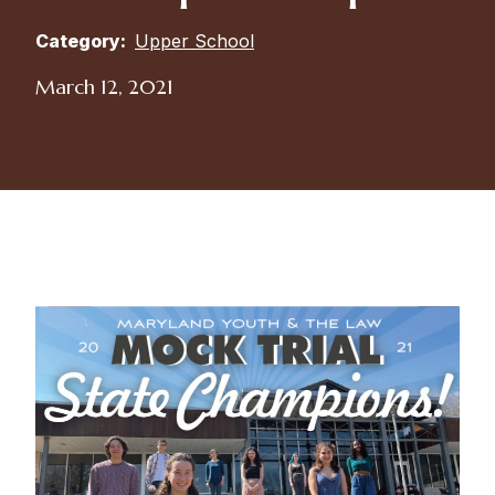
Category:
Upper School
March 12, 2021