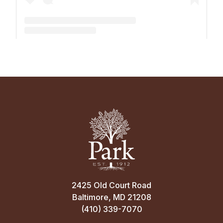
A post shared by The Park School (@theparkschool)
2425 Old Court Road
Baltimore, MD 21208
(410) 339-7070