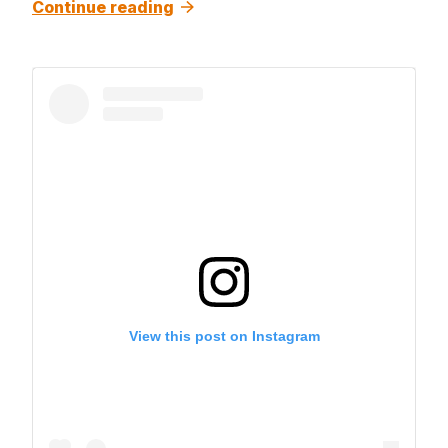
Continue reading
View this post on Instagram