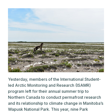
Yesterday, members of the International Student-
led Arctic Monitoring and Research (ISAMR)
program left for their annual summer trip to
Northern Canada to conduct permafrost research
and its relationship to climate change in Manitoba’s
Wapusk National Park. This year, nine Park