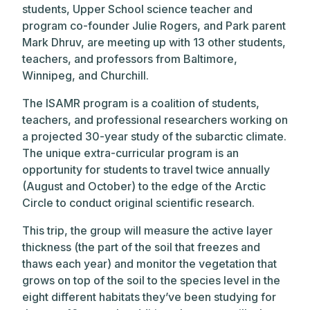
students, Upper School science teacher and
program co-founder Julie Rogers, and Park parent
Mark Dhruv, are meeting up with 13 other students,
teachers, and professors from Baltimore,
Winnipeg, and Churchill.
The ISAMR program is a coalition of students,
teachers, and professional researchers working on
a projected 30-year study of the subarctic climate.
The unique extra-curricular program is an
opportunity for students to travel twice annually
(August and October) to the edge of the Arctic
Circle to conduct original scientific research.
This trip, the group will measure the active layer
thickness (the part of the soil that freezes and
thaws each year) and monitor the vegetation that
grows on top of the soil to the species level in the
eight different habitats they’ve been studying for