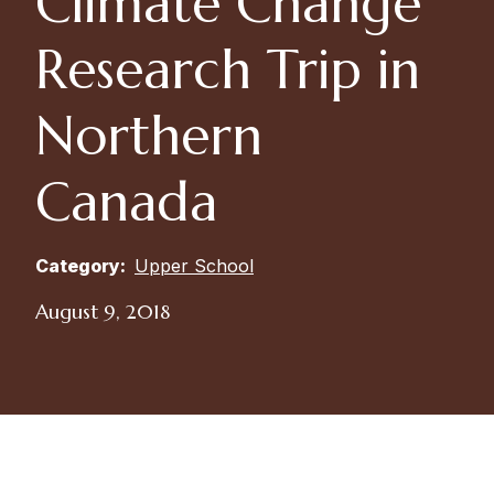
Climate Change
Research Trip in
Northern
Canada
Category:
Upper School
August 9, 2018