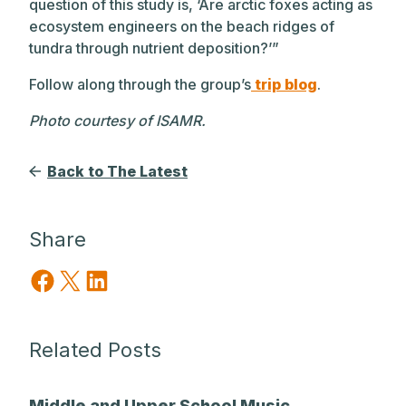
question of this study is, ‘Are arctic foxes acting as
ecosystem engineers on the beach ridges of
tundra through nutrient deposition?’”
Follow along through the group’s
trip blog
.
Photo courtesy of ISAMR.
Back to The Latest
Share
Share on Facebook
Share on X
Share on LinkedIn
Related Posts
Middle and Upper School Music