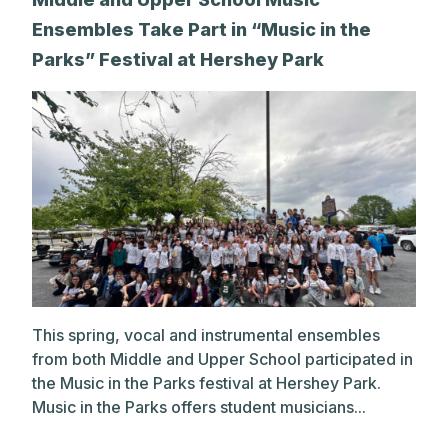
Ensembles Take Part in “Music in the
Parks” Festival at Hershey Park
This spring, vocal and instrumental ensembles
from both Middle and Upper School participated in
the Music in the Parks festival at Hershey Park.
Music in the Parks offers student musicians...