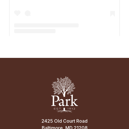
A post shared by The Park School (@theparkschool)
2425 Old Court Road
Baltimore, MD 21208