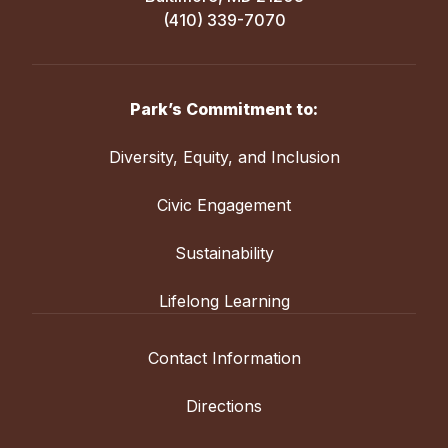
(410) 339-7070
Park’s Commitment to:
Diversity, Equity, and Inclusion
Civic Engagement
Sustainability
Lifelong Learning
Contact Information
Directions