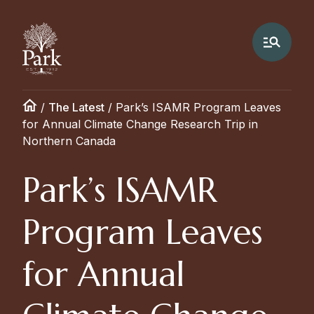
/
The Latest
/
Park’s ISAMR Program Leaves
for Annual Climate Change Research Trip in
Northern Canada
Park’s ISAMR
Program Leaves
for Annual