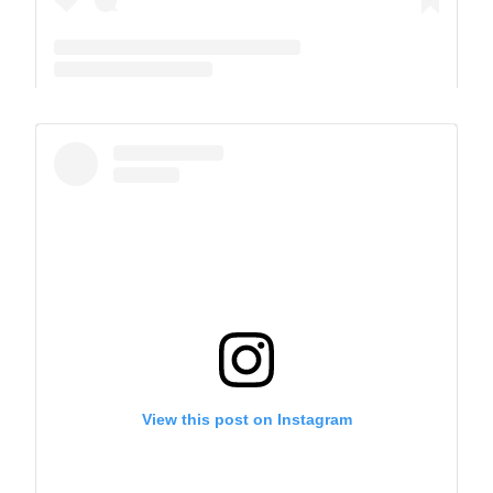
A post shared by The Park School (@theparkschool)
View this post on Instagram