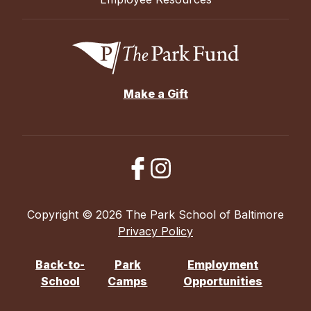
Make a Gift
Copyright © 2026 The Park School of Baltimore
Privacy Policy
Back-to-
Park
Employment
School
Camps
Opportunities