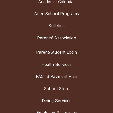
Academic Calendar
After-School Programs
Bulletins
Parents’ Association
Parent/Student Login
Health Services
FACTS Payment Plan
School Store
Dining Services
Employee Resources