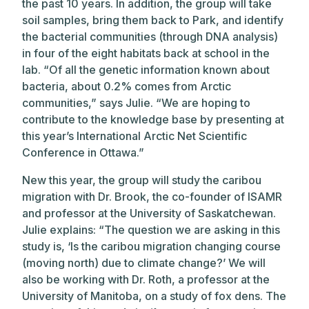
the past 10 years. In addition, the group will take
soil samples, bring them back to Park, and identify
the bacterial communities (through DNA analysis)
in four of the eight habitats back at school in the
lab. “Of all the genetic information known about
bacteria, about 0.2% comes from Arctic
communities,” says Julie. “We are hoping to
contribute to the knowledge base by presenting at
this year’s International Arctic Net Scientific
Conference in Ottawa.”
New this year, the group will study the caribou
migration with Dr. Brook, the co-founder of ISAMR
and professor at the University of Saskatchewan.
Julie explains: “The question we are asking in this
study is, ‘Is the caribou migration changing course
(moving north) due to climate change?’ We will
also be working with Dr. Roth, a professor at the
University of Manitoba, on a study of fox dens. The