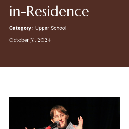
in-Residence
Category:
Upper School
October 31, 2024