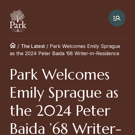
/
The Latest
/
Park Welcomes Emily Sprague
as the 2024 Peter Baida ’68 Writer-in-Residence
Park Welcomes
Emily Sprague as
the 2024 Peter
Baida ’68 Writer-