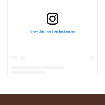
View this post on Instagram
A post shared by The Park School (@theparkschool)