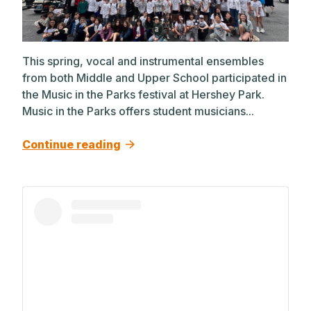
This spring, vocal and instrumental ensembles
from both Middle and Upper School participated in
the Music in the Parks festival at Hershey Park.
Music in the Parks offers student musicians...
Continue reading