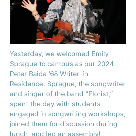
Yesterday, we welcomed Emily
Sprague to campus as our 2024
Peter Baida ’68 Writer-in-
Residence. Sprague, the songwriter
and singer of the band “Florist,”
spent the day with students
engaged in songwriting workshops,
joined them for discussion during
lunch, and led an assembly!