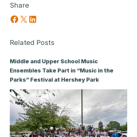
Share
Share on Facebook
Share on X
Share on LinkedIn
Related Posts
Middle and Upper School Music
Ensembles Take Part in “Music in the
Parks” Festival at Hershey Park