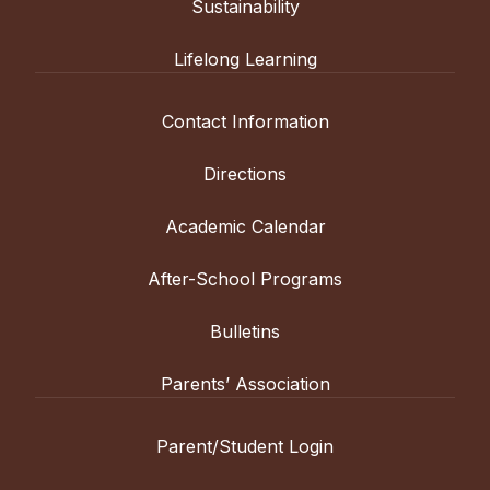
Sustainability
Lifelong Learning
Contact Information
Directions
Academic Calendar
After-School Programs
Bulletins
Parents’ Association
Parent/Student Login