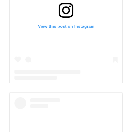
View this post on Instagram
A post shared by The Park School (@theparkschool)