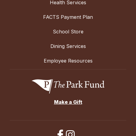
Health Services
FACTS Payment Plan
School Store
Dining Services
Employee Resources
Make a Gift