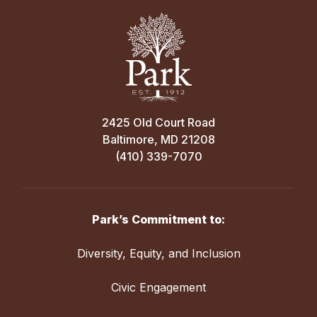
2425 Old Court Road
Baltimore, MD 21208
(410) 339-7070
Park’s Commitment to:
Diversity, Equity, and Inclusion
Civic Engagement