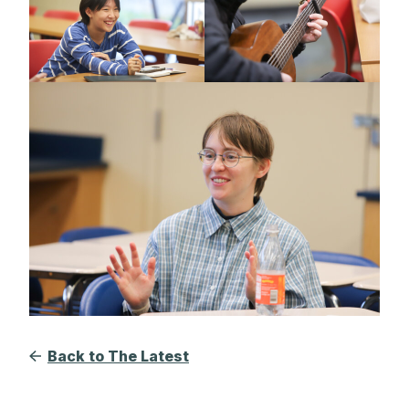
Back to The Latest