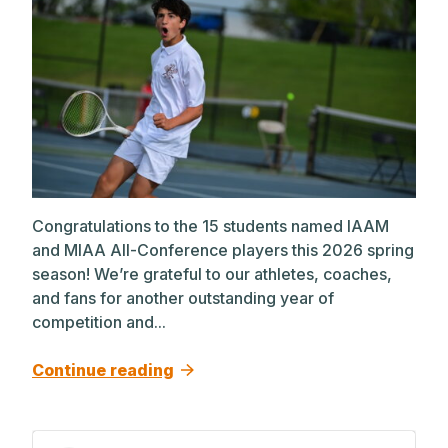
Congratulations to the 15 students named IAAM
and MIAA All-Conference players this 2026 spring
season! We’re grateful to our athletes, coaches,
and fans for another outstanding year of
competition and...
Continue reading