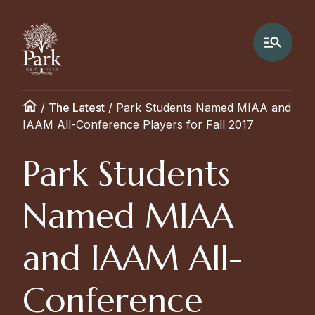
/
The Latest
/
Park Students Named MIAA and
IAAM All-Conference Players for Fall 2017
Park Students
Named MIAA
and IAAM All-
Conference