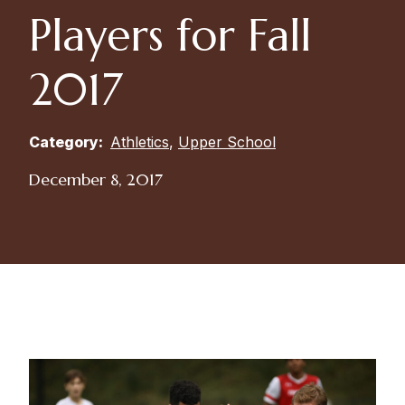
Players for Fall
2017
Category:
Athletics
,
Upper School
December 8, 2017