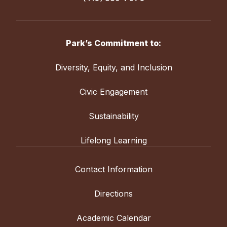
Park’s Commitment to:
Diversity, Equity, and Inclusion
Civic Engagement
Sustainability
Lifelong Learning
Contact Information
Directions
Academic Calendar