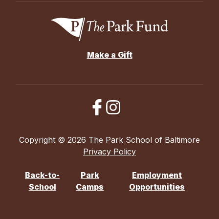
Make a Gift
Copyright © 2026 The Park School of Baltimore
Privacy Policy
Back-to-
Park
Employment
School
Camps
Opportunities