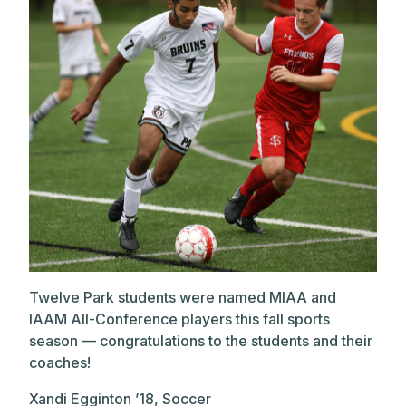
Twelve Park students were named MIAA and
IAAM All-Conference players this fall sports
season — congratulations to the students and their
coaches!
Xandi Egginton ’18, Soccer