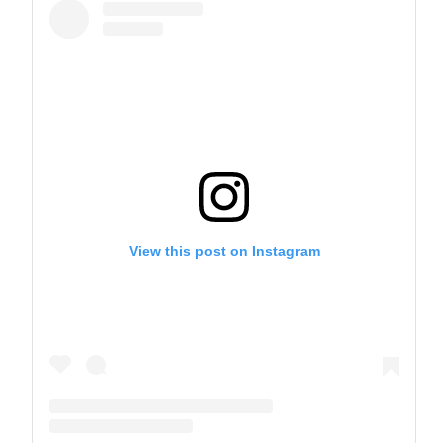
View this post on Instagram