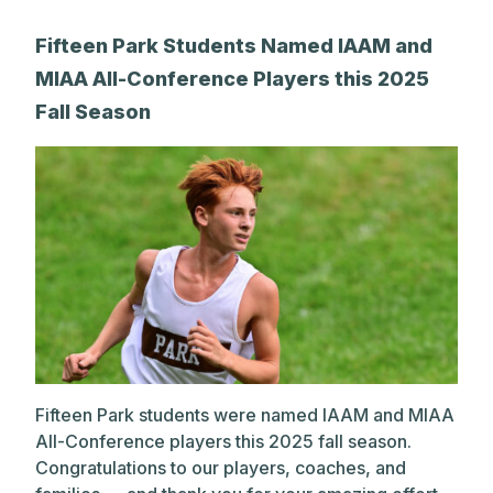
A post shared by The Park School (@theparkschool)
Fifteen Park Students Named IAAM and
MIAA All-Conference Players this 2025
Fall Season
Fifteen Park students were named IAAM and MIAA
All-Conference players this 2025 fall season.
Congratulations to our players, coaches, and