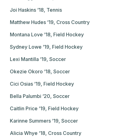
Joi Haskins ’18, Tennis
Matthew Hudes ’19, Cross Country
Montana Love ’18, Field Hockey
Sydney Lowe ’19, Field Hockey
Lexi Mantilla ’19, Soccer
Okezie Okoro ’18, Soccer
Cici Osias ’19, Field Hockey
Bella Palumbi ’20, Soccer
Caitlin Price ’19, Field Hockey
Karinne Summers ’19, Soccer
Alicia Whye ’18, Cross Country