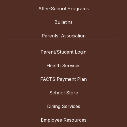
After-School Programs
Bulletins
Parents’ Association
Parent/Student Login
Health Services
FACTS Payment Plan
School Store
Dining Services
Employee Resources