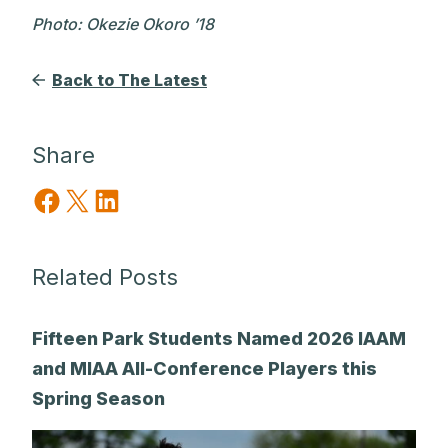
Photo: Okezie Okoro ’18
Back to The Latest
Share
Share on Facebook
Share on X
Share on LinkedIn
Related Posts
Fifteen Park Students Named 2026 IAAM
and MIAA All-Conference Players this
Spring Season