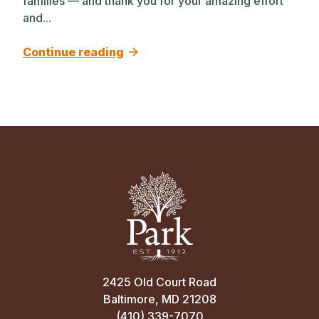
families — and thank you for your amazing effort
and...
Continue reading
2425 Old Court Road
Baltimore, MD 21208
(410) 339-7070