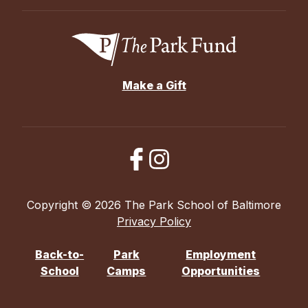
Make a Gift
Copyright © 2026 The Park School of Baltimore
Privacy Policy
Back-to-
Park
Employment
School
Camps
Opportunities