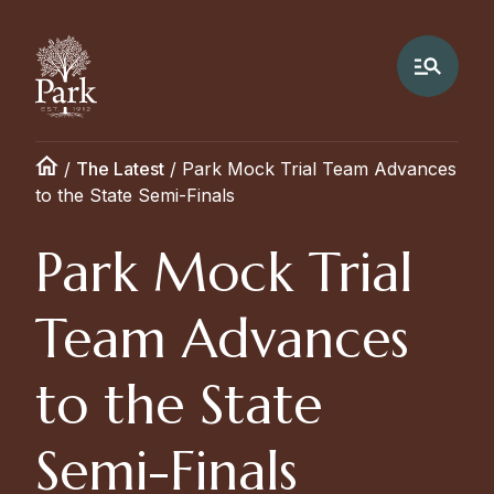
/
The Latest
/
Park Mock Trial Team Advances
to the State Semi-Finals
Park Mock Trial
Team Advances
to the State
Semi-Finals