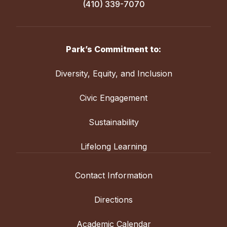
(410) 339-7070
Park’s Commitment to:
Diversity, Equity, and Inclusion
Civic Engagement
Sustainability
Lifelong Learning
Contact Information
Directions
Academic Calendar