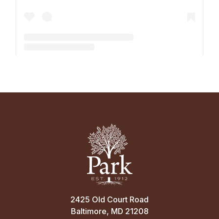
A post shared by The Park School (@theparkschool)
2425 Old Court Road
Baltimore, MD 21208