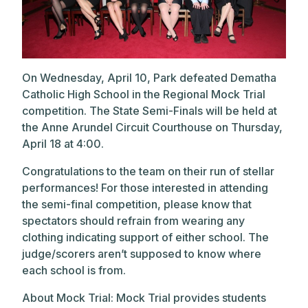
On Wednesday, April 10, Park defeated Dematha
Catholic High School in the Regional Mock Trial
competition.
The State Semi-Finals will be held at
the Anne Arundel Circuit Courthouse on Thursday,
April 18 at 4:00.
Congratulations to the team on their run of stellar
performances! For those interested in attending
the semi-final competition, please know that
spectators should refrain from wearing any
clothing indicating support of either school. The
judge/scorers aren’t supposed to know where
each school is from.
About Mock Trial: Mock Trial provides students