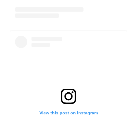
A post shared by The Park School (@theparkschool)
View this post on Instagram