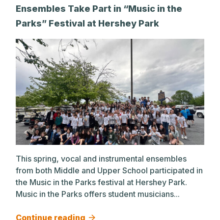
Ensembles Take Part in “Music in the
Parks” Festival at Hershey Park
This spring, vocal and instrumental ensembles
from both Middle and Upper School participated in
the Music in the Parks festival at Hershey Park.
Music in the Parks offers student musicians...
Continue reading