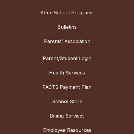
After-School Programs
Bulletins
Parents’ Association
Parent/Student Login
Health Services
FACTS Payment Plan
School Store
Dining Services
Employee Resources