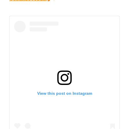
View this post on Instagram