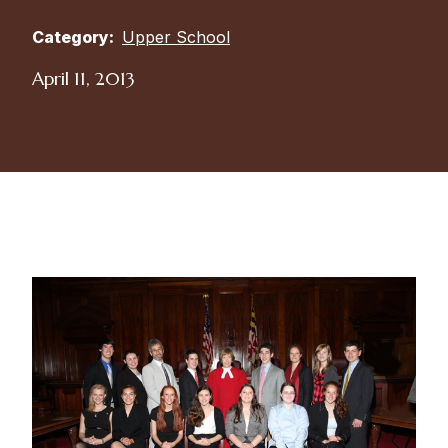
Category:
Upper School
April 11, 2013