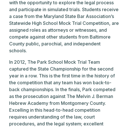
with the opportunity to explore the legal process
and participate in simulated trials. Students receive
a case from the Maryland State Bar Association’s
Statewide High School Mock Trial Competition, are
assigned roles as attorneys or witnesses, and
compete against other students from Baltimore
County public, parochial, and independent
schools.
In 2012, The Park School Mock Trial Team
captured the State Championship for the second
year in a row. This is the first time in the history of
the competition that any team has won back-to-
back championships. In the finals, Park competed
as the prosecution against The Melvin J. Berman
Hebrew Academy from Montgomery County.
Excelling in this head-to-head competition
requires understanding of the law, court
procedures, and the legal system; excellent