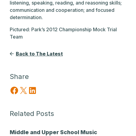
listening, speaking, reading, and reasoning skills;
communication and cooperation; and focused
determination.
Pictured: Park’s 2012 Championship Mock Trial
Team
Back to The Latest
Share
Share on Facebook
Share on X
Share on LinkedIn
Related Posts
Middle and Upper School Music