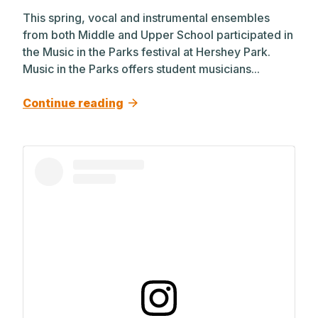
This spring, vocal and instrumental ensembles
from both Middle and Upper School participated in
the Music in the Parks festival at Hershey Park.
Music in the Parks offers student musicians...
Continue reading