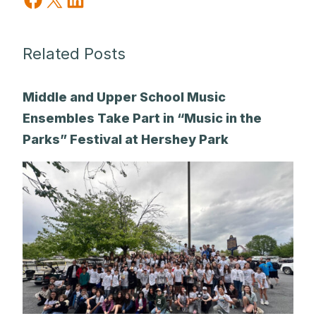
Related Posts
Middle and Upper School Music
Ensembles Take Part in “Music in the
Parks” Festival at Hershey Park