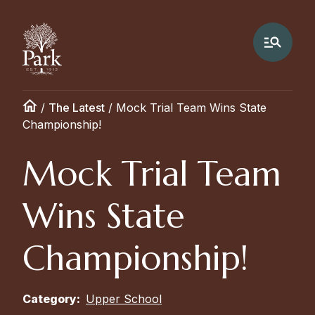
/
The Latest
/
Mock Trial Team Wins State
Championship!
Mock Trial Team
Wins State
Championship!
Category:
Upper School