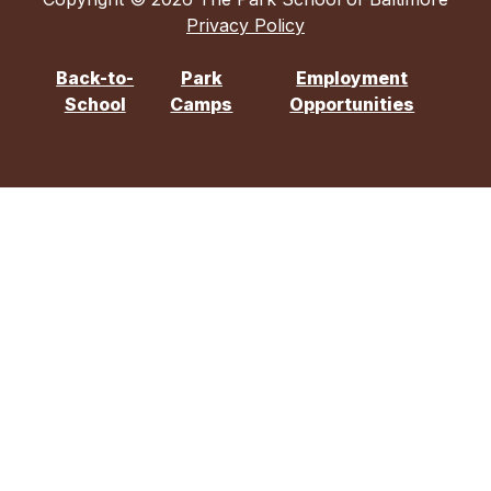
Privacy Policy
Back-to-
Park
Employment
School
Camps
Opportunities