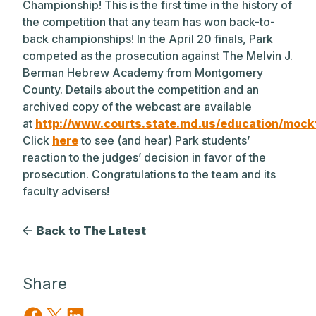
Championship! This is the first time in the history of
the competition that any team has won back-to-
back championships! In the April 20 finals, Park
competed as the prosecution against The Melvin J.
Berman Hebrew Academy from Montgomery
County. Details about the competition and an
archived copy of the webcast are available
at
http://www.courts.state.md.us/education/mockt
Click
here
to see (and hear) Park students’
reaction to the judges’ decision in favor of the
prosecution. Congratulations to the team and its
faculty advisers!
Back to The Latest
Share
Share on Facebook
Share on X
Share on LinkedIn