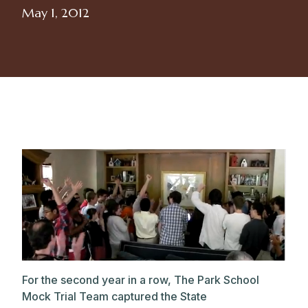
May 1, 2012
For the second year in a row, The Park School
Mock Trial Team captured the State