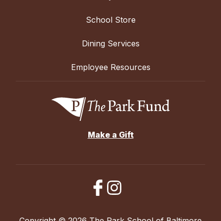
School Store
Dining Services
Employee Resources
Make a Gift
Copyright © 2026 The Park School of Baltimore