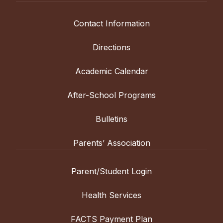
Contact Information
Directions
Academic Calendar
After-School Programs
Bulletins
Parents’ Association
Parent/Student Login
Health Services
FACTS Payment Plan