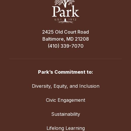
2425 Old Court Road
Baltimore, MD 21208
(410) 339-7070
Park’s Commitment to:
Diversity, Equity, and Inclusion
Civic Engagement
Sustainability
Lifelong Learning