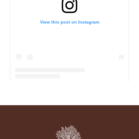
View this post on Instagram
A post shared by The Park School (@theparkschool)