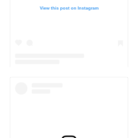
View this post on Instagram
A post shared by The Park School (@theparkschool)