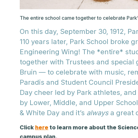
The entire school came together to celebrate Park’s
On this day, September 30, 1912, Pa
110 years later, Park School broke 
Engineering Wing! The *entire* stu
together with Trustees and special
Bruin — to celebrate with music, r
Paradis and Student Council Preside
Day cheer led by Park athletes, an
by Lower, Middle, and Upper School 
& White Day and it’s
always
a great d
Click
here
to learn more about the Scienc
campus plan.