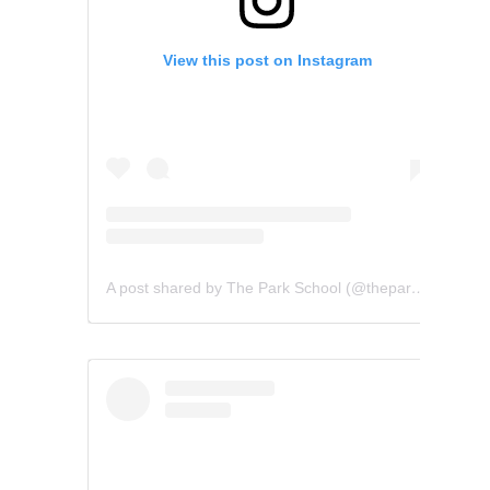
View this post on Instagram
A post shared by The Park School (@theparkschool)