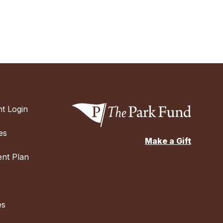
t Login
es
Make a Gift
nt Plan
es