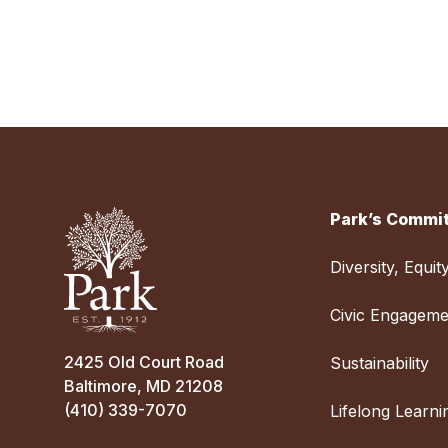
Park’s Commit
Diversity, Equit
Civic Engageme
2425 Old Court Road
Sustainability
Baltimore, MD 21208
(410) 339-7070
Lifelong Learni