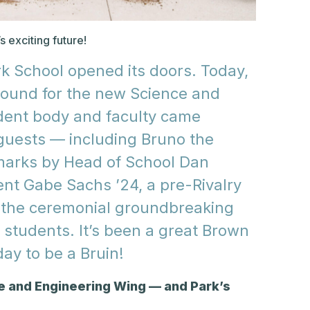
 exciting future!
rk School opened its doors. Today,
ground for the new Science and
dent body and faculty came
 guests — including Bruno the
emarks by Head of School Dan
nt Gabe Sachs ’24, a pre-Rivalry
d the ceremonial groundbreaking
students. It’s been a great Brown
ay to be a Bruin!
e and Engineering Wing — and Park’s