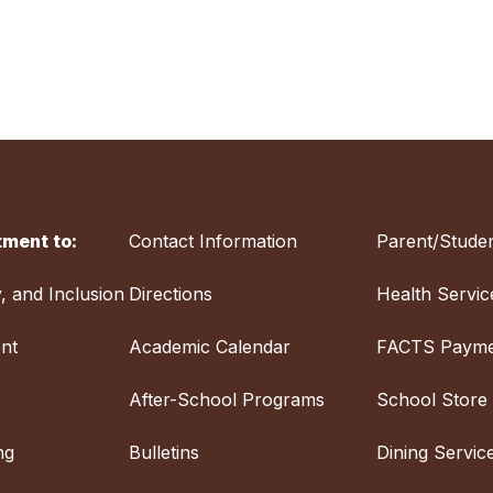
ment to:
Contact Information
Parent/Studen
y, and Inclusion
Directions
Health Servic
nt
Academic Calendar
FACTS Payme
After-School Programs
School Store
ng
Bulletins
Dining Servic