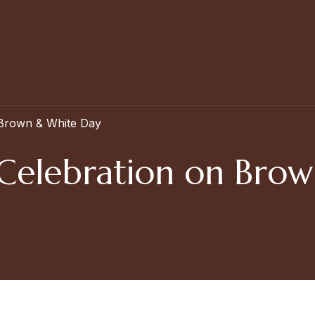
 Brown & White Day
Celebration on Bro