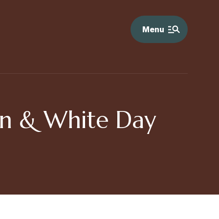
Menu
wn & White Day