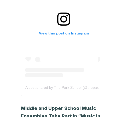
View this post on Instagram
A post shared by The Park School (@theparkschool)
Middle and Upper School Music
Ensembles Take Part in “Music in