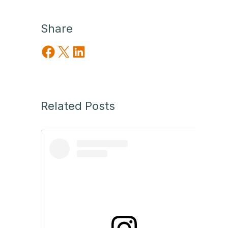
Share
Share on Facebook
Share on X
Share on LinkedIn
Related Posts