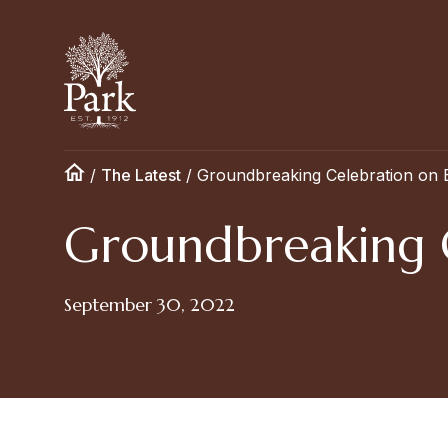
/
The Latest
/
Groundbreaking Celebration on
Groundbreaking 
September 30, 2022