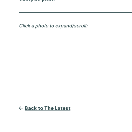
Click a photo to expand/scroll:
Back to The Latest