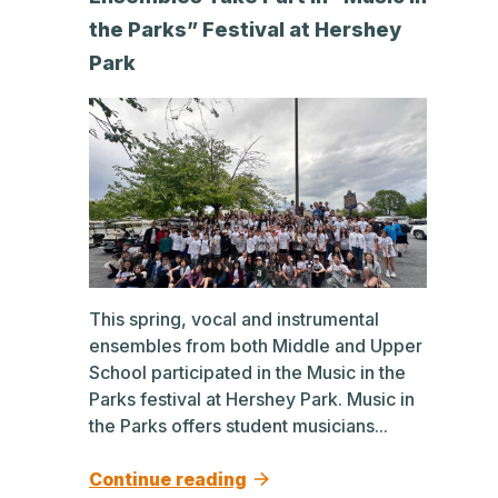
the Parks” Festival at Hershey
Park
This spring, vocal and instrumental
ensembles from both Middle and Upper
School participated in the Music in the
Parks festival at Hershey Park. Music in
the Parks offers student musicians...
Continue reading