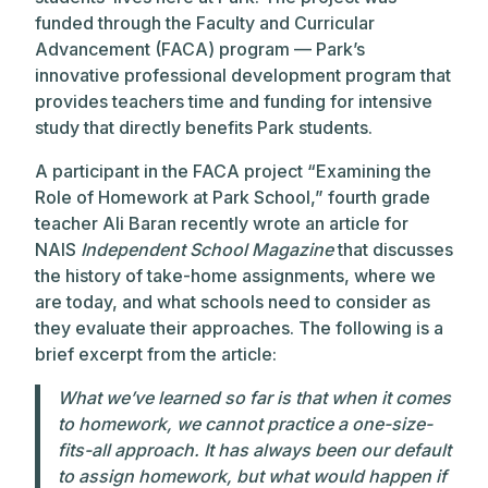
funded through the
Faculty and Curricular
Advancement (FACA) program — Park’s
innovative professional development program that
provides teachers time and funding for intensive
study that directly benefits Park students.
A participant in the FACA project “Examining the
Role of Homework at Park School,” fourth grade
teacher Ali Baran recently wrote an article for
NAIS
Independent School Magazine
that
discusses
the history of take-home assignments, where we
are today, and what schools need to consider as
they evaluate their approaches. The following is a
brief excerpt from the article:
What we’ve learned so far is that when it comes
to homework, we cannot practice a one-size-
fits-all approach. It has always been our default
to assign homework, but what would happen if