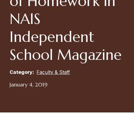
of Homework in
NAIS
Independent
School Magazine
Category:
Faculty & Staff
January 4, 2019