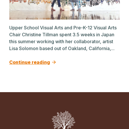
Upper School Visual Arts and Pre-K-12 Visual Arts
Chair Christine Tillman spent 3.5 weeks in Japan
this summer working with her collaborator, artist
Lisa Solomon based out of Oakland, California,...
Continue reading