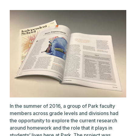
In the summer of 2016, a group of Park faculty
members across grade levels and divisions had
the opportunity to explore the current research
around homework and the role that it plays in
students’ lives here at Park. The project was