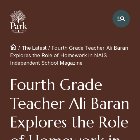
/
The Latest
/
Fourth Grade Teacher Ali Baran
Explores the Role of Homework in NAIS
Independent School Magazine
Fourth Grade
Teacher Ali Baran
Explores the Role