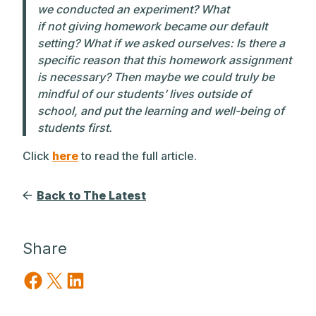
we conducted an experiment? What
if
not
giving homework became our default
setting? What if we asked ourselves: Is there a
specific reason that this homework assignment
is necessary? Then maybe we could truly be
mindful of our students’ lives outside of
school, and put the learning and well-being of
students first.
Click
here
to read the full article.
Back to The Latest
Share
Share on Facebook
Share on X
Share on LinkedIn