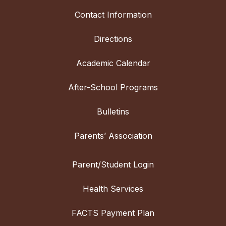
Contact Information
Directions
Academic Calendar
After-School Programs
Bulletins
Parents’ Association
Parent/Student Login
Health Services
FACTS Payment Plan