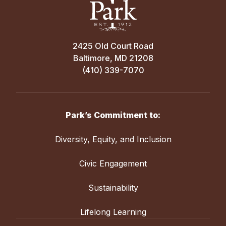
2425 Old Court Road
Baltimore, MD 21208
(410) 339-7070
Park’s Commitment to:
Diversity, Equity, and Inclusion
Civic Engagement
Sustainability
Lifelong Learning