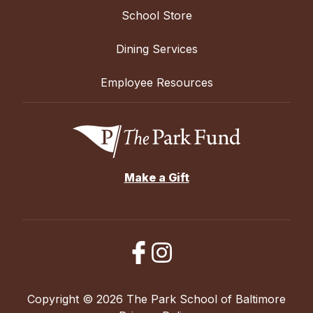
School Store
Dining Services
Employee Resources
Make a Gift
Copyright © 2026 The Park School of Baltimore