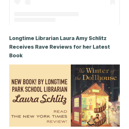
A post shared by The Park School (@theparkschool)
Longtime Librarian Laura Amy Schlitz
Receives Rave Reviews for her Latest
Book