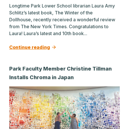
Longtime Park Lower School librarian Laura Amy
Schlitz’s latest book, The Winter of the
Dollhouse, recently received a wonderful review
from The New York Times. Congratulations to
Laura! Laura’s latest and 10th book...
Continue reading
Park Faculty Member Christine Tillman
Installs Chroma in Japan