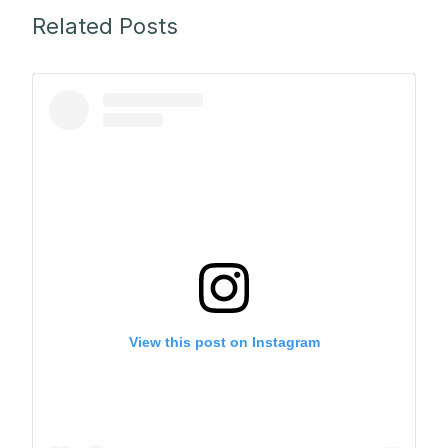
Related Posts
View this post on Instagram