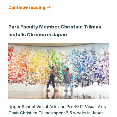
Continue reading
Park Faculty Member Christine Tillman
Installs Chroma in Japan
Upper School Visual Arts and Pre-K-12 Visual Arts
Chair Christine Tillman spent 3.5 weeks in Japan