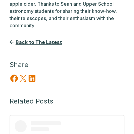
apple cider. Thanks to Sean and Upper School
astronomy students for sharing their know-how,
their telescopes, and their enthusiasm with the
community!
Back to The Latest
Share
Share on Facebook
Share on X
Share on LinkedIn
Related Posts