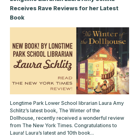
Receives Rave Reviews for her Latest
Book
Longtime Park Lower School librarian Laura Amy
Schlitz’s latest book, The Winter of the
Dollhouse, recently received a wonderful review
from The New York Times. Congratulations to
Laura! Laura’s latest and 10th book...