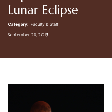
Lunar Eclipse
Category:
Faculty & Staff
September 28, 2015