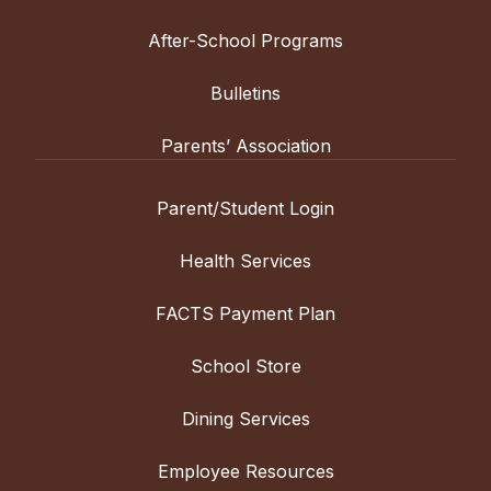
After-School Programs
Bulletins
Parents’ Association
Parent/Student Login
Health Services
FACTS Payment Plan
School Store
Dining Services
Employee Resources