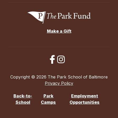
Make a Gift
Copyright © 2026 The Park School of Baltimore
Privacy Policy
Back-to-
Park
Employment
School
Camps
Opportunities