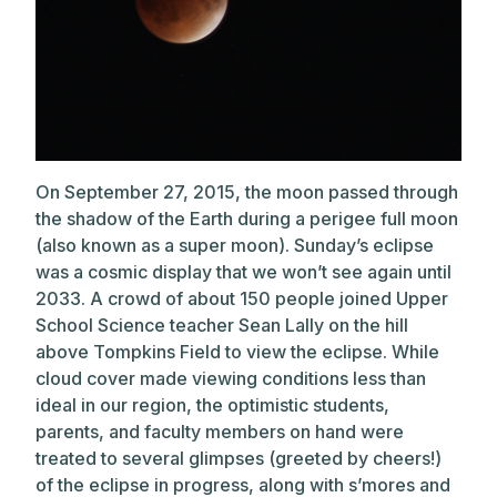
On September 27, 2015, the moon passed through
the shadow of the Earth during a perigee full moon
(also known as a super moon). Sunday’s eclipse
was a cosmic display that we won’t see again until
2033. A crowd of about 150 people joined
Upper
School Science teacher Sean Lally on the hill
above Tompkins Field to view the eclipse. While
cloud cover made viewing conditions less than
ideal in our region, the optimistic students,
parents, and faculty members on hand were
treated to several glimpses (greeted by cheers!)
of the eclipse in progress, along with s’mores and