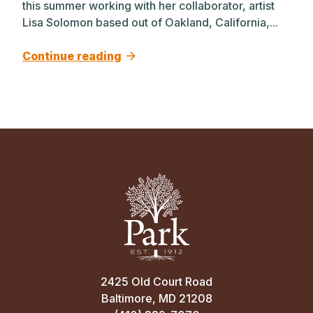
this summer working with her collaborator, artist
Lisa Solomon based out of Oakland, California,...
Continue reading
2425 Old Court Road
Baltimore, MD 21208