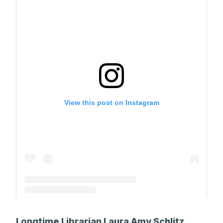
View this post on Instagram
A post shared by The Park School (@theparkschool)
Longtime Librarian Laura Amy Schlitz