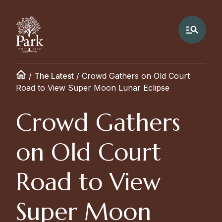
/
The Latest
/
Crowd Gathers on Old Court
Road to View Super Moon Lunar Eclipse
Crowd Gathers
on Old Court
Road to View
Super Moon