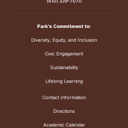
(410) 339-7070
Park’s Commitment to:
Diversity, Equity, and Inclusion
Civic Engagement
Sustainability
Lifelong Learning
Contact Information
Directions
Academic Calendar