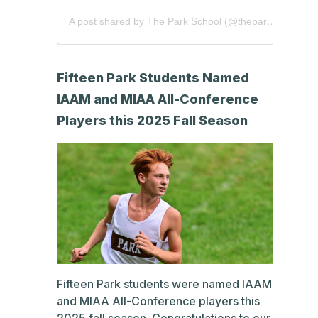
A post shared by The Park School (@theparkschool)
Fifteen Park Students Named
IAAM and MIAA All-Conference
Players this 2025 Fall Season
Fifteen Park students were named IAAM
and MIAA All-Conference players this
2025 fall season. Congratulations to our