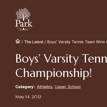
/
The Latest
/
Boys’ Varsity Tennis Team Wins
Boys’ Varsity Te
Championship!
Category:
Athletics
,
Upper School
May 14, 2021