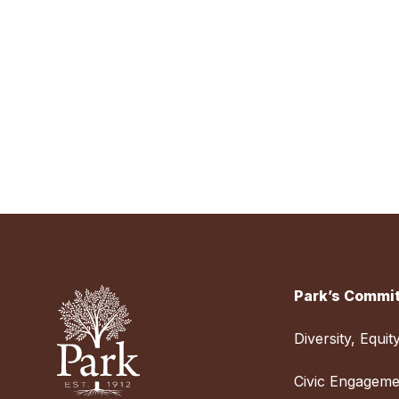
Park’s Commit
Diversity, Equit
Civic Engageme