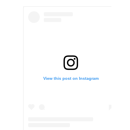
View this post on Instagram