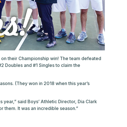
am on their Championship win! The team defeated
#2 Doubles and #1 Singles to claim the
easons. (They won in 2018 when this year’s
s year,” said Boys’ Athletic Director, Dia Clark
r them. It was an incredible season.”