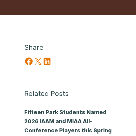
Share
Share on Facebook
Share on X
Share on LinkedIn
Related Posts
Fifteen Park Students Named
2026 IAAM and MIAA All-
Conference Players this Spring