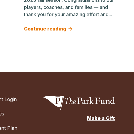
players, coaches, and families — and
thank you for your amazing effort and...
Continue reading
t Login
es
Make a Gift
nt Plan