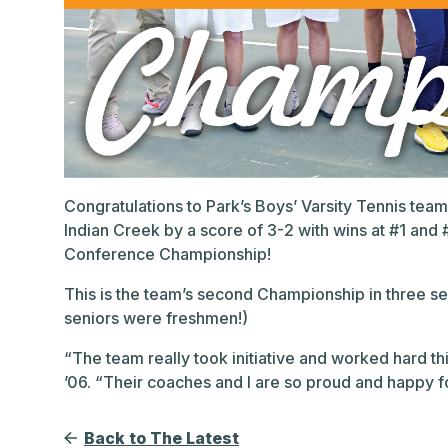
Congratulations to Park’s Boys’ Varsity Tennis te
Indian Creek by a score of 3-2 with wins at #1 and 
Conference Championship!
This is the team’s second Championship in three s
seniors were freshmen!)
“The team really took initiative and worked hard thi
’06. “Their coaches and I are so proud and happy fo
Back to The Latest