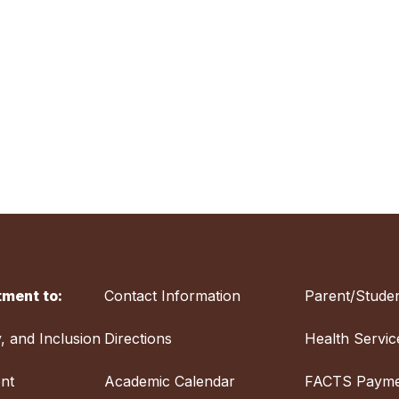
ment to:
Contact Information
Parent/Studen
y, and Inclusion
Directions
Health Servic
nt
Academic Calendar
FACTS Payme