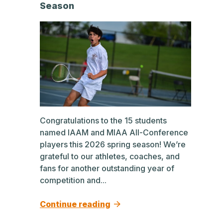
Season
Congratulations to the 15 students
named IAAM and MIAA All-Conference
players this 2026 spring season! We’re
grateful to our athletes, coaches, and
fans for another outstanding year of
competition and...
Continue reading