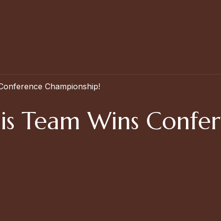
 Conference Championship!
nnis Team Wins Confe