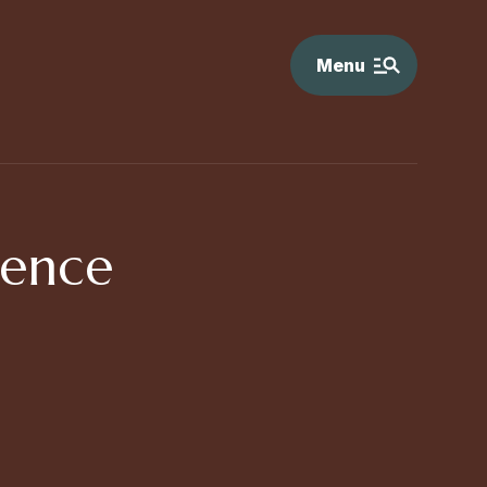
Menu
rence