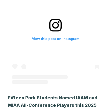
View this post on Instagram
A post shared by The Park School (@theparkschool)
Fifteen Park Students Named IAAM and
MIAA All-Conference Players this 2025