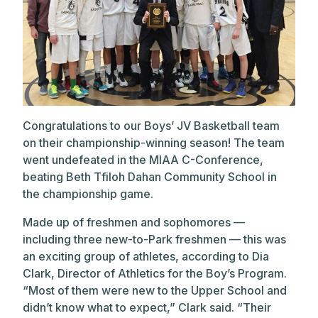
Congratulations to our Boys’ JV Basketball team
on their championship-winning season! The team
went undefeated in the MIAA C-Conference,
beating Beth Tfiloh Dahan Community School in
the championship game.
Made up of freshmen and sophomores —
including three new-to-Park freshmen — this was
an exciting group of athletes, according to Dia
Clark, Director of Athletics for the Boy’s Program.
“Most of them were new to the Upper School and
didn’t know what to expect,” Clark said. “Their