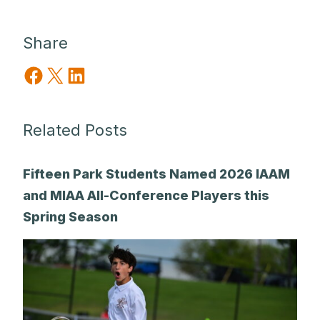
Share
Share on Facebook
Share on X
Share on LinkedIn
Related Posts
Fifteen Park Students Named 2026 IAAM
and MIAA All-Conference Players this
Spring Season