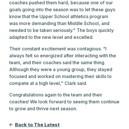
coaches pushed them hard, because one of our
goals going into the season was to let these guys
know that the Upper School athletics program
was more demanding than Middle School, and
needed to be taken seriously.” The boys quickly
adapted to the new level and excelled.
Their constant excitement was contagious. “I
always felt so energized after interacting with the
team, and their coaches said the same thing.
Although they were a young group, they stayed
focused and worked on mastering their skills to
compete at a high level,” Clark said.
Congratulations again to the team and their
coaches! We look forward to seeing them continue
to grow and thrive next season.
Back to The Latest