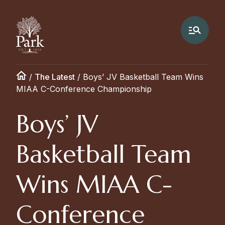
/
The Latest
/
Boys’ JV Basketball Team Wins
MIAA C-Conference Championship
Boys’ JV
Basketball Team
Wins MIAA C-
Conference