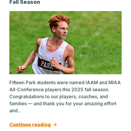
Fall Season
Fifteen Park students were named IAAM and MIAA
All-Conference players this 2025 fall season.
Congratulations to our players, coaches, and
families — and thank you for your amazing effort
and...
Continue reading