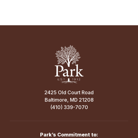
2425 Old Court Road
Baltimore, MD 21208
(410) 339-7070
Park’s Commitment to: