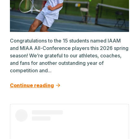
Congratulations to the 15 students named IAAM
and MIAA All-Conference players this 2026 spring
season! We’re grateful to our athletes, coaches,
and fans for another outstanding year of
competition and...
Continue reading