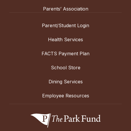
Parents’ Association
Parent/Student Login
Health Services
FACTS Payment Plan
School Store
Dining Services
Employee Resources