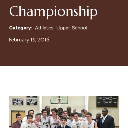
Championship
Category:
Athletics
,
Upper School
February 15, 2016