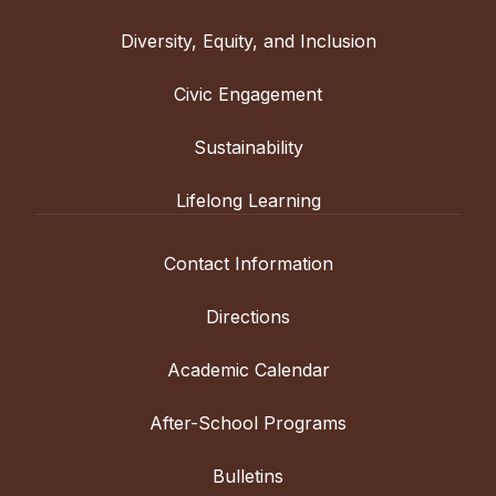
Diversity, Equity, and Inclusion
Civic Engagement
Sustainability
Lifelong Learning
Contact Information
Directions
Academic Calendar
After-School Programs
Bulletins